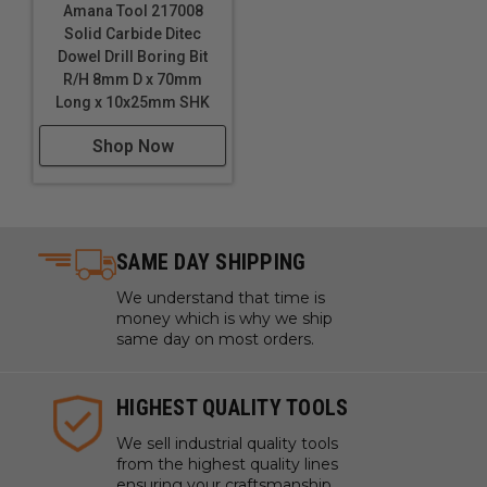
Amana Tool 217008
Solid Carbide Ditec
Dowel Drill Boring Bit
R/H 8mm D x 70mm
Long x 10x25mm SHK
Shop Now
SAME DAY SHIPPING
We understand that time is
money which is why we ship
same day on most orders.
HIGHEST QUALITY TOOLS
We sell industrial quality tools
from the highest quality lines
ensuring your craftsmanship