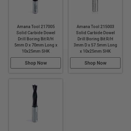
Amana Tool 217005
Amana Tool 215003
Solid Carbide Dowel
Solid Carbide Dowel
Drill Boring Bit R/H
Drill Boring Bit R/H
5mm D x 70mm Long x
3mm D x 57.5mm Long
10x25mm SHK
x 10x25mm SHK
Shop Now
Shop Now