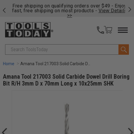
on
Free shipping on qualifying orders over $49 - Enjoy
Cl
fast, free shipping on most products -
View Details
>>
Search
Home
Amana Tool 217003 Solid Carbide Dowel Drill Boring Bit R/H 3mm D x 70mm Long x 10x25mm SHK
Amana Tool 217003 Solid Carbide Dowel Drill Boring
Bit R/H 3mm D x 70mm Long x 10x25mm SHK