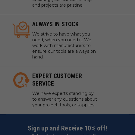
and projects are pristine.
ALWAYS IN STOCK
We strive to have what you
need, when you need it. We
work with manufacturers to
ensure our tools are always on
hand.
EXPERT CUSTOMER
SERVICE
We have experts standing by
to answer any questions about
your project, tools, or supplies.
Sign up and Receive 10% off!