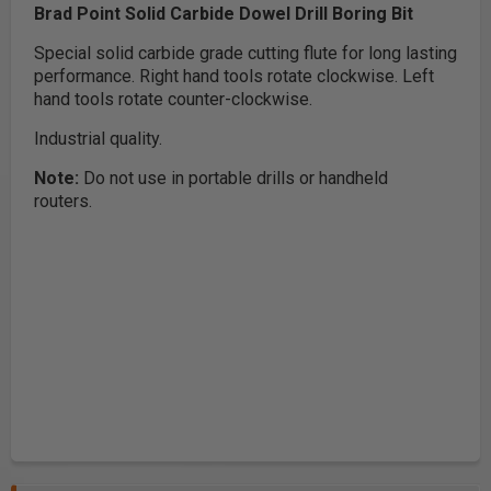
Brad Point Solid Carbide Dowel Drill Boring Bit
Special solid carbide grade cutting flute for long lasting
performance. Right hand tools rotate clockwise. Left
hand tools rotate counter-clockwise.
Industrial quality.
Note:
Do not use in portable drills or handheld
routers.