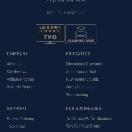
Mon-Fri: 9am-5pm EST
COMPANY
EDUCATION
About us
Educational Discounts
Site Reviews
About Amana Tool
Affiliate Program
NEW Router Bit Quiz
Rewards Program
Safety Guidelines
Woodworking
SUPPORT
FOR BUSINESSES
ToolsToday® for Business
Express Ordering
Why Sell Your Brand
Track Order