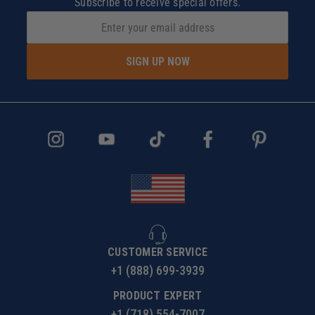
Subscribe to receive special offers.
SIGN UP NOW
CUSTOMER SERVICE
+1 (888) 699-3939
PRODUCT EXPERT
+1 (718) 554-7007