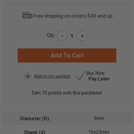
Free shipping on orders $49 and up
-
Qty
+
CURRENT
STOCK:
Buy Now
Pay Later
Earn
70
points with this purchase!
3mm
10x25mm