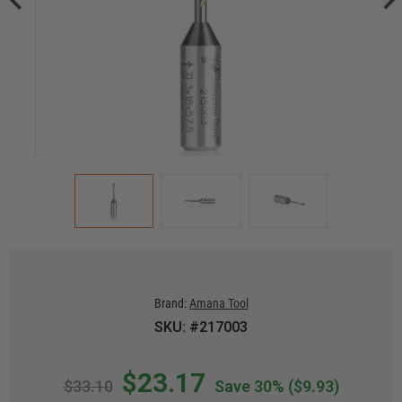
Brand:
Amana Tool
SKU: #217003
$23.17
$33.10
Save 30%
($9.93)