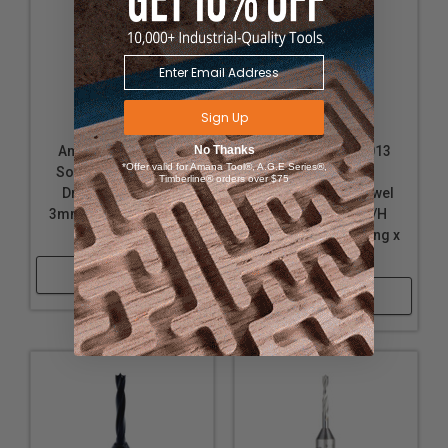
Sign Up
Amana Tool 317003
No Thanks
Amana Tool 217013
*Offer valid for Amana Tool®, A.G.E Series®,
Solid Carbide Dowel
Solid Carbide
Timberline® orders over $75
Drill Boring Bit L/H
Through-Hole Dowel
3mm D x 70mm Long x
Drill Boring Bit R/H
10x25mm SHK
3mm D x 70mm Long x
10x25mm SHK
Shop Now
Shop Now