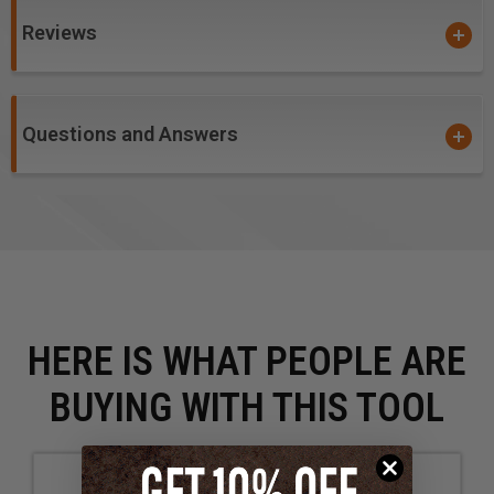
Reviews
Questions and Answers
HERE IS WHAT PEOPLE ARE
BUYING WITH THIS TOOL