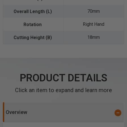
70mm
Right Hand
18mm
PRODUCT DETAILS
Click an item to expand and learn more
Overview