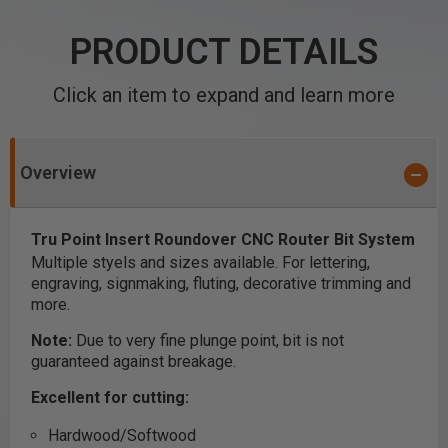
PRODUCT DETAILS
Click an item to expand and learn more
Overview
Tru Point Insert Roundover CNC Router Bit System
Multiple styels and sizes available. For lettering,
engraving, signmaking, fluting, decorative trimming and
more.
Note:
Due to very fine plunge point, bit is not
guaranteed against breakage.
Excellent for cutting:
Hardwood/Softwood