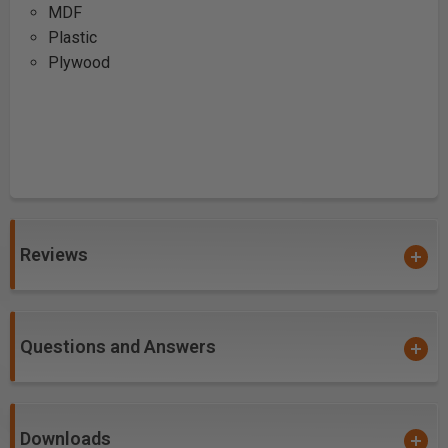
MDF
Plastic
Plywood
Reviews
Questions and Answers
Downloads