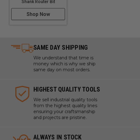
Shank Router Bit
Shop Now
SAME DAY SHIPPING
We understand that time is
money which is why we ship
same day on most orders.
HIGHEST QUALITY TOOLS
We sell industrial quality tools
from the highest quality lines
ensuring your craftsmanship
and projects are pristine.
ALWAYS IN STOCK