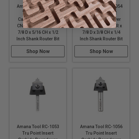
Amana Tool RC-1061
Amana Tool RC-1054
Tru Point Insert
Tru Point Insert
Carbide Roundover
Carbide Roundover
CNC System 5/16 R x
CNC System 3/16 R x
7/8 D x 5/16 CH x 1/2
7/8 D x 3/8 CH x 1/4
Inch Shank Router Bit
Inch Shank Router Bit
Shop Now
Shop Now
Amana Tool RC-1053
Amana Tool RC-1056
Tru Point Insert
Tru Point Insert