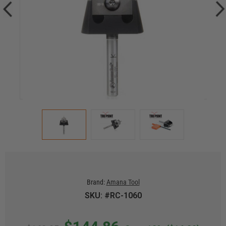
Brand:
Amana Tool
SKU: #RC-1060