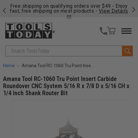
on
Free shipping on qualifying orders over $49 - Enjoy
Cl
fast, free shipping on most products -
View Details
>>
Search
Home
Amana Tool RC-1060 Tru Point Insert Carbide Roundover CNC System 5/16 R x 7/8 D x 5/16 CH x 1/4 Inch Shank Router Bit
Amana Tool RC-1060 Tru Point Insert Carbide
Roundover CNC System 5/16 R x 7/8 D x 5/16 CH x
1/4 Inch Shank Router Bit