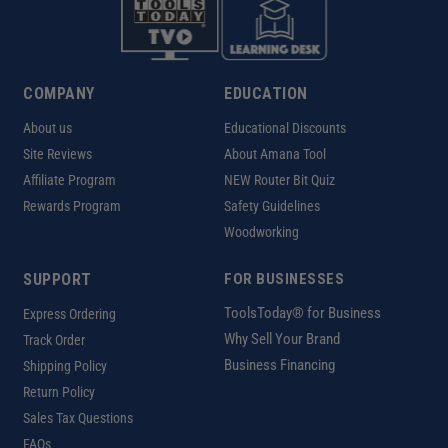
COMPANY
EDUCATION
About us
Educational Discounts
Site Reviews
About Amana Tool
Affiliate Program
NEW Router Bit Quiz
Rewards Program
Safety Guidelines
Woodworking
SUPPORT
FOR BUSINESSES
ToolsToday® for Business
Express Ordering
Why Sell Your Brand
Track Order
Business Financing
Shipping Policy
Return Policy
Sales Tax Questions
FAQs