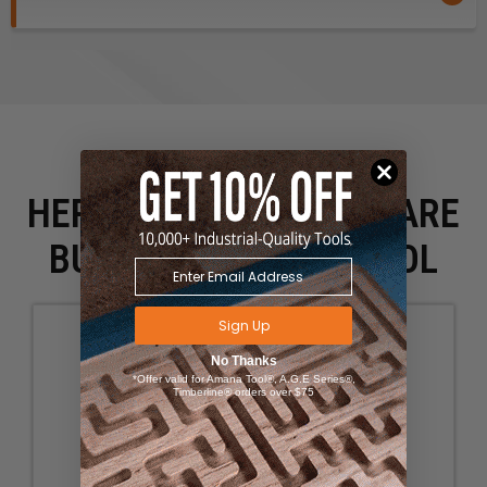
HERE IS WHAT PEOPLE ARE
BUYING WITH THIS TOOL
Sign Up
No Thanks
*Offer valid for Amana Tool®, A.G.E Series®,
Timberline® orders over $75