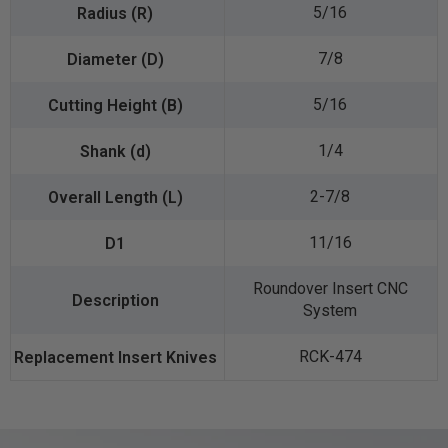
5/16
7/8
5/16
1/4
2-7/8
11/16
Roundover Insert CNC
System
RCK-474