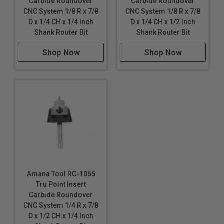
Carbide Roundover
Carbide Roundover
CNC System 1/8 R x 7/8
CNC System 1/8 R x 7/8
D x 1/4 CH x 1/4 Inch
D x 1/4 CH x 1/2 Inch
Shank Router Bit
Shank Router Bit
Shop Now
Shop Now
Amana Tool RC-1055
Tru Point Insert
Carbide Roundover
CNC System 1/4 R x 7/8
D x 1/2 CH x 1/4 Inch