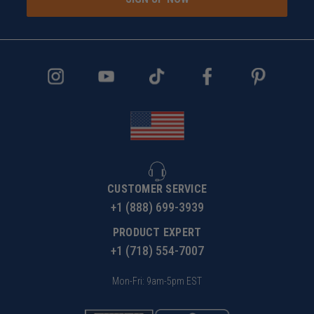
CUSTOMER SERVICE
+1 (888) 699-3939
PRODUCT EXPERT
+1 (718) 554-7007
Mon-Fri: 9am-5pm EST