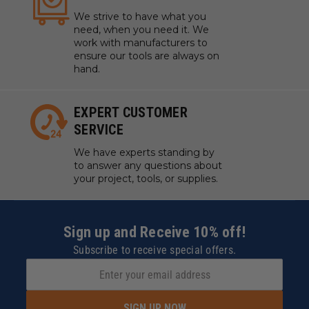
We strive to have what you
need, when you need it. We
work with manufacturers to
ensure our tools are always on
hand.
EXPERT CUSTOMER
SERVICE
We have experts standing by
to answer any questions about
your project, tools, or supplies.
Sign up and Receive 10% off!
Subscribe to receive special offers.
SIGN UP NOW