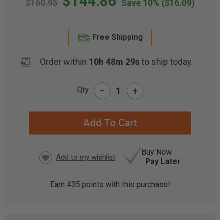
$144.86
$160.95
Save 10%
($16.09)
Free Shipping
Order within
10h 48m 29s
to ship today.
-
Qty
+
CURRENT
STOCK:
Buy Now
Pay Later
Earn
435
points with this purchase!