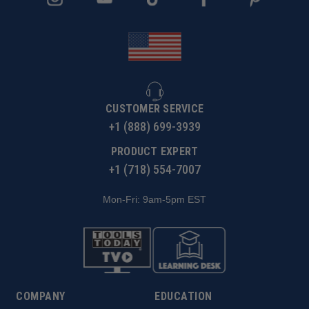
rate. When cutting plastics it is expected to experience
some burring on top edge.
CUSTOMER SERVICE
+1 (888) 699-3939
PRODUCT EXPERT
+1 (718) 554-7007
Mon-Fri: 9am-5pm EST
COMPANY
EDUCATION