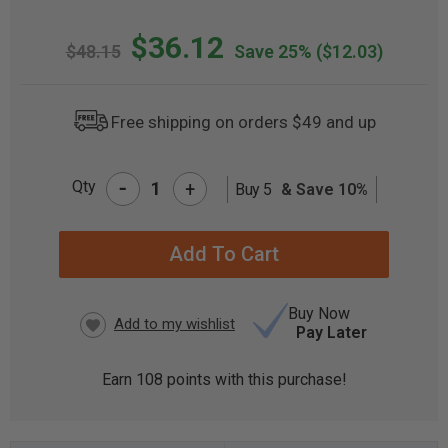
$36.12
$48.15
Save 25%
($12.03)
Free shipping on orders $49 and up
-
Qty
+
Buy 5
& Save 10%
CURRENT
STOCK:
Buy Now
Pay Later
Earn
108
points with this purchase!