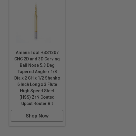
HDU
20lbs High Density Urethane
MDF/HDF
Polycarbonate (Lexan™)
PALFOAM™
Polyethylene (PE) Foam
*
Phenolics
Amana Tool HSS1307
CNC 2D and 3D Carving
Plastics
Ball Nose 5.3 Deg
Phenolic Composites
Tapered Angle x 1/8
Dia x 2 CH x 1/2 Shank x
Poly (methyl methacrylate) (PMMA)
6 Inch Long x 3 Flute
Polyethylene (PE) Foam
*
*
*
High Speed Steel
Polylam
*
*
*
(HSS) ZrN Coated
Polyurethane Foam
Upcut Router Bit
PVC
Shop Now
PVC Foam Board
Sign Board
Sign Foam