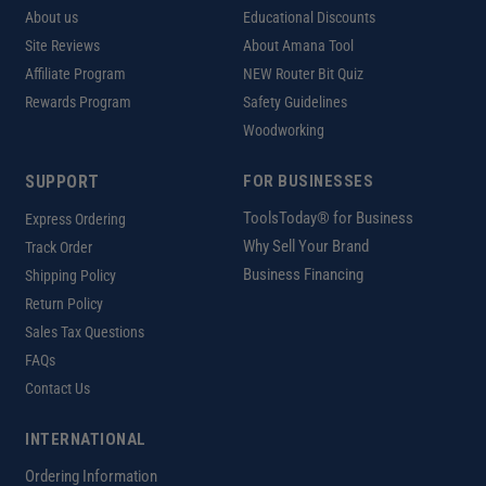
About us
Educational Discounts
Site Reviews
About Amana Tool
Affiliate Program
NEW Router Bit Quiz
Rewards Program
Safety Guidelines
Woodworking
SUPPORT
FOR BUSINESSES
ToolsToday® for Business
Express Ordering
Why Sell Your Brand
Track Order
Business Financing
Shipping Policy
Return Policy
Sales Tax Questions
FAQs
Contact Us
INTERNATIONAL
Ordering Information