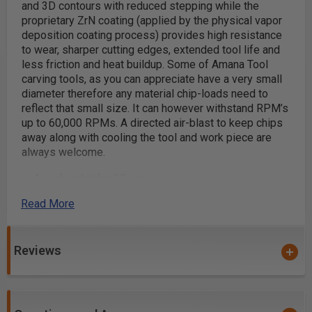
and 3D contours with reduced stepping while the
proprietary ZrN coating (applied by the physical vapor
deposition coating process) provides high resistance
to wear, sharper cutting edges, extended tool life and
less friction and heat buildup. Some of Amana Tool
carving tools, as you can appreciate have a very small
diameter therefore any material chip-loads need to
reflect that small size. It can however withstand RPM’s
up to 60,000 RPMs. A directed air-blast to keep chips
away along with cooling the tool and work piece are
always welcome.
A perfect bit for 3D carving
2D and 3D contouring, profiling, modeling and pattern
Read More
making for cabinetry, sign making, furniture making
and jewelry mold making
Dimensional signage
Reviews
3D millwork
Precision 2D and 3D large scale carving