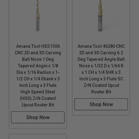
Brass
Bronze
Composite
Copper
Corian
Coroplast®
*
Amana Tool HSS1306
Amana Tool 46280 CNC
Dibond®
CNC 2D and 3D Carving
2D and 3D Carving 6.2
Ball Nose 1 Deg
Deg Tapered Angle Ball
Ethafoam
*
*
*
Tapered Angle x 1/8
Nose x 1/32 D x 1/64 R
Ethylene-vinyl Acetate Foam (EVA)
Dia x 1/16 Radius x 1-
x 1 CH x 1/4 SHK x 3
Expanded Polystyrene Foam (EPS)
1/2 CH x 1/4 Shank x 3
Inch Long x 3 Flute SC
Inch Long x 3 Flute
ZrN Coated Upcut
Expanded Polypropylene (EPP)
*
*
High Speed Steel
Router Bit
Extruded Polystyrene Foam (XPS)
(HSS) ZrN Coated
Shop Now
Fiberglass
Upcut Router Bit
Fiberglass PCB Board
Shop Now
Foam Board
Graphite
HDPE