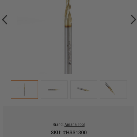
Brand:
Amana Tool
SKU: #HSS1300