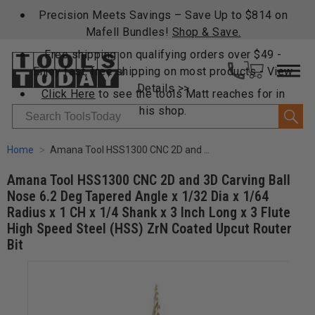
Precision Meets Savings – Save Up to $814 on
Mafell Bundles!
Shop & Save.
Free shipping on qualifying orders over $49 -
Enjoy fast, free shipping on most products -
View
Details >>
Click Here
to see the tools Matt reaches for in
his shop.
Search
Home
Amana Tool HSS1300 CNC 2D and 3D Carving Ball Nose 6.2 Deg Tapered Angle x 1/32 Dia x 1/64 Radius x 1 CH x 1/4 Shank x 3 Inch Long x 3 Flute High Speed Steel (HSS) ZrN Coated Upcut Router Bit
Amana Tool HSS1300 CNC 2D and 3D Carving Ball
Nose 6.2 Deg Tapered Angle x 1/32 Dia x 1/64
Radius x 1 CH x 1/4 Shank x 3 Inch Long x 3 Flute
High Speed Steel (HSS) ZrN Coated Upcut Router
Bit