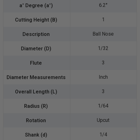
6.2°
1
Ball Nose
1/32
3
Inch
3
1/64
Upcut
1/4