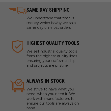
Titanium
SAME DAY SHIPPING
Tooling Board
Wood
We understand that time is
XPE (Crosslinked Polyethylene) Foam
money which is why we ship
same day on most orders.
WARNING!
Never attempt to cut ferrous metals with
these bits. Inspect cut quality and adjust feed / speed
HIGHEST QUALITY TOOLS
accordingly.
We sell industrial quality tools
Note:
Tools are manufactured with high balance, that
from the highest quality lines
allows them to run up to 60,000 RPM. Adjust your chip
ensuring your craftsmanship
load and feed rate accordingly.For optimal results and
and projects are pristine.
extended tool life use mist lubricant system or air
cooling.
ALWAYS IN STOCK
*
Coroplast® is soft plastic cardboard made with super
soft, super flexible PVC.
*
*
Expanded polypropylene
We strive to have what you
(EPP) is a foam form of polypropylene.
*
*
*
Ethafoam,
need, when you need it. We
Polyethylene and Polylam are durable, flexible, closed-
work with manufacturers to
cell foams with excellent memory.
ensure our tools are always on
hand.
Milling Plastics
: In a milling application, all plastics