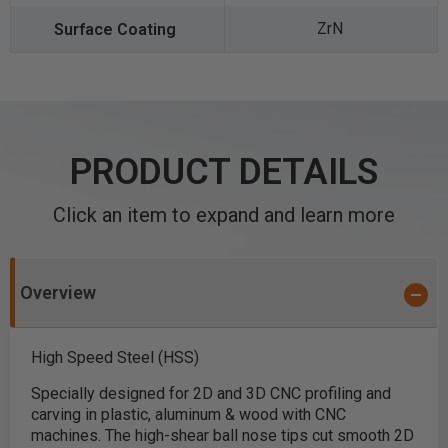
ZrN
PRODUCT DETAILS
Click an item to expand and learn more
Overview
High Speed Steel (HSS)
Specially designed for 2D and 3D CNC profiling and
carving in plastic, aluminum & wood with CNC
machines. The high-shear ball nose tips cut smooth 2D