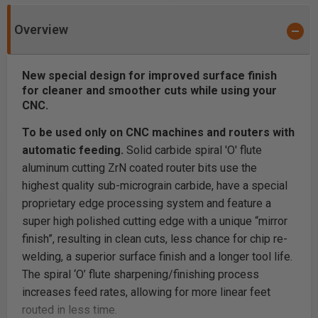
Overview
New special design for improved surface finish
for cleaner and smoother cuts while using your
CNC.
To be used only on CNC machines and routers with
automatic feeding.
Solid carbide spiral 'O' flute
aluminum cutting ZrN coated router bits use the
highest quality sub-micrograin carbide, have a special
proprietary edge processing system and feature a
super high polished cutting edge with a unique “mirror
finish”, resulting in clean cuts, less chance for chip re-
welding, a superior surface finish and a longer tool life.
The spiral ‘O’ flute sharpening/finishing process
increases feed rates, allowing for more linear feet
routed in less time.