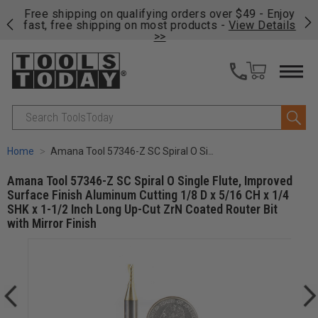
on
Free shipping on qualifying orders over $49 - Enjoy
Cl
fast, free shipping on most products -
View Details
>>
Search
Home
Amana Tool 57346-Z SC Spiral O Single Flute, Improved Surface Finish Aluminum Cutting 1/8 D x 5/16 CH x 1/4 SHK x 1-1/2 Inch Long Up-Cut ZrN Coated Router Bit with Mirror Finish
Amana Tool 57346-Z SC Spiral O Single Flute, Improved
Surface Finish Aluminum Cutting 1/8 D x 5/16 CH x 1/4
SHK x 1-1/2 Inch Long Up-Cut ZrN Coated Router Bit
with Mirror Finish