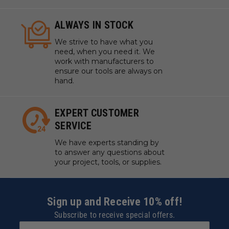
ALWAYS IN STOCK
We strive to have what you
need, when you need it. We
work with manufacturers to
ensure our tools are always on
hand.
EXPERT CUSTOMER
SERVICE
We have experts standing by
to answer any questions about
your project, tools, or supplies.
Sign up and Receive 10% off!
Subscribe to receive special offers.