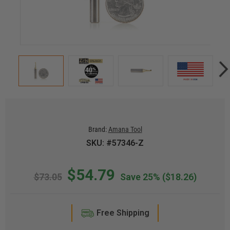
Brand:
Amana Tool
SKU: #57346-Z
$54.79
$73.05
Save 25%
($18.26)
Free Shipping