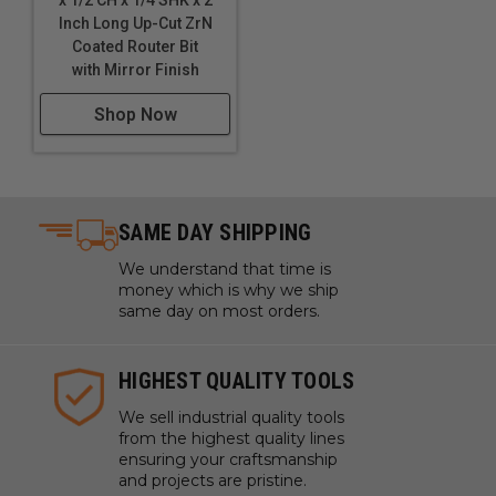
x 1/2 CH x 1/4 SHK x 2
WARNING!
Never attempt to cut ferrous metals with
Inch Long Up-Cut ZrN
these bits. Inspect cut quality and adjust feed / speed
Coated Router Bit
accordingly. For optimal results and extended tool life
with Mirror Finish
use mist lubricant system or air cooling.
Shop Now
SAME DAY SHIPPING
We understand that time is
money which is why we ship
same day on most orders.
HIGHEST QUALITY TOOLS
We sell industrial quality tools
from the highest quality lines
ensuring your craftsmanship
and projects are pristine.