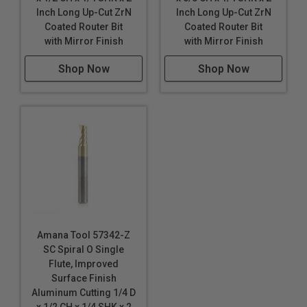
Inch Long Up-Cut ZrN
Inch Long Up-Cut ZrN
carbide polishing process, tool design & geometry
Coated Router Bit
Coated Router Bit
make these router bits perfect for routing signs and
with Mirror Finish
with Mirror Finish
displays. Signmaking (signcrafter) router bits were
originally developed in Europe specifically for
Shop Now
Shop Now
professional sign makers. Today, CNC routers have
become the tool of choice for sign makers, moving
beyond printers and vinyl cutters.
Industrial quality
Single flute design
Super high flute mirror finish results in better cut
quality
Dissipates heat well and prevents melting
Right hand helix/right hand cut
Amana Tool 57342-Z
Eject chips up
SC Spiral O Single
Longer tool life
Flute, Improved
Surface Finish
Maximum RPM:
35,000
Aluminum Cutting 1/4 D