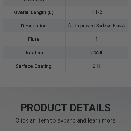
1-1/2
for Improved Surface Finish
1
Upcut
ZrN
PRODUCT DETAILS
Click an item to expand and learn more