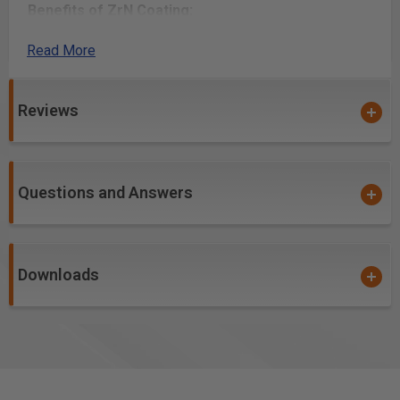
Benefits of ZrN Coating:
Read More
Creates incredibly precise detail work
Optimized flute geometry and low Total Indicated
Runout (TIR) guarantees clean cuts, essentially
Reviews
eliminates sanding and reduces chatter when used
with low TIR spindles
Creates a
harder and tougher cutting ceramic
Questions and Answers
over carbide edge
, allowing for a prolonged cutting
edge life and helps to prevent the build-up/galling of
material in the flutes while cutting
Downloads
PVD ceramic hardcoat designed for soft, gummy and
abrasive materials
High aspect ratio for single pass deep-reach cutting
High flute volume supports high feed rates and chip
loads. Has the ability to run and/or be spun much
faster than uncoated tools