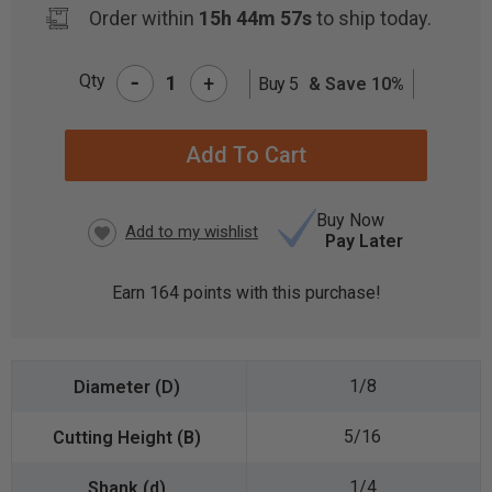
Order within
15h 44m 56s
to ship today.
-
Qty
+
Buy 5
& Save 10%
CURRENT
STOCK:
Buy Now
Pay Later
Earn
164
points with this purchase!
1/8
5/16
1/4