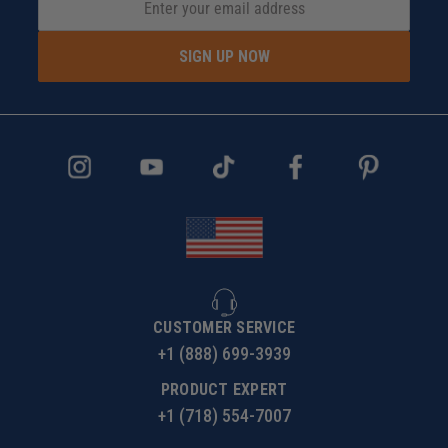
SIGN UP NOW
CUSTOMER SERVICE
+1 (888) 699-3939
PRODUCT EXPERT
+1 (718) 554-7007