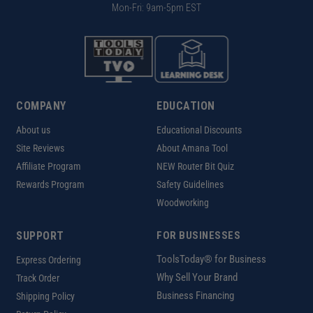
Mon-Fri: 9am-5pm EST
COMPANY
EDUCATION
About us
Educational Discounts
Site Reviews
About Amana Tool
Affiliate Program
NEW Router Bit Quiz
Rewards Program
Safety Guidelines
Woodworking
SUPPORT
FOR BUSINESSES
ToolsToday® for Business
Express Ordering
Why Sell Your Brand
Track Order
Business Financing
Shipping Policy