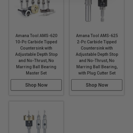
Amana Tool AMS-620
Amana Tool AMS-625
10-Pc Carbide Tipped
2-Pc Carbide Tipped
Countersink with
Countersink with
Adjustable Depth Stop
Adjustable Depth Stop
and No-Thrust, No
and No-Thrust, No
Marring Ball Bearing
Marring Ball Bearing,
Master Set
with Plug Cutter Set
Shop Now
Shop Now