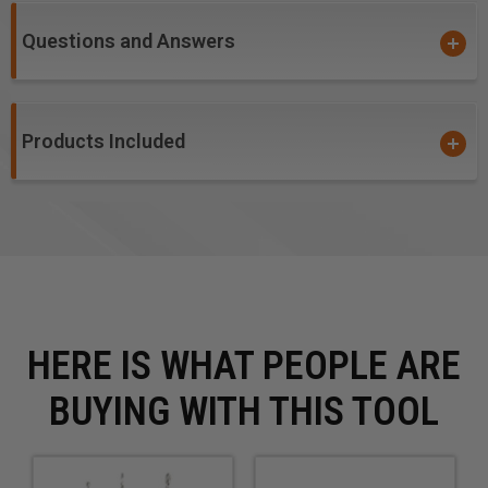
Composite Decking Materials
Questions and Answers
WARNING!
: For optimal results and extended tool life
use lubricant or air cooling. Ensure the material is fixed
and drill is stable while drilling.
Products Included
HERE IS WHAT PEOPLE ARE
BUYING WITH THIS TOOL