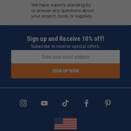
We have experts standing by
to answer any questions about
your project, tools, or supplies.
Sign up and Receive 10% off!
Subscribe to receive special offers.
SIGN UP NOW