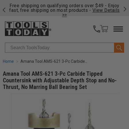
on
Free shipping on qualifying orders over $49 - Enjoy
Cl
fast, free shipping on most products -
View Details
>>
Search
Home
Amana Tool AMS-621 3-Pc Carbide Tipped Countersink with Adjustable Depth Stop and No-Thrust, No Marring Ball Bearing Set
Amana Tool AMS-621 3-Pc Carbide Tipped
Countersink with Adjustable Depth Stop and No-
Thrust, No Marring Ball Bearing Set