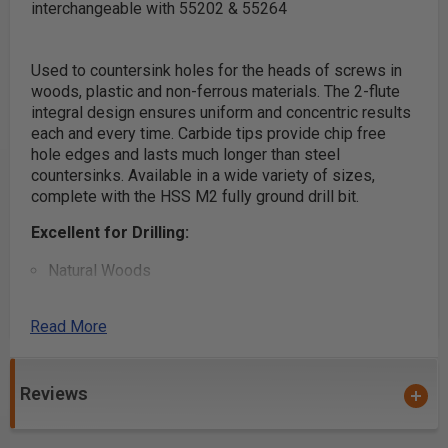
interchangeable with 55202 & 55264
Used to countersink holes for the heads of screws in
woods, plastic and non-ferrous materials. The 2-flute
integral design ensures uniform and concentric results
each and every time. Carbide tips provide chip free
hole edges and lasts much longer than steel
countersinks. Available in a wide variety of sizes,
complete with the HSS M2 fully ground drill bit.
Excellent for Drilling:
Natural Woods
Man-Made Boards
MDF
Read More
Chipboard
Plywood
Reviews
Aluminum/Non-Ferrous
Aluminum Composite Materials (ACM)