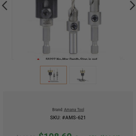
Brand:
Amana Tool
SKU: #AMS-621