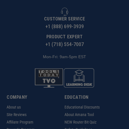
CUSTOMER SERVICE
+1 (888) 699-3939
PRODUCT EXPERT
+1 (718) 554-7007
Mon-Fri: 9am-5pm EST
COMPANY
EDUCATION
About us
Educational Discounts
Site Reviews
About Amana Tool
Affiliate Program
NEW Router Bit Quiz