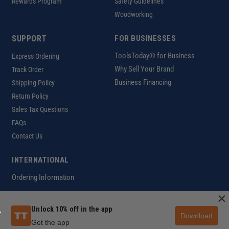
Rewards Program
Safety Guidelines
Woodworking
SUPPORT
FOR BUSINESSES
ToolsToday® for Business
Express Ordering
Why Sell Your Brand
Track Order
Business Financing
Shipping Policy
Return Policy
Sales Tax Questions
FAQs
Contact Us
INTERNATIONAL
Ordering Information
×
Unlock 10% off in the app
Download
Customer Help Code
Get the app
Copyright ©2026 ToolsToday®. All rights reserved.