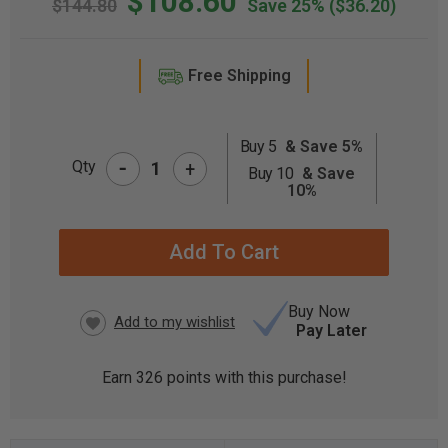
$108.60
$144.80
Save 25%
($36.20)
Free Shipping
Buy 5
& Save 5%
-
CURRENT
Qty
+
Buy 10
& Save
STOCK:
10%
Buy Now
Pay Later
Earn
326
points with this purchase!