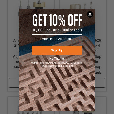
Amana Tool AMS-624
Amana Tool AMS-629
3-Pc Carbide Tipped
3-Pc Carbide Tipped
Sign Up
Countersink with
Countersink with
Adjustable Depth Stop
Adjustable Depth Stop
No Thanks
and No-Thrust, No
and No-Thrust, No
*Offer valid for Amana Tool®, A.G.E Series®,
Timberline® orders over $75
Marring Ball Bearing
Marring Ball Bearing
Set, Hex Shank
Set with Round Shank
Shop Now
Shop Now