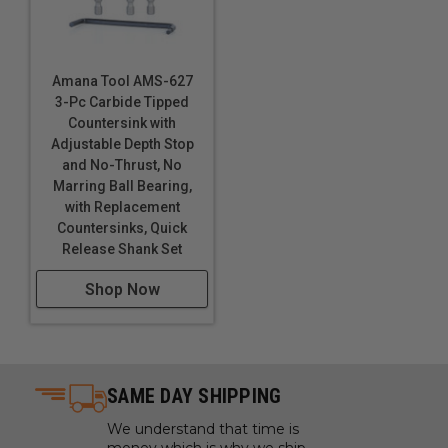
Amana Tool AMS-627
3-Pc Carbide Tipped
Countersink with
Adjustable Depth Stop
and No-Thrust, No
Marring Ball Bearing,
with Replacement
Countersinks, Quick
Release Shank Set
Shop Now
SAME DAY SHIPPING
We understand that time is