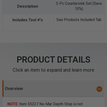
3-Pc Countersink Set (Save
10%)
See Products Included Tab
PRODUCT DETAILS
Click an item to expand and learn more
Overview
NOTE
: Item 55227 No-Mar Depth-Stop is not