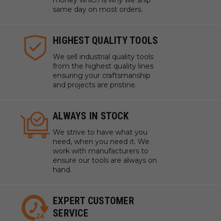
money which is why we ship
same day on most orders.
HIGHEST QUALITY TOOLS
We sell industrial quality tools
from the highest quality lines
ensuring your craftsmanship
and projects are pristine.
ALWAYS IN STOCK
We strive to have what you
need, when you need it. We
work with manufacturers to
ensure our tools are always on
hand.
EXPERT CUSTOMER
SERVICE