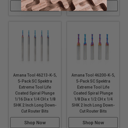
Shop Now
Shop Now
MDF
Veneered Plywood
Wood
Note:
Blue based color dissipates immediately upon
use. nACo® nanocomposite coating will not wear off.
WARNING!
Due to the extremely small diameters
involved, bits with smaller diameter of 1/8" are not
guaranteed against breakage..
Amana Tool 46213-K-5,
Amana Tool 46200-K-5,
5-Pack SC Spektra
5-Pack SC Spektra
Extreme Tool Life
Extreme Tool Life
Coated Spiral Plunge
Coated Spiral Plunge
1/16 Dia x 1/4 CH x 1/8
1/8 Dia x 1/2 CH x 1/4
SHK 2 Inch Long Down-
SHK 2 Inch Long Down-
Cut Router Bits
Cut Router Bits
Shop Now
Shop Now