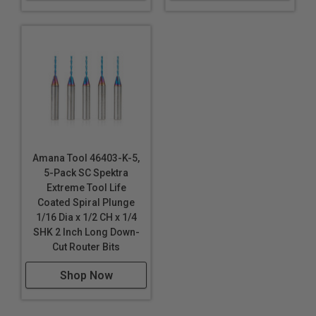
Amana Tool 46403-K-5,
5-Pack SC Spektra
Extreme Tool Life
Coated Spiral Plunge
1/16 Dia x 1/2 CH x 1/4
SHK 2 Inch Long Down-
Cut Router Bits
Shop Now