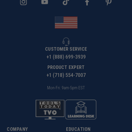
CUSTOMER SERVICE
+1 (888) 699-3939
PRODUCT EXPERT
+1 (718) 554-7007
Mon-Fri: 9am-5pm EST
COMPANY
EDUCATION