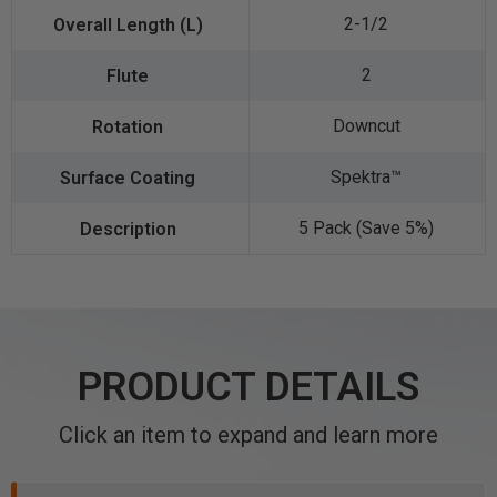
2-1/2
2
Downcut
Spektra™️
5 Pack (Save 5%)
PRODUCT DETAILS
Click an item to expand and learn more