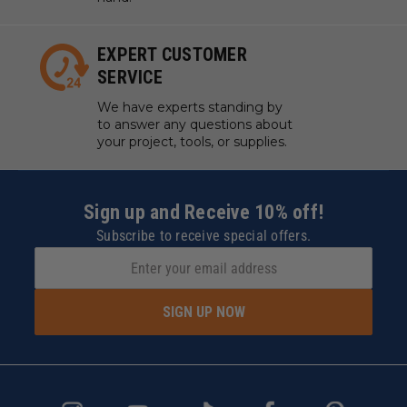
EXPERT CUSTOMER
SERVICE
We have experts standing by
to answer any questions about
your project, tools, or supplies.
Sign up and Receive 10% off!
Subscribe to receive special offers.
SIGN UP NOW