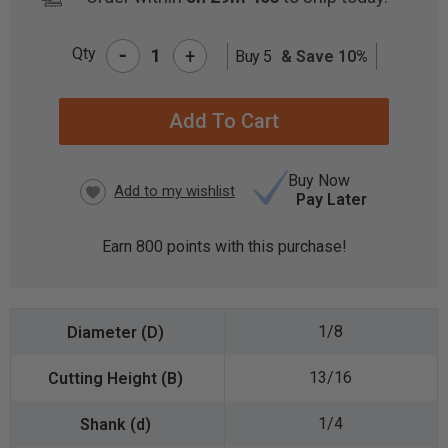
-
Qty
+
Buy 5
& Save 10%
CURRENT
STOCK:
Buy Now
Pay Later
Earn
800
points with this purchase!
1/8
13/16
1/4