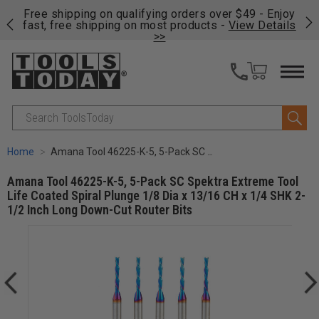
on
Free shipping on qualifying orders over $49 - Enjoy
Cl
fast, free shipping on most products -
View Details
>>
Search
Home
Amana Tool 46225-K-5, 5-Pack SC Spektra Extreme Tool Life Coated Spiral Plunge 1/8 Dia x 13/16 CH x 1/4 SHK 2-1/2 Inch Long Down-Cut Router Bits
Amana Tool 46225-K-5, 5-Pack SC Spektra Extreme Tool
Life Coated Spiral Plunge 1/8 Dia x 13/16 CH x 1/4 SHK 2-
1/2 Inch Long Down-Cut Router Bits