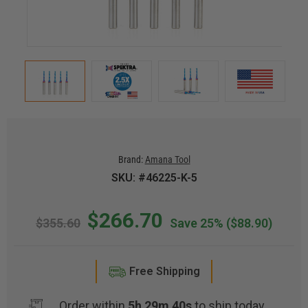
Brand:
Amana Tool
SKU: #46225-K-5
$266.70
$355.60
Save 25%
($88.90)
Free Shipping
Order within
5h 29m 40s
to ship today.