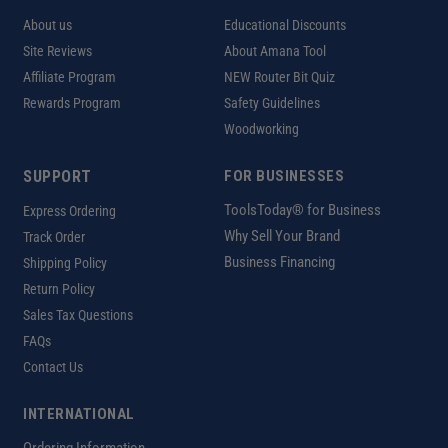
About us
Educational Discounts
Site Reviews
About Amana Tool
Affiliate Program
NEW Router Bit Quiz
Rewards Program
Safety Guidelines
Woodworking
SUPPORT
FOR BUSINESSES
ToolsToday® for Business
Express Ordering
Why Sell Your Brand
Track Order
Business Financing
Shipping Policy
Return Policy
Sales Tax Questions
FAQs
Contact Us
INTERNATIONAL