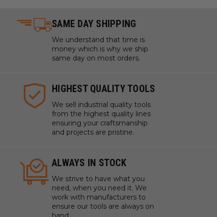
SAME DAY SHIPPING
We understand that time is
money which is why we ship
same day on most orders.
HIGHEST QUALITY TOOLS
We sell industrial quality tools
from the highest quality lines
ensuring your craftsmanship
and projects are pristine.
ALWAYS IN STOCK
We strive to have what you
need, when you need it. We
work with manufacturers to
ensure our tools are always on
hand.