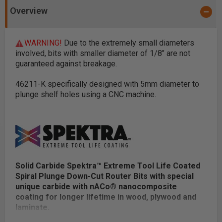
Overview
WARNING!
Due to the extremely small diameters
involved, bits with smaller diameter of 1/8" are not
guaranteed against breakage.
46211-K specifically designed with 5mm diameter to
plunge shelf holes using a CNC machine.
Solid Carbide Spektra™ Extreme Tool Life Coated
Spiral Plunge Down-Cut Router Bits with special
unique carbide with nACo® nanocomposite
coating for longer lifetime in wood, plywood and
laminate.