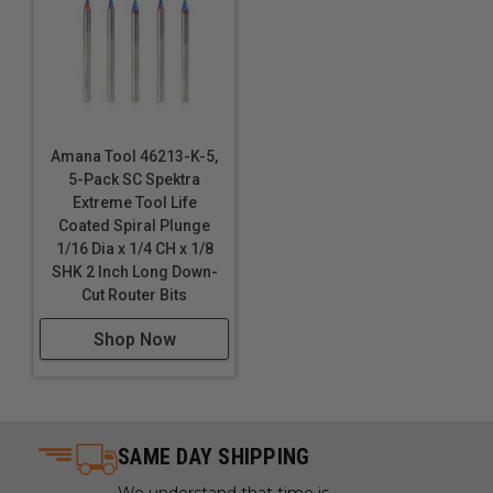
Amana Tool 46213-K-5,
5-Pack SC Spektra
Extreme Tool Life
Coated Spiral Plunge
1/16 Dia x 1/4 CH x 1/8
SHK 2 Inch Long Down-
Cut Router Bits
Shop Now
SAME DAY SHIPPING