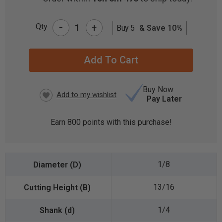
-
Qty
+
Buy 5
& Save 10%
CURRENT
STOCK:
Buy Now
Pay Later
Earn
800
points with this purchase!
1/8
13/16
1/4