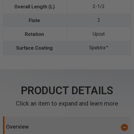
2-1/2
2
Upcut
Spektra™️
PRODUCT DETAILS
Click an item to expand and learn more
Overview