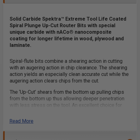
Solid Carbide Spektra™ Extreme Tool Life Coated
Spiral Plunge Up-Cut Router Bits with special
unique carbide with nACo® nanocomposite
coating for longer lifetime in wood, plywood and
laminate.
Spiral-flute bits combine a shearing action in cutting
with an augering action in chip clearance. The shearing
action yields an especially clean accurate cut while the
augering action clears chips from the cut.
The ‘Up-Cut’ shears from the bottom up pulling chips
from the bottom up thus allowing deeper penetration
with less stress on the tool. An excellent choice for
mortising.
Read More
Special unique carbide grade increased clearance
geometry and razor-sharp cutting edges with polished
flutes provide a superior finish and longer tool life