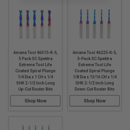
Amana Tool 46315-K-5,
Amana Tool 46225-K-5,
5 Pack SC Spektra
5-Pack SC Spektra
Extreme Tool Life
Extreme Tool Life
Coated Spiral Plunge
Coated Spiral Plunge
1/4 Dia x 1 CH x 1/4
1/8 Dia x 13/16 CH x 1/4
SHK 2-1/2 Inch Long
SHK 2-1/2 Inch Long
Up-Cut Router Bits
Down-Cut Router Bits
Shop Now
Shop Now