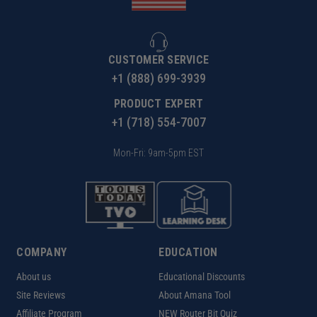
CUSTOMER SERVICE
+1 (888) 699-3939
PRODUCT EXPERT
+1 (718) 554-7007
Mon-Fri: 9am-5pm EST
COMPANY
EDUCATION
About us
Educational Discounts
Site Reviews
About Amana Tool
Affiliate Program
NEW Router Bit Quiz