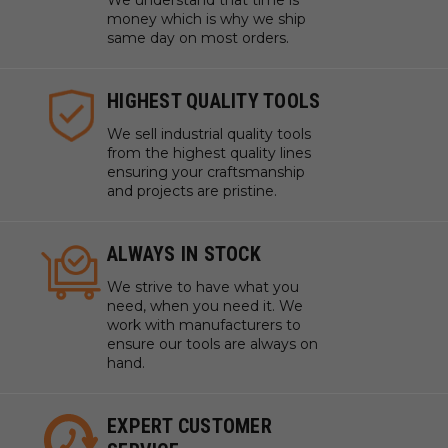
We understand that time is
money which is why we ship
same day on most orders.
HIGHEST QUALITY TOOLS
We sell industrial quality tools
from the highest quality lines
ensuring your craftsmanship
and projects are pristine.
ALWAYS IN STOCK
We strive to have what you
need, when you need it. We
work with manufacturers to
ensure our tools are always on
hand.
EXPERT CUSTOMER