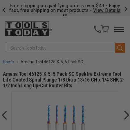
on
Free shipping on qualifying orders over $49 - Enjoy
Cl
fast, free shipping on most products -
View Details
>>
Search
Home
Amana Tool 46125-K-5, 5 Pack SC Spektra Extreme Tool Life Coated Spiral Plunge 1/8 Dia x 13/16 CH x 1/4 SHK 2-1/2 Inch Long Up-Cut Router Bits
Amana Tool 46125-K-5, 5 Pack SC Spektra Extreme Tool
Life Coated Spiral Plunge 1/8 Dia x 13/16 CH x 1/4 SHK 2-
1/2 Inch Long Up-Cut Router Bits