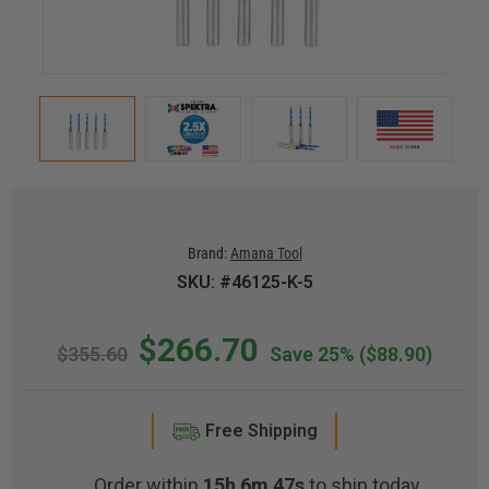
Brand:
Amana Tool
SKU: #46125-K-5
$266.70
$355.60
Save 25%
($88.90)
Free Shipping
Order within
15h 6m 46s
to ship today.