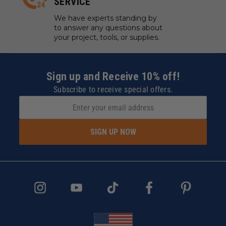
SERVICE
We have experts standing by
to answer any questions about
your project, tools, or supplies.
Sign up and Receive 10% off!
Subscribe to receive special offers.
SIGN UP NOW