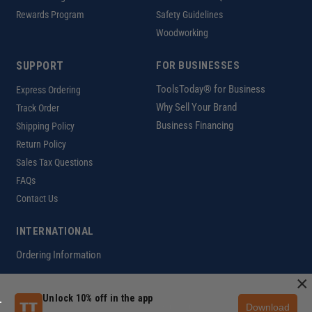
Rewards Program
Safety Guidelines
Woodworking
SUPPORT
FOR BUSINESSES
ToolsToday® for Business
Express Ordering
Why Sell Your Brand
Track Order
Business Financing
Shipping Policy
Return Policy
Sales Tax Questions
FAQs
Contact Us
INTERNATIONAL
Ordering Information
×
Unlock 10% off in the app
Download
Customer Help Code