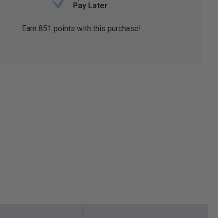
Pay Later
Earn
851
points with this purchase!