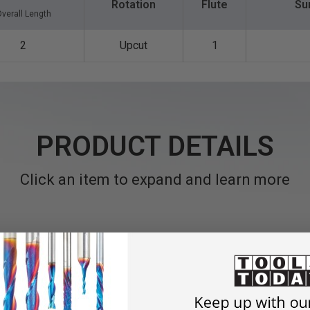
Rotation
Flute
Su
verall Length
2
Upcut
1
PRODUCT DETAILS
Click an item to expand and learn more