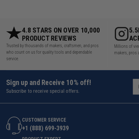
4.8 STARS ON OVER 10,000
5.
PRODUCT REVIEWS
AC
Trusted by thousands of makers, craftsmen, and pros
Millions of v
who count on us for quality tools and dependable
makers, pros 
service.
Sign up and Receive 10% off!
Subscribe to receive special offers.
CUSTOMER SERVICE
+1 (888) 699-3939