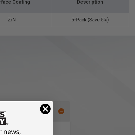
rface Coating
Description
ZrN
5-Pack (Save 5%)