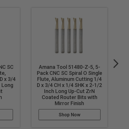
its perfect for routing signs
ally for professional sign
ters and vinyl cutters.
NC SC
Amana Tool 51480-Z-5, 5-
A
te,
Pack CNC SC Spiral O Single
P
D x 3/4
Flute, Aluminum Cutting 1/4
F
h Long
D x 3/4 CH x 1/4 SHK x 2-1/2
D 
it
Inch Long Up-Cut ZrN
h
Coated Router Bits with
Mirror Finish
st feed / speed accordingly.
Shop Now