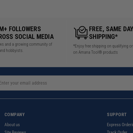
5M+ FOLLOWERS
FREE, SAME DA
ROSS SOCIAL MEDIA
SHIPPING*
iews and a growing community of
*Enjoy free shipping on qualifying o
and hobbyists.
on Amana Tool® products
COMPANY
SUPPORT
About us
Express Orderi
Site Reviews
Track Order