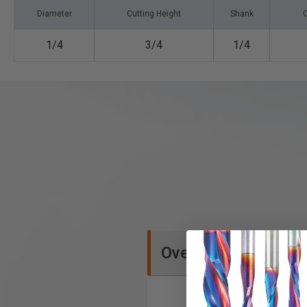
Diameter
Cutting Height
Shank
O
1/4
3/4
1/4
Overview