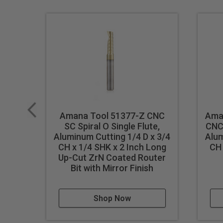
performance, the unique carbid
and displays. Signmaking (sign
makers. Today, CNC routers ha
Industrial quality
Single flute design
Super high flute mirror finish
Dissipates heat well and pr
Right hand helix/right hand 
Amana Tool 51377-Z CNC
Ama
SC Spiral O Single Flute,
CNC 
Eject chips up
Aluminum Cutting 1/4 D x 3/4
Alum
Longer tool life
CH x 1/4 SHK x 2 Inch Long
CH 
Up-Cut ZrN Coated Router
Maximum RPM:
35,000
Bit with Mirror Finish
WARNING!
Never attempt to 
For optimal results and extende
Shop Now