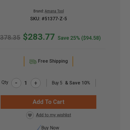
Brand:
Amana Tool
SKU: #51377-Z-5
$283.77
378.35
Save 25%
($94.58)
Free Shipping
-
Qty
+
Buy 5
& Save 10%
RRENT
CK:
Buy Now