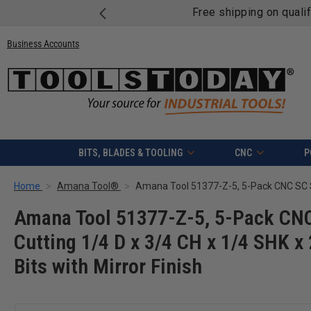
Free shipping on quali
Business Accounts
BITS, BLADES & TOOLING
CNC
P
Home
Amana Tool®
Amana Tool 51377-Z-5, 5-Pack CNC 
Cutting 1/4 D x 3/4 CH x 1/4 SHK x
Bits with Mirror Finish