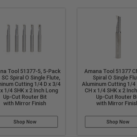
e polishing process, tool design & geometry make these router b
crafter) router bits were originally developed in Europe specific
ve become the tool of choice for sign makers, moving beyond prin
 results in better cut quality
events melting
cut
na Tool 51377-5, 5-Pack
Amana Tool 51377 C
SC Spiral O Single Flute,
Spiral O Single Flu
inum Cutting 1/4 D x 3/4
Aluminum Cutting 1/4 
x 1/4 SHK x 2 Inch Long
CH x 1/4 SHK x 2 Inc
Up-Cut Router Bit
Up-Cut Router B
with Mirror Finish
with Mirror Finis
cut ferrous metals with these bits. Inspect cut quality and adju
d tool life use mist lubricant system or air cooling.
Shop Now
Shop Now