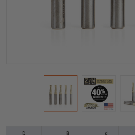
D
B
d