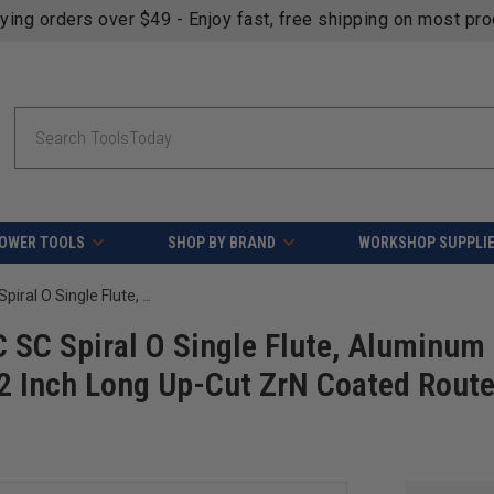
fying orders over $49 - Enjoy fast, free shipping on most pr
Search
OWER TOOLS
SHOP BY BRAND
WORKSHOP SUPPLI
Amana Tool 51377-Z-5, 5-Pack CNC SC Spiral O Single Flute, Aluminum Cutting 1/4 D x 3/4 CH x 1/4 SHK x 2 Inch Long Up-Cut ZrN Coated Router Bits with Mirror Finish
SC Spiral O Single Flute, Aluminum
 2 Inch Long Up-Cut ZrN Coated Route