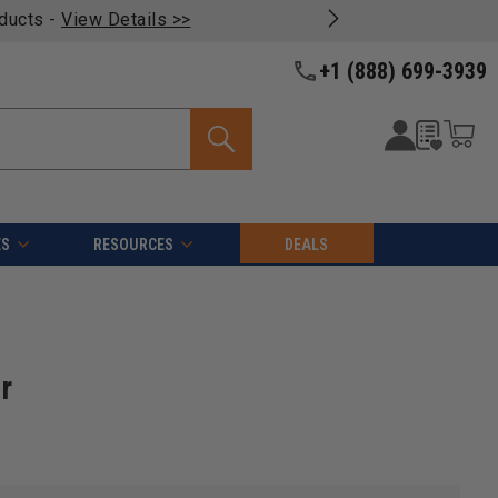
oducts -
View Details >>
+1 (888) 699-3939
ES
RESOURCES
DEALS
r