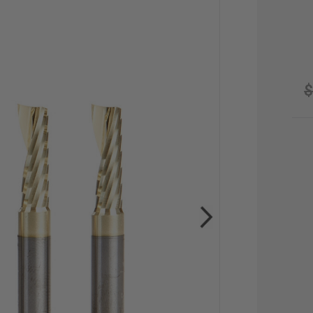
$
CU
STO