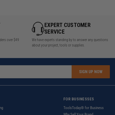
Y
EXPERT CUSTOMER
SERVICE
rders over $49
We have experts standing by to answer any questions
about your project, tools or supplies.
SIGN UP NOW
FOR BUSINESSES
ng
ToolsToday® for Business
Why Sell Your Brand