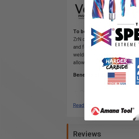
To be used only on CNC mac
ZrN coated router bits use the
and feature a super high polish
welding, a superior surface fin
allowing for more linear feet r
Benefits of ZrN Coating:
Creates incredibly precise 
Optimized flute geometry a
Read More
(TIR) guarantees clean cuts
and reduces chatter when u
Creates a
harder and tou
carbide edge
, allowing fo
Reviews
and helps to prevent the bui