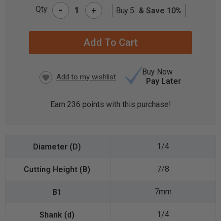
-
Qty
+
Buy 5
& Save 10%
CURRENT
STOCK:
Buy Now
Pay Later
Earn
236
points with this purchase!
1/4
7/8
7mm
1/4