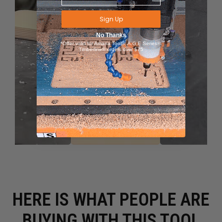
Sign Up
No Thanks
*Offer valid for Amana Tool®, A.G.E Series®,
Timberline® orders over $75
HERE IS WHAT PEOPLE ARE
BUYING WITH THIS TOOL