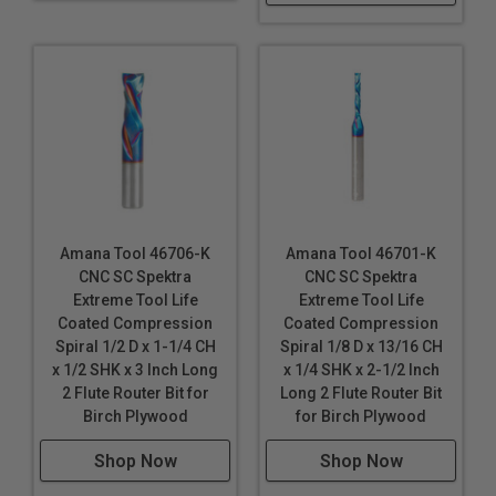
Amana Tool 46706-K
Amana Tool 46701-K
CNC SC Spektra
CNC SC Spektra
Extreme Tool Life
Extreme Tool Life
Coated Compression
Coated Compression
Spiral 1/2 D x 1-1/4 CH
Spiral 1/8 D x 13/16 CH
x 1/2 SHK x 3 Inch Long
x 1/4 SHK x 2-1/2 Inch
2 Flute Router Bit for
Long 2 Flute Router Bit
Birch Plywood
for Birch Plywood
Shop Now
Shop Now