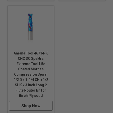
Amana Tool 46714-K
CNC SC Spektra
Extreme Tool Life
Coated Mortise
Compression Spiral
1/2 D x 1-1/4 CH x 1/2
SHK x 3 Inch Long 2
Flute Router Bit for
Birch Plywood
Shop Now