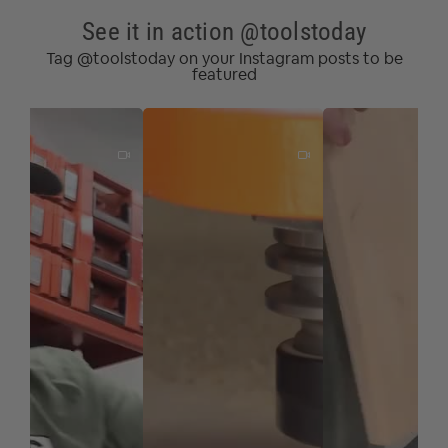
See it in action @toolstoday
Tag @toolstoday on your Instagram posts to be
featured