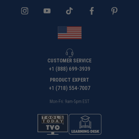
CUSTOMER SERVICE
+1 (888) 699-3939
PRODUCT EXPERT
+1 (718) 554-7007
Mon-Fri: 9am-5pm EST