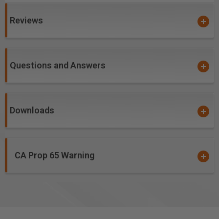
produces cutting results of the highest quality.
Coatings prevents high heat and oxidation which is
Reviews
detrimental to cutting tool performance.
Multi-colored hues, while attractive, will dissipate
upon use and yet coating will remain fully effective.
Questions and Answers
nACo offers approximately 4,500 Vickers for
impressive solid hardness on cutting areas of the
tool, for an increase up to 2.5 times compared to
uncoated bits.
Downloads
Excellent for Cutting:
Birch Plywood
CA Prop 65 Warning
Note:
Blue based color dissipates immediately upon
use. nACo® nanocomposite coating will not wear off.