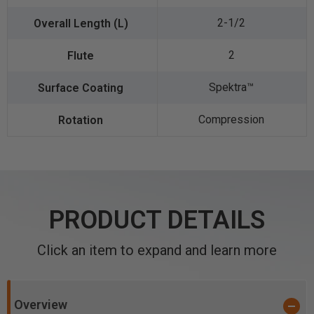
2-1/2
2
Spektra™️
Compression
PRODUCT DETAILS
Click an item to expand and learn more
Overview