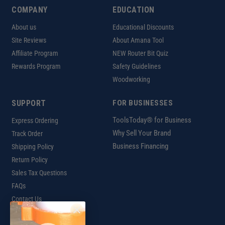
COMPANY
EDUCATION
About us
Educational Discounts
Site Reviews
About Amana Tool
Affiliate Program
NEW Router Bit Quiz
Rewards Program
Safety Guidelines
Woodworking
SUPPORT
FOR BUSINESSES
ToolsToday® for Business
Express Ordering
Why Sell Your Brand
Track Order
Business Financing
Shipping Policy
Return Policy
Sales Tax Questions
FAQs
Contact Us
INTERNATIONAL