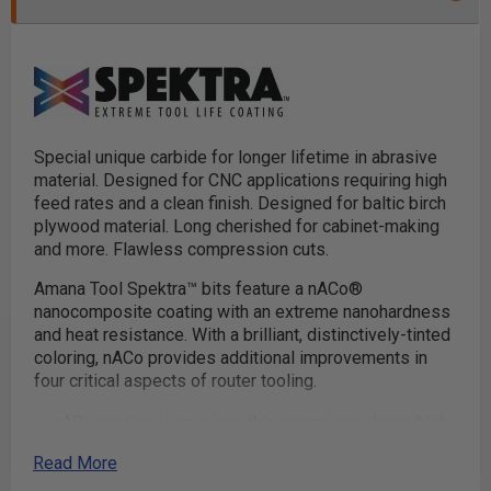
Special unique carbide for longer lifetime in abrasive
material. Designed for CNC applications requiring high
feed rates and a clean finish. Designed for baltic birch
plywood material. Long cherished for cabinet-making
and more. Flawless compression cuts.
Amana Tool Spektra™ bits feature a nACo®
nanocomposite coating with an extreme nanohardness
and heat resistance. With a brilliant, distinctively-tinted
coloring, nACo provides additional improvements in
four critical aspects of router tooling.
nACo coating is an micro-thin ceramic coating which
enables the tool's cutting edge to retain crucial
Read More
sharpness and lubricity. This provides longevity and