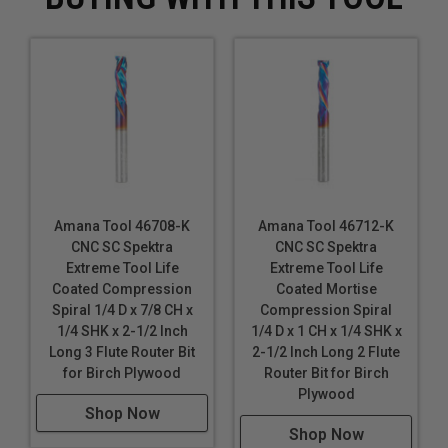
Amana Tool 46708-K
Amana Tool 46712-K
CNC SC Spektra
CNC SC Spektra
Extreme Tool Life
Extreme Tool Life
Coated Compression
Coated Mortise
Spiral 1/4 D x 7/8 CH x
Compression Spiral
1/4 SHK x 2-1/2 Inch
1/4 D x 1 CH x 1/4 SHK x
Long 3 Flute Router Bit
2-1/2 Inch Long 2 Flute
for Birch Plywood
Router Bit for Birch
Plywood
Shop Now
Shop Now