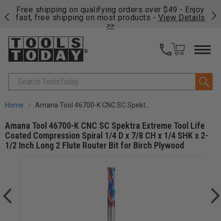
on
Free shipping on qualifying orders over $49 - Enjoy
Cl
fast, free shipping on most products -
View Details
>>
Search
Home
Amana Tool 46700-K CNC SC Spektra Extreme Tool Life Coated Compression Spiral 1/4 D x 7/8 CH x 1/4 SHK x 2-1/2 Inch Long 2 Flute Router Bit for Birch Plywood
Amana Tool 46700-K CNC SC Spektra Extreme Tool Life
Coated Compression Spiral 1/4 D x 7/8 CH x 1/4 SHK x 2-
1/2 Inch Long 2 Flute Router Bit for Birch Plywood