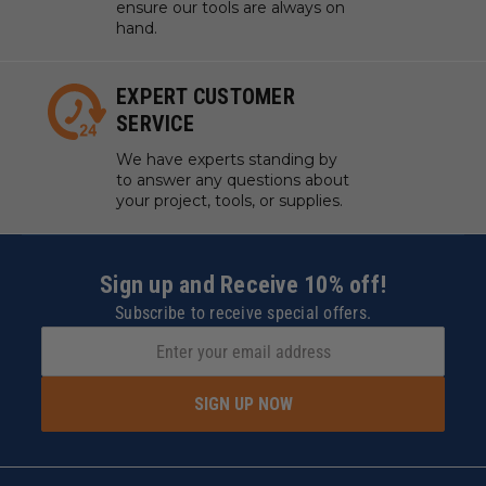
ensure our tools are always on
hand.
EXPERT CUSTOMER
SERVICE
We have experts standing by
to answer any questions about
your project, tools, or supplies.
Sign up and Receive 10% off!
Subscribe to receive special offers.
SIGN UP NOW