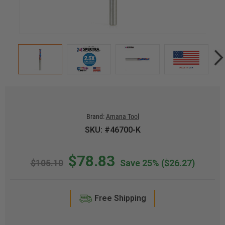
Brand:
Amana Tool
SKU: #46700-K
$78.83
$105.10
Save 25%
($26.27)
Free Shipping