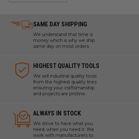
SAME DAY SHIPPING
We understand that time is
money which is why we ship
same day on most orders.
HIGHEST QUALITY TOOLS
We sell industrial quality tools
from the highest quality lines
ensuring your craftsmanship
and projects are pristine.
ALWAYS IN STOCK
We strive to have what you
need, when you need it. We
work with manufacturers to