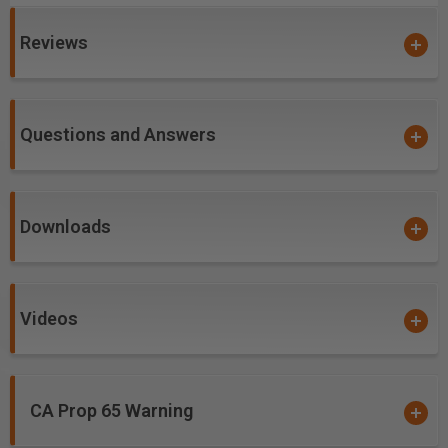
sharpness and lubricity. This provides longevity and
produces cutting results of the highest quality.
Reviews
Coatings prevents high heat and oxidation which is
detrimental to cutting tool performance.
Multi-colored hues, while attractive, will dissipate
upon use and yet coating will remain fully effective.
Questions and Answers
nACo offers approximately 4,500 Vickers for
impressive solid hardness on cutting areas of the
tool, for an increase up to 2.5 times compared to
Downloads
uncoated bits.
Excellent for cutting:
Videos
Carbon-Fiber-Reinforced Polymer (CFRP)
Double Sided Melamine
Laminate
CA Prop 65 Warning
Laminated Plywood
Melamine Particle Board