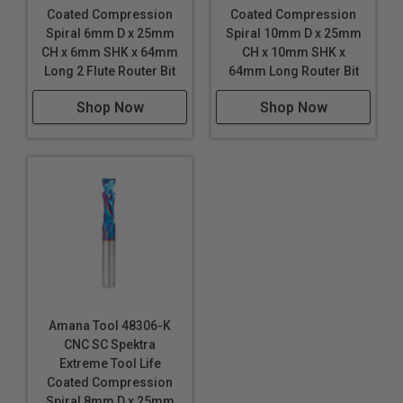
Coated Compression
Coated Compression
Spiral 6mm D x 25mm
Spiral 10mm D x 25mm
CH x 6mm SHK x 64mm
CH x 10mm SHK x
Long 2 Flute Router Bit
64mm Long Router Bit
Shop Now
Shop Now
Amana Tool 48306-K
CNC SC Spektra
Extreme Tool Life
Coated Compression
Spiral 8mm D x 25mm