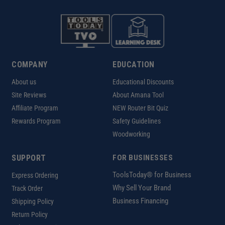
COMPANY
EDUCATION
About us
Educational Discounts
Site Reviews
About Amana Tool
Affiliate Program
NEW Router Bit Quiz
Rewards Program
Safety Guidelines
Woodworking
SUPPORT
FOR BUSINESSES
ToolsToday® for Business
Express Ordering
Why Sell Your Brand
Track Order
Business Financing
Shipping Policy
Return Policy