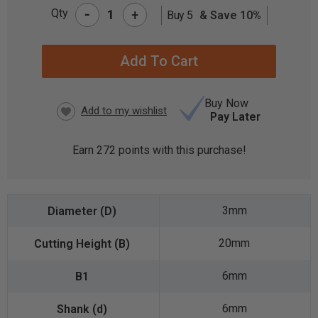
-
Qty
+
Buy 5
& Save 10%
CURRENT
STOCK:
Buy Now
Pay Later
Earn
272
points with this purchase!
3mm
20mm
6mm
6mm