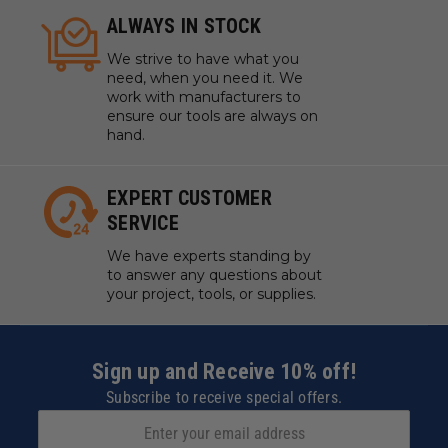
ALWAYS IN STOCK
We strive to have what you
need, when you need it. We
work with manufacturers to
ensure our tools are always on
hand.
EXPERT CUSTOMER
SERVICE
We have experts standing by
to answer any questions about
your project, tools, or supplies.
Sign up and Receive 10% off!
Subscribe to receive special offers.