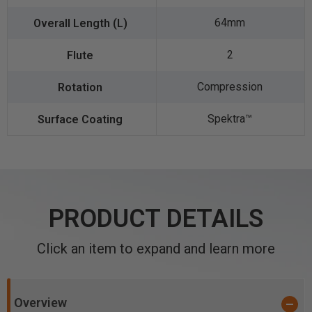
64mm
2
Compression
Spektra™️
PRODUCT DETAILS
Click an item to expand and learn more
Overview