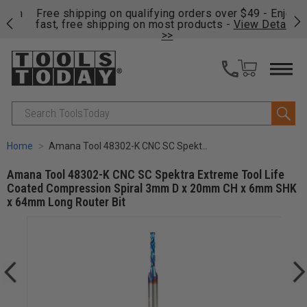
on
Free shipping on qualifying orders over $49 - Enjoy
Cl
fast, free shipping on most products -
View Details
>>
Search
Home
Amana Tool 48302-K CNC SC Spektra Extreme Tool Life Coated Compression Spiral 3mm D x 20mm CH x 6mm SHK x 64mm Long Router Bit
Amana Tool 48302-K CNC SC Spektra Extreme Tool Life
Coated Compression Spiral 3mm D x 20mm CH x 6mm SHK
x 64mm Long Router Bit