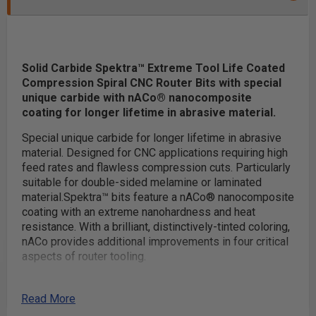
Solid Carbide Spektra™ Extreme Tool Life Coated
Compression Spiral CNC Router Bits with special
unique carbide with nACo® nanocomposite
coating for longer lifetime in abrasive material.
Special unique carbide for longer lifetime in abrasive
material. Designed for CNC applications requiring high
feed rates and flawless compression cuts. Particularly
suitable for double-sided melamine or laminated
material.
Spektra™ bits feature a nACo® nanocomposite
coating with an extreme nanohardness and heat
resistance. With a brilliant, distinctively-tinted coloring,
nACo provides additional improvements in four critical
aspects of router tooling.
nACo coating is an micro-thin ceramic coating which
Read More
enables the tool's cutting edge to retain crucial