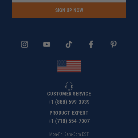
SIGN UP NOW
CUSTOMER SERVICE
+1 (888) 699-3939
PRODUCT EXPERT
+1 (718) 554-7007
Mon-Fri: 9am-5pm EST