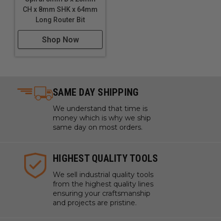
CH x 8mm SHK x 64mm
Long Router Bit
Shop Now
SAME DAY SHIPPING
We understand that time is
money which is why we ship
same day on most orders.
HIGHEST QUALITY TOOLS
We sell industrial quality tools
from the highest quality lines
ensuring your craftsmanship
and projects are pristine.