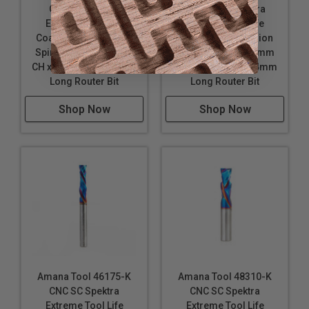
CNC SC Spektra
M CNC SC Spektra
Extreme Tool Life
Extreme Tool Life
Coated Compression
Coated Compression
Spiral 6mm D x 20mm
Spiral 3mm D x 21mm
CH x 6mm SHK x 64mm
CH x 3mm SHK x 64mm
Long Router Bit
Long Router Bit
Shop Now
Shop Now
Amana Tool 46175-K
Amana Tool 48310-K
CNC SC Spektra
CNC SC Spektra
Extreme Tool Life
Extreme Tool Life