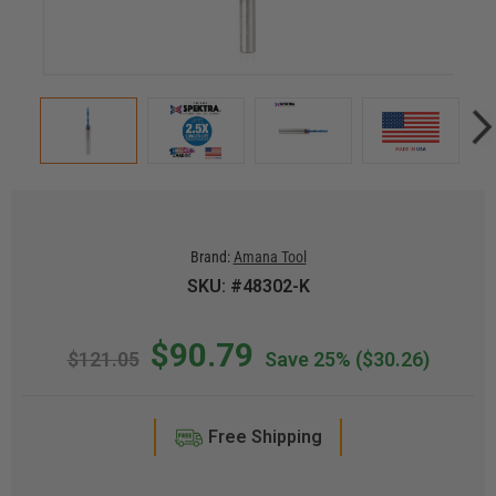
Brand:
Amana Tool
SKU: #48302-K
$90.79
$121.05
Save 25%
($30.26)
Free Shipping