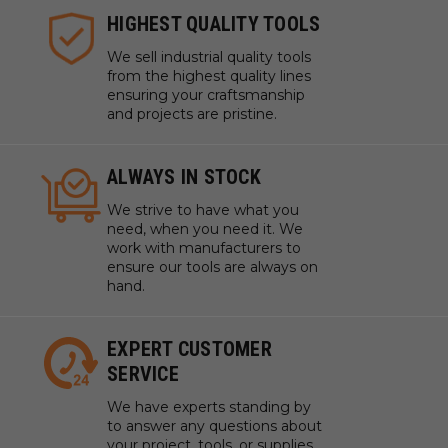
HIGHEST QUALITY TOOLS
We sell industrial quality tools
from the highest quality lines
ensuring your craftsmanship
and projects are pristine.
ALWAYS IN STOCK
We strive to have what you
need, when you need it. We
work with manufacturers to
ensure our tools are always on
hand.
EXPERT CUSTOMER
SERVICE
We have experts standing by
to answer any questions about
your project, tools, or supplies.