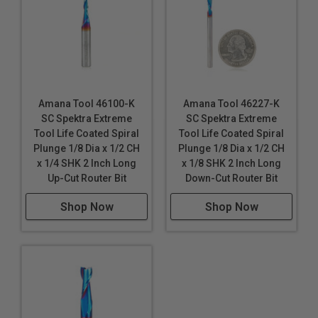
Amana Tool 46100-K
Amana Tool 46227-K
SC Spektra Extreme
SC Spektra Extreme
Tool Life Coated Spiral
Tool Life Coated Spiral
Plunge 1/8 Dia x 1/2 CH
Plunge 1/8 Dia x 1/2 CH
x 1/4 SHK 2 Inch Long
x 1/8 SHK 2 Inch Long
Up-Cut Router Bit
Down-Cut Router Bit
Shop Now
Shop Now