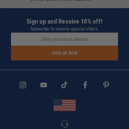
Sign up and Receive 10% off!
Subscribe to receive special offers.
SIGN UP NOW