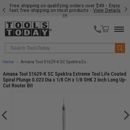
on
Free shipping on qualifying orders over $49 - Enjoy
Cl
fast, free shipping on most products -
View Details
>>
Search
Home
Amana Tool 51629-K SC Spektra Extreme Tool Life Coated Spiral Plunge 0.023 Dia x 1/8 CH x 1/8 SHK 2 Inch Long Up-Cut Router Bit
Amana Tool 51629-K SC Spektra Extreme Tool Life Coated
Spiral Plunge 0.023 Dia x 1/8 CH x 1/8 SHK 2 Inch Long Up-
Cut Router Bit