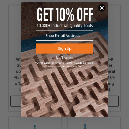
upon use and yet coating will remain fully effective.
nACo offers approximately 4,500 Vickers for
impressive solid hardness on cutting areas of the
tool, for an increase up to 2.5 times compared to
uncoated bits.
Note:
Blue based color dissipates immediately upon
Sign Up
use. nACo® nanocomposite coating will not wear off.
No Thanks
Amana Tool 46127-K
Amana Tool 46001-K
*Offer valid for Amana Tool®, A.G.E Series®,
SC Spektra Extreme
SC Spektra Extreme
Timberline® orders over $75
Tool Life Coated Spiral
Tool Life Coated Spiral
Plunge 1/8 Dia x 1/2 CH
Plunge 1/8 Dia x 1/2 CH
x 1/8 SHK 2 Inch Long
x 1/4 SHK 2 Inch Long
Up-Cut Router Bit
Up-Cut Router Bit
Shop Now
Shop Now