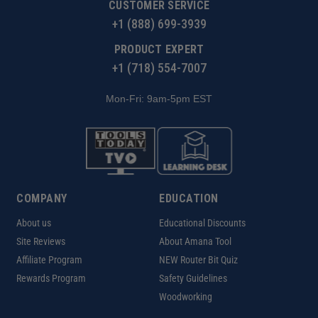
CUSTOMER SERVICE
+1 (888) 699-3939
PRODUCT EXPERT
+1 (718) 554-7007
Mon-Fri: 9am-5pm EST
COMPANY
EDUCATION
About us
Educational Discounts
Site Reviews
About Amana Tool
Affiliate Program
NEW Router Bit Quiz
Rewards Program
Safety Guidelines
Woodworking