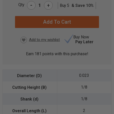
-
Qty
+
Buy 5
& Save 10%
CURRENT
STOCK:
Buy Now
Pay Later
Earn
181
points with this purchase!
0.023
1/8
1/8
2