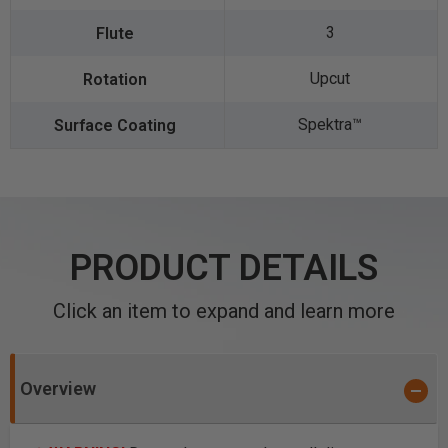
3
Upcut
Spektra™️
PRODUCT DETAILS
Click an item to expand and learn more
Overview