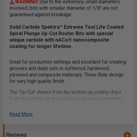
WARNING!
Due to the extremely small diameters
involved, bits with smaller diameter of 1/8" are not
guaranteed against breakage.
Solid Carbide Spektra™ Extreme Tool Life Coated
Spiral Plunge Up-Cut Router Bits with special
unique carbide with nACo® nanocomposite
coating for longer lifetime.
Great for production settings and excellent for creating
grooves and dado cuts in softwood, hardwood,
plywood and composite materials. Three-flute design
for very high quality finish.
The ‘Up-Cut’ shears from the bottom up pulling chips
from the bottom up thus allowing deeper penetration
with less stress on the tool.
Read More
Benefits of Mirror-Finish:
Razor sharp cutting edge
Reviews
Effortless chip removal