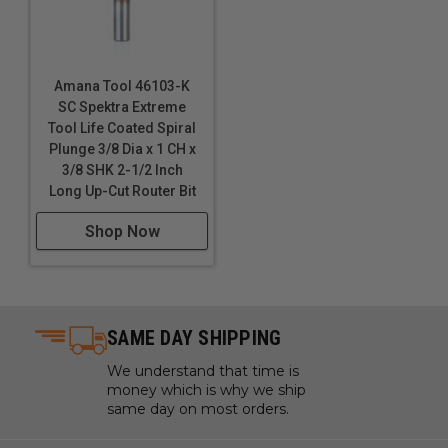
Amana Tool 46103-K
SC Spektra Extreme
Tool Life Coated Spiral
Plunge 3/8 Dia x 1 CH x
3/8 SHK 2-1/2 Inch
Long Up-Cut Router Bit
Shop Now
SAME DAY SHIPPING
We understand that time is
money which is why we ship
same day on most orders.