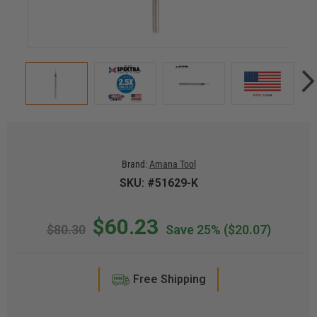
Brand:
Amana Tool
SKU: #51629-K
$60.23
$80.30
Save 25%
($20.07)
Free Shipping