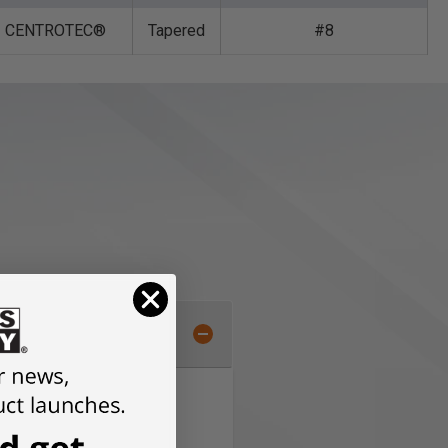
CENTROTEC®
Tapered
#8