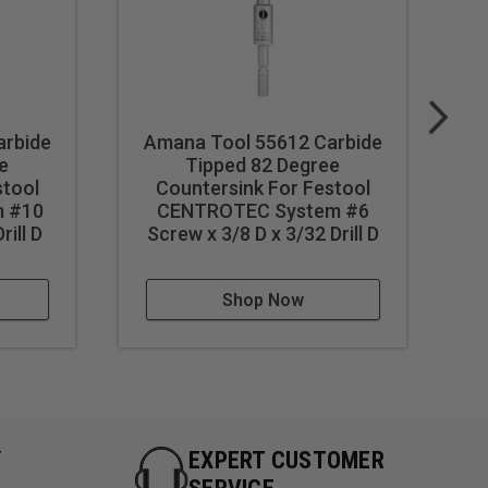
arbide
Amana Tool 55612 Carbide
A
e
Tipped 82 Degree
stool
Countersink For Festool
C
 #10
CENTROTEC System #6
Lo
rill D
Screw x 3/8 D x 3/32 Drill D
S
Shop Now
Y
EXPERT CUSTOMER