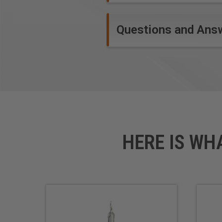
stable while drilling.
Questions and Ans
HERE IS WH