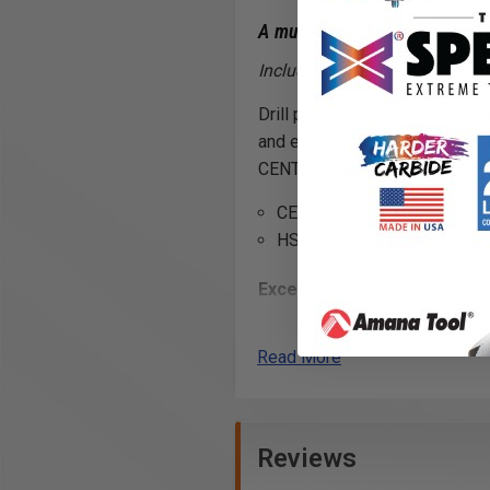
A must have tool for every 
Includes drill (slow spiral, Hi
Drill pilot hole and tapered c
and every time. Carbide tipped
CENTROTEC® drill machines.
CENTROTEC® shank
HSS drill bit included
Excellent for Drilling:
Natural Woods
Man-Made Boards
Read More
MDF
Chipboard
Plywood
Reviews
*
WARNING!
: For optimal resul