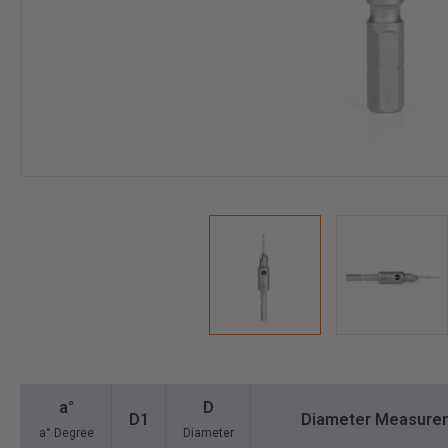
a°
D
D1
Diameter Measure
a° Degree
Diameter