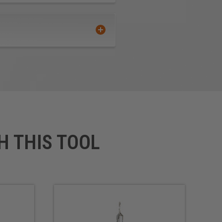
H THIS TOOL