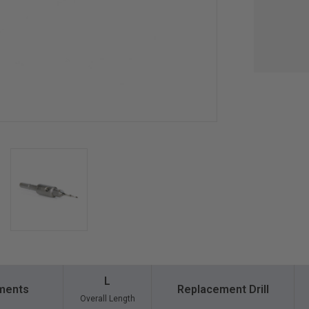
L
ments
Replacement Drill
Overall Length