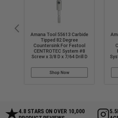
Amana Tool 55613 Carbide
Ama
Tipped 82 Degree
Countersink For Festool
C
CENTROTEC System #8
Screw x 3/8 D x 7/64 Drill D
Sys
Shop Now
4.8 STARS ON OVER 10,000
5.