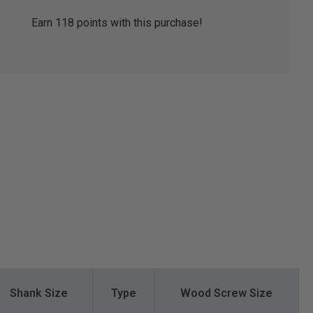
Earn
118
points with this purchase!
Shank Size
Type
Wood Screw Size