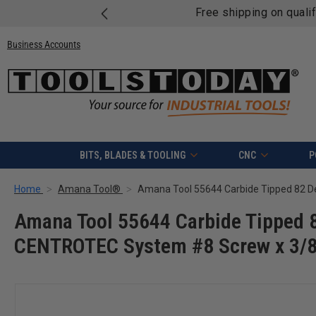
Free shipping on quali
Business Accounts
BITS, BLADES & TOOLING
CNC
P
Home
Amana Tool®
Amana Tool 55644 Carbide Tipped 8
CENTROTEC System #8 Screw x 3/8 D