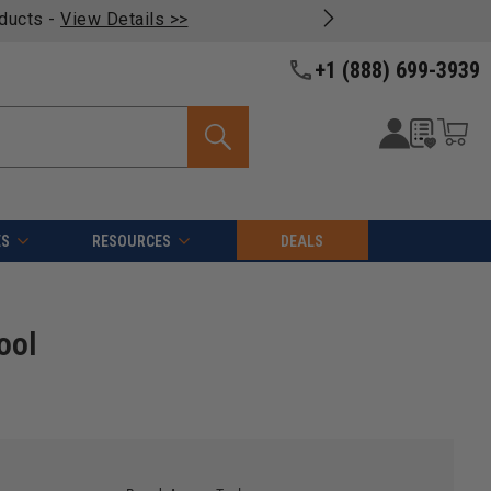
oducts -
View Details >>
+1 (888) 699-3939
ES
RESOURCES
DEALS
ool