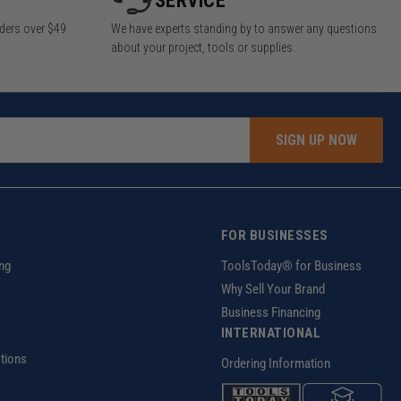
SERVICE
rders over $49
We have experts standing by to answer any questions
about your project, tools or supplies.
SIGN UP NOW
FOR BUSINESSES
ng
ToolsToday® for Business
Why Sell Your Brand
Business Financing
INTERNATIONAL
tions
Ordering Information