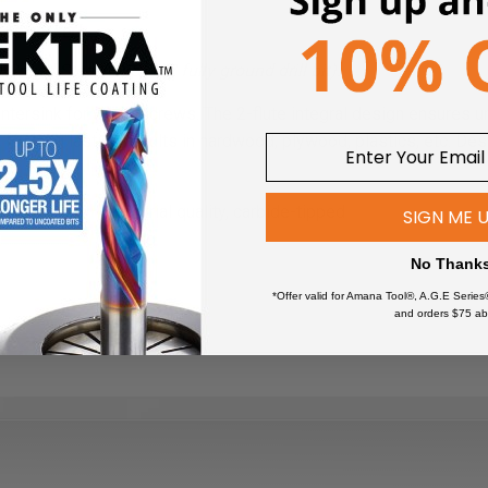
woodworker
!
gh-Speed Steel (HSS) M2 fully ground drill bit).
ountersink for wood screws. The 2-flute integral design ensures u
 for long lasting results in hardwood, plywood, plastics, etc. D
Industrial quality, carbide-tipped
SIGN ME 
2-Wing
No Thank
*Offer valid for Amana Tool®, A.G.E Series
and orders $75 ab
Aluminum/Non-Ferrous
*
Aluminum Composite Materials
(ACM)
*
Composites
Composite Decking Materials
ts and extended tool life use lubricant or air cooling. Ensure the ma