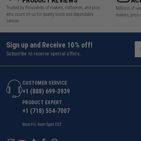
PRODUCT REVIEWS
AC
Trusted by thousands of makers, craftsmen, and pros
Millions of v
who count on us for quality tools and dependable
makers, pros 
service.
Sign up and Receive 10% off!
Subscribe to receive special offers.
CUSTOMER SERVICE
+1 (888) 699-3939
PRODUCT EXPERT
+1 (718) 554-7007
Mon-Fri: 9am-5pm EST