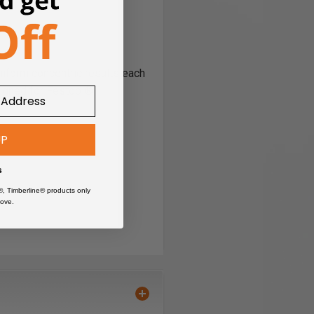
niform concentric results each
esigned for Festool®
UP
s
®, Timberline® products only
ove.
terial is fixed and drill is