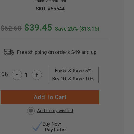
Brand:
Amana Tool
SKU: #55644
$39.45
$52.60
Save 25%
($13.15)
Free shipping on orders $49 and up
Buy 5
& Save 5%
-
Qty
+
RRENT
Buy 10
& Save 10%
CK:
Buy Now
Pay Later