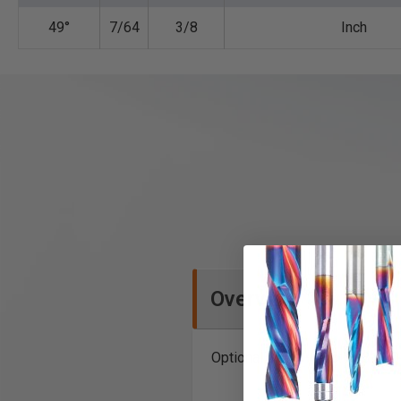
49°
7/64
3/8
Inch
Overview
Optional Depth-Stop: 608-120