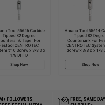
na Tool 55646 Carbide
Amana Tool 55614 C
Tipped 82 Degree
Tipped 82 Degre
ountersink Taper For
Countersink For Fe
Festool CENTROTEC
CENTROTEC System
tem #10 Screw x 3/8 D x
Screw x 3/8 D x 1/8 D
1/8 Drill D
Shop Now
Shop Now
5M+ FOLLOWERS
FREE, SAME DA