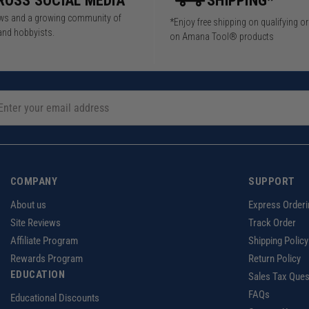
ROSS SOCIAL MEDIA
SHIPPING*
iews and a growing community of
*Enjoy free shipping on qualifying o
and hobbyists.
on Amana Tool® products
COMPANY
SUPPORT
About us
Express Orderi
Site Reviews
Track Order
Affiliate Program
Shipping Policy
Rewards Program
Return Policy
EDUCATION
Sales Tax Ques
FAQs
Educational Discounts