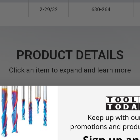
2-29/32
630-264
PRODUCT DETAILS
Click an item to expand and learn more