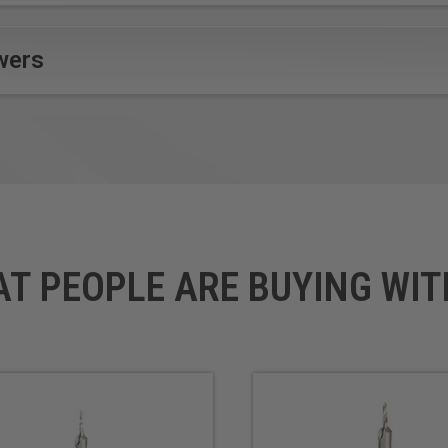
wers
AT PEOPLE ARE BUYING WIT