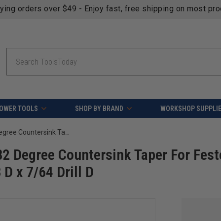
fying orders over $49 - Enjoy fast, free shipping on most pr
Search
OWER TOOLS
SHOP BY BRAND
WORKSHOP SUPPLI
Amana Tool 55644 Carbide Tipped 82 Degree Countersink Taper For Festool CENTROTEC System #8 Screw x 3/8 D x 7/64 Drill D
2 Degree Countersink Taper For Fest
 x 7/64 Drill D