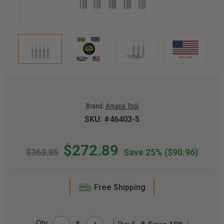
Brand:
Amana Tool
SKU: #46403-5
$272.89
$363.85
Save 25%
($90.96)
Free Shipping
-
Qty