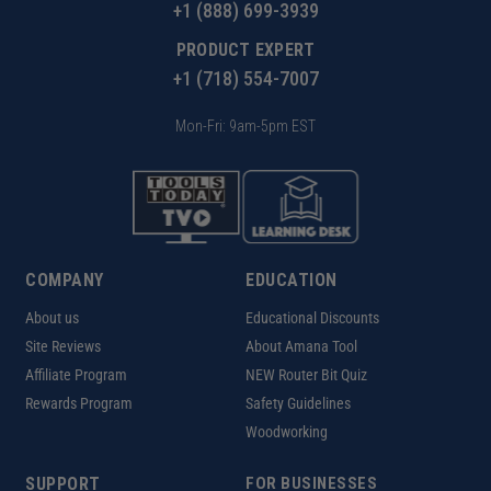
+1 (888) 699-3939
PRODUCT EXPERT
+1 (718) 554-7007
Mon-Fri: 9am-5pm EST
COMPANY
EDUCATION
About us
Educational Discounts
Site Reviews
About Amana Tool
Affiliate Program
NEW Router Bit Quiz
Rewards Program
Safety Guidelines
Woodworking
SUPPORT
FOR BUSINESSES