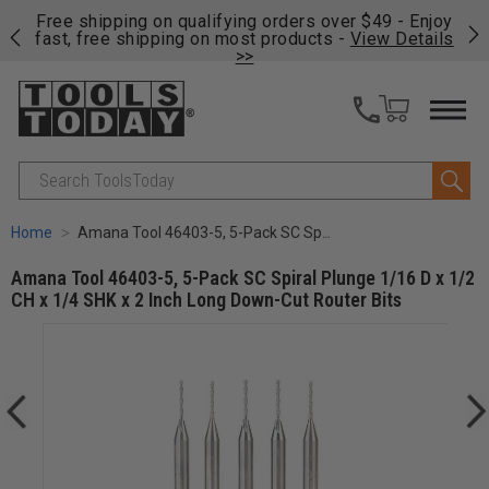
on
Free shipping on qualifying orders over $49 - Enjoy
Cl
fast, free shipping on most products -
View Details
>>
Search
Home
Amana Tool 46403-5, 5-Pack SC Spiral Plunge 1/16 D x 1/2 CH x 1/4 SHK x 2 Inch Long Down-Cut Router Bits
Amana Tool 46403-5, 5-Pack SC Spiral Plunge 1/16 D x 1/2
CH x 1/4 SHK x 2 Inch Long Down-Cut Router Bits