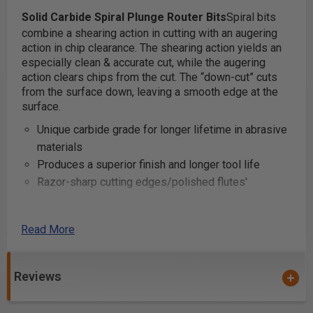
Solid Carbide Spiral Plunge Router Bits
Spiral bits
combine a shearing action in cutting with an augering
action in chip clearance. The shearing action yields an
especially clean & accurate cut, while the augering
action clears chips from the cut. The “down-cut” cuts
from the surface down, leaving a smooth edge at the
surface.
Unique carbide grade for longer lifetime in abrasive
materials
Produces a superior finish and longer tool life
Razor-sharp cutting edges/polished flutes'
Can be used with hand-held, table-mounted
Read More
portable routers and CNC machines
Industrial quality
Reviews
These router bits are great for production settings and
excellent for creating grooves and dado cuts in