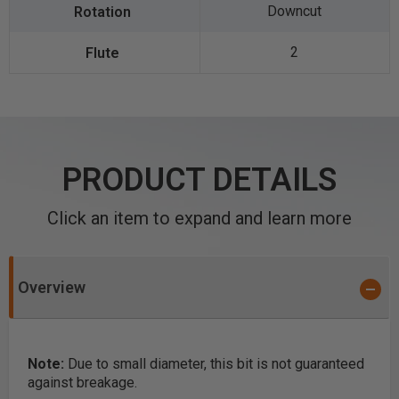
Downcut
2
PRODUCT DETAILS
Click an item to expand and learn more
Overview
Note:
Due to small diameter, this bit is not guaranteed
against breakage.