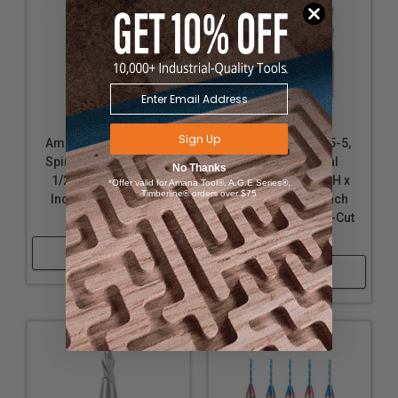
Sign Up
Amana Tool 46403 SC
Amana Tool 46415-5,
Spiral Plunge 1/16 D x
5-Pack SC Spiral
No Thanks
1/2 CH x 1/4 SHK x 2
Plunge 1/4 D x 1 CH x
*Offer valid for Amana Tool®, A.G.E Series®,
Timberline® orders over $75
Inch Long Down-Cut
1/4 SHK x 2-1/2 Inch
Router Bit
Long 2 Flute Down-Cut
Router Bits
Shop Now
Shop Now