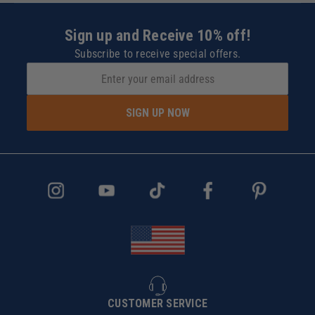
Sign up and Receive 10% off!
Subscribe to receive special offers.
SIGN UP NOW
CUSTOMER SERVICE