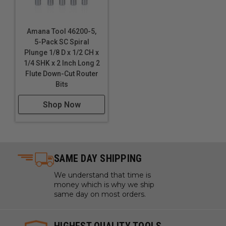
Amana Tool 46200-5,
5-Pack SC Spiral
Plunge 1/8 D x 1/2 CH x
1/4 SHK x 2 Inch Long 2
Flute Down-Cut Router
Bits
Shop Now
SAME DAY SHIPPING
We understand that time is
money which is why we ship
same day on most orders.