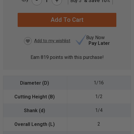
+
Buy 5
& Save 10%
CURRENT
STOCK:
Buy Now
Pay Later
Earn
819
points with this purchase!
1/16
1/2
1/4
2