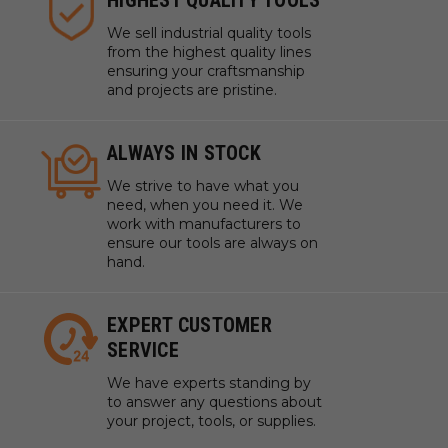
HIGHEST QUALITY TOOLS
We sell industrial quality tools
from the highest quality lines
ensuring your craftsmanship
and projects are pristine.
ALWAYS IN STOCK
We strive to have what you
need, when you need it. We
work with manufacturers to
ensure our tools are always on
hand.
EXPERT CUSTOMER
SERVICE
We have experts standing by
to answer any questions about
your project, tools, or supplies.