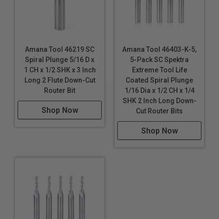
Amana Tool 46219 SC
Amana Tool 46403-K-5,
Spiral Plunge 5/16 D x
5-Pack SC Spektra
1 CH x 1/2 SHK x 3 Inch
Extreme Tool Life
Long 2 Flute Down-Cut
Coated Spiral Plunge
Router Bit
1/16 Dia x 1/2 CH x 1/4
SHK 2 Inch Long Down-
Shop Now
Cut Router Bits
Shop Now