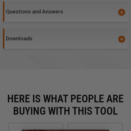
plywood and composite materials. Primarily used on
CNC machines and other automatic routers.
Questions and Answers
Note:
Item #46229, #46231, #46402, #46403,
#46237, #46239 and #46235 - Due to small diameter,
these bits are not guaranteed against breakage.
Downloads
HERE IS WHAT PEOPLE ARE
BUYING WITH THIS TOOL