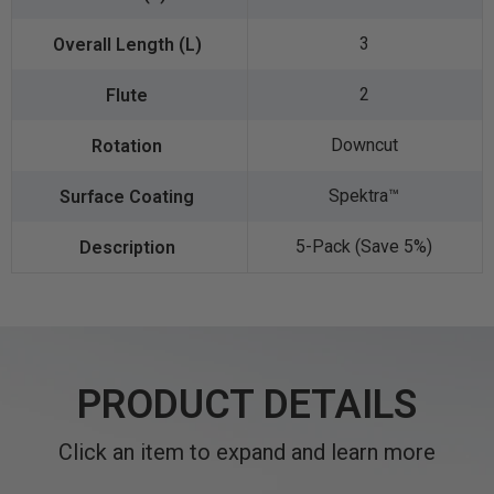
3
2
Downcut
Spektra™️
5-Pack (Save 5%)
PRODUCT DETAILS
Click an item to expand and learn more