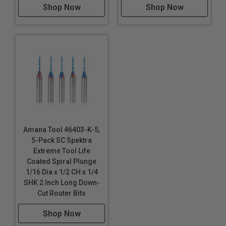
Shop Now
Shop Now
Amana Tool 46403-K-5,
5-Pack SC Spektra
Extreme Tool Life
Coated Spiral Plunge
1/16 Dia x 1/2 CH x 1/4
SHK 2 Inch Long Down-
Cut Router Bits
Shop Now