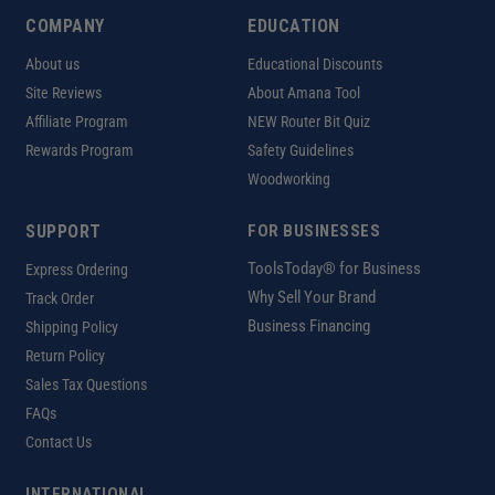
COMPANY
EDUCATION
About us
Educational Discounts
Site Reviews
About Amana Tool
Affiliate Program
NEW Router Bit Quiz
Rewards Program
Safety Guidelines
Woodworking
SUPPORT
FOR BUSINESSES
ToolsToday® for Business
Express Ordering
Why Sell Your Brand
Track Order
Business Financing
Shipping Policy
Return Policy
Sales Tax Questions
FAQs
Contact Us
INTERNATIONAL