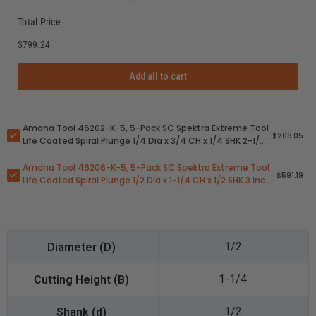
Total Price
$799.24
Add all to cart
Amana Tool 46202-K-5, 5-Pack SC Spektra Extreme Tool
$208.05
Life Coated Spiral Plunge 1/4 Dia x 3/4 CH x 1/4 SHK 2-1/2
Inch Long Down-Cut Router Bits
Amana Tool 46206-K-5, 5-Pack SC Spektra Extreme Tool
$591.19
Life Coated Spiral Plunge 1/2 Dia x 1-1/4 CH x 1/2 SHK 3 Inch
Long Down-Cut Router Bits
1/2
1-1/4
1/2