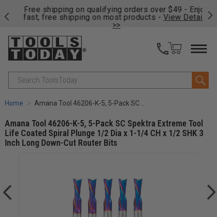
on
Free shipping on qualifying orders over $49 - Enjoy
Cl
fast, free shipping on most products -
View Details
>>
Search
Home
Amana Tool 46206-K-5, 5-Pack SC Spektra Extreme Tool Life Coated Spiral Plunge 1/2 Dia x 1-1/4 CH x 1/2 SHK 3 Inch Long Down-Cut Router Bits
Amana Tool 46206-K-5, 5-Pack SC Spektra Extreme Tool
Life Coated Spiral Plunge 1/2 Dia x 1-1/4 CH x 1/2 SHK 3
Inch Long Down-Cut Router Bits