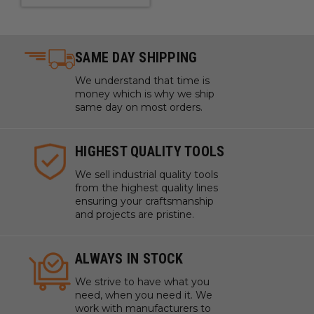
SAME DAY SHIPPING
We understand that time is
money which is why we ship
same day on most orders.
HIGHEST QUALITY TOOLS
We sell industrial quality tools
from the highest quality lines
ensuring your craftsmanship
and projects are pristine.
ALWAYS IN STOCK
We strive to have what you
need, when you need it. We
work with manufacturers to