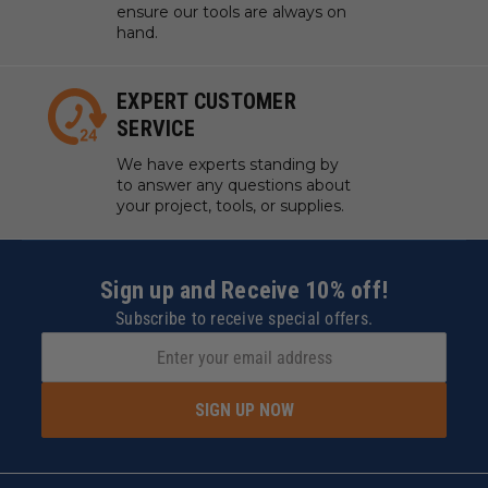
ensure our tools are always on
hand.
EXPERT CUSTOMER
SERVICE
We have experts standing by
to answer any questions about
your project, tools, or supplies.
Sign up and Receive 10% off!
Subscribe to receive special offers.
SIGN UP NOW