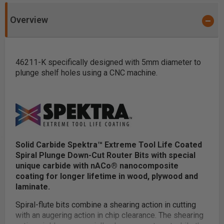
Overview
46211-K specifically designed with 5mm diameter to
plunge shelf holes using a CNC machine.
Solid Carbide Spektra™ Extreme Tool Life Coated
Spiral Plunge Down-Cut Router Bits with special
unique carbide with nACo® nanocomposite
coating for longer lifetime in wood, plywood and
laminate.
Spiral-flute bits combine a shearing action in cutting
with an augering action in chip clearance. The shearing