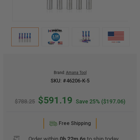
Brand:
Amana Tool
SKU: #46206-K-5
$591.19
$788.25
Save 25%
($197.06)
Free Shipping
Order within
0h 22m 6s
to ship today.