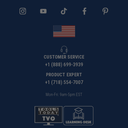
CUSTOMER SERVICE
+1 (888) 699-3939
PRODUCT EXPERT
+1 (718) 554-7007
Mon-Fri: 9am-5pm EST