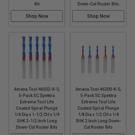
Bit
Down-Cut Router Bits
Veneered Plywood
Wood
Shop Now
Shop Now
Note:
Blue based color dissipates immediately upon
use. nACo® nanocomposite coating will not wear off.
WARNING!
Due to the extremely small diameters
involved, bits with smaller diameter of 1/8" are not
guaranteed against breakage.
Amana Tool 46502-K-5,
Amana Tool 46200-K-5,
5-Pack SC Spektra
5-Pack SC Spektra
Extreme Tool Life
Extreme Tool Life
Coated Spiral Plunge
Coated Spiral Plunge
1/4 Dia x 1-1/2 CH x 1/4
1/8 Dia x 1/2 CH x 1/4
SHK 3-1/2 Inch Long
SHK 2 Inch Long Down-
Down-Cut Router Bits
Cut Router Bits