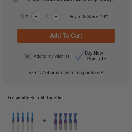
-
Qty
+
Buy 5
& Save 10%
CURRENT
STOCK:
Buy Now
Pay Later
Earn
1774
points with this purchase!
Frequently Bought Together