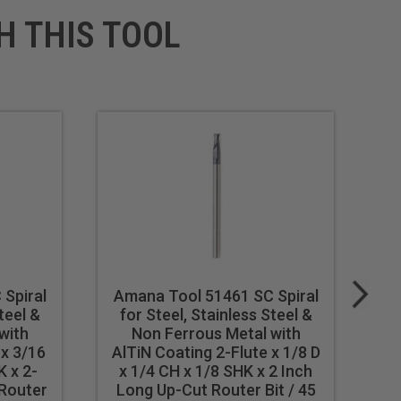
H THIS TOOL
Spiral
Amana Tool 51461 SC Spiral
A
teel &
for Steel, Stainless Steel &
f
with
Non Ferrous Metal with
 x 3/16
AlTiN Coating 2-Flute x 1/8 D
Al
K x 2-
x 1/4 CH x 1/8 SHK x 2 Inch
D
 Router
Long Up-Cut Router Bit / 45
I