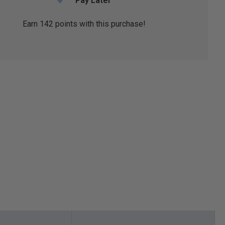
Pay Later
Earn
142
points with this purchase!