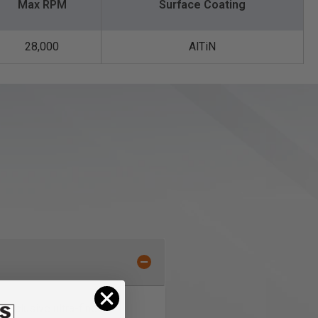
Max RPM
Surface Coating
28,000
AlTiN
exclusive ultra-fine