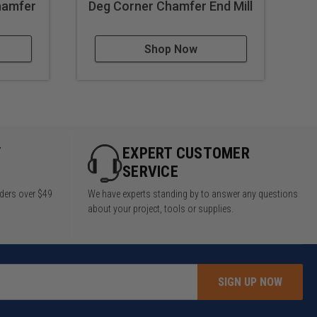
Chamfer
Deg Corner Chamfer End Mill
Shop Now
Y
EXPERT CUSTOMER
SERVICE
rders over $49
We have experts standing by to answer any questions
about your project, tools or supplies.
SIGN UP NOW