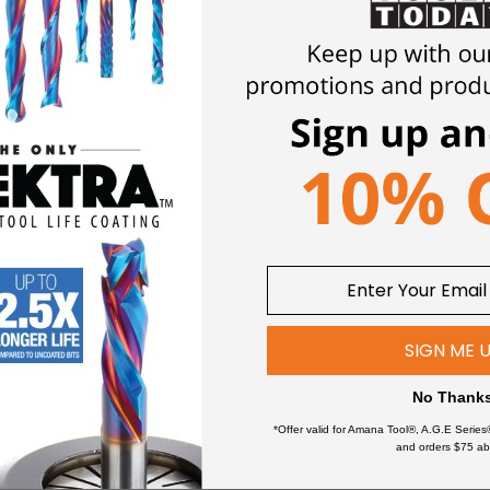
 a 30 degree Center Cutting Mill End, a corner chamfer (for extra
 Titanium Nitride (AlTiN) Coating.
Increase the ruggedness of you
y the addition of corner chamfers that enhance the edge strengt
Low Carbon Steel
Plastics
Magnesium
Super All
Metal Composite Material (MCM)
Titanium 
Non-Ferrous Metals
industry.
The special carbide grade combined with the AlTiN co
 chamfer gives the bits great strength. These bits are available
SIGN ME 
bits.
No Thank
*Offer valid for Amana Tool®, A.G.E Series
Better chip evacuation
and orders $75 ab
 speed rates
Less heat build up