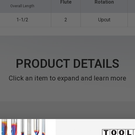
Flute
Rotation
Overall Length
1-1/2
2
Upcut
PRODUCT DETAILS
Click an item to expand and learn more
al solid carbide
router
bits are manufactured from Amana Tool®'s 