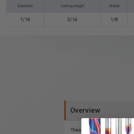
Diameter
Cutting Height
Shank
1/16
3/16
1/8
Overview
These 2, 3 and 4 flute industri