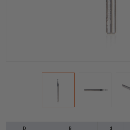
D
B
d