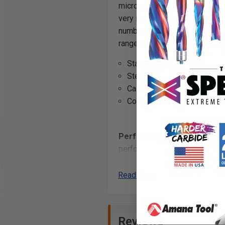
micrograin carbide and feature
very importantly, the Aluminum
number one major wear point b
range of materials including:
Stainless Steel
Steel
Cast Iron
Composites
Perfect for the signmaking 
performance. The unique corner
woodworker's review of these 
Read More
AlTiN Coating Benefits:
Extra wear resistance
Allows for faster feed and
Reviews