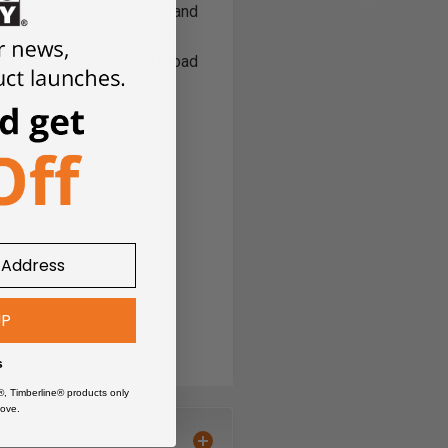
 strength), Up-Cut design and
r solid carbide endmill's
h.
Excellent for use in a broad
oys
(up to 40HRc Hardness)
ating gives amazing
 in several sizes.
Read
a
UP
s
®, Timberline® products only
ove.