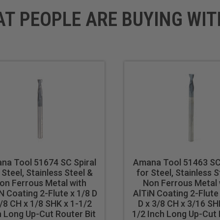
AT PEOPLE ARE BUYING WIT
na Tool 51674 SC Spiral
Amana Tool 51463 SC 
 Steel, Stainless Steel &
for Steel, Stainless S
on Ferrous Metal with
Non Ferrous Metal 
N Coating 2-Flute x 1/8 D
AlTiN Coating 2-Flute
/8 CH x 1/8 SHK x 1-1/2
D x 3/8 CH x 3/16 SH
h Long Up-Cut Router Bit
1/2 Inch Long Up-Cut