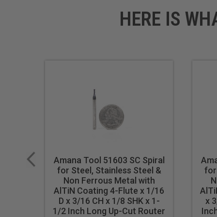
HERE IS WH
Amana Tool 51603 SC Spiral
Ama
for Steel, Stainless Steel &
for
Non Ferrous Metal with
N
AlTiN Coating 4-Flute x 1/16
AlTi
D x 3/16 CH x 1/8 SHK x 1-
x 3
1/2 Inch Long Up-Cut Router
Inc