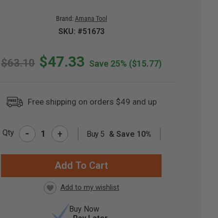
Brand:
Amana Tool
SKU: #51673
$47.33
$63.10
Save 25%
($15.77)
Free shipping on orders $49 and up
-
Qty
+
Buy 5
& Save 10%
RRENT
CK:
Buy Now