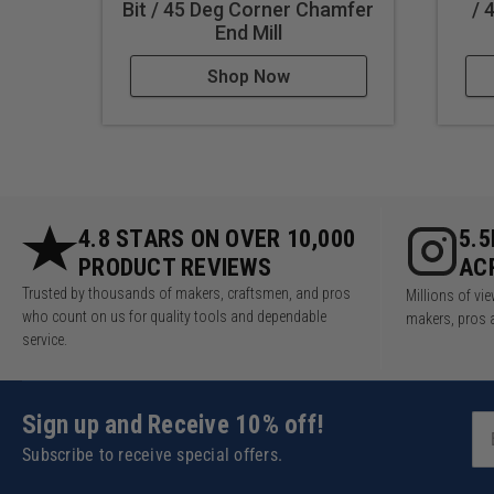
Bit / 45 Deg Corner Chamfer
/ 
End Mill
Shop Now
4.8 STARS ON OVER 10,000
5.
PRODUCT REVIEWS
AC
Trusted by thousands of makers, craftsmen, and pros
Millions of v
who count on us for quality tools and dependable
makers, pros 
service.
Sign up and Receive 10% off!
Subscribe to receive special offers.