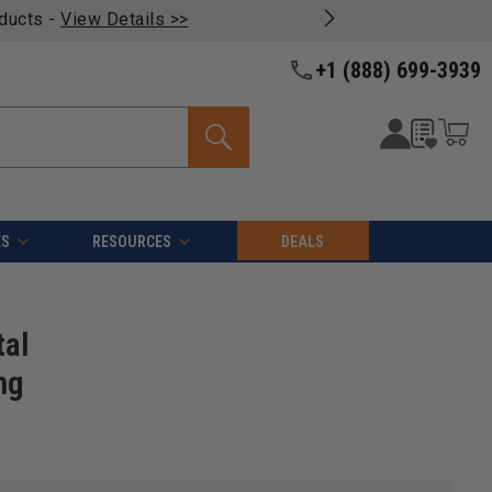
oducts -
View Details >>
+1 (888) 699-3939
ES
RESOURCES
DEALS
tal
ng