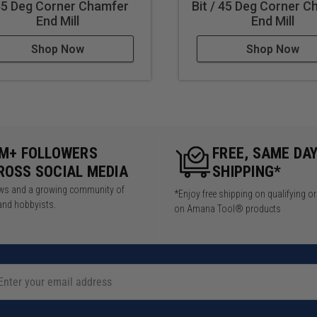
45 Deg Corner Chamfer
Bit / 45 Deg Corner 
End Mill
End Mill
Shop Now
Shop Now
5M+ FOLLOWERS
FREE, SAME DA
ROSS SOCIAL MEDIA
SHIPPING*
iews and a growing community of
*Enjoy free shipping on qualifying o
and hobbyists.
on Amana Tool® products