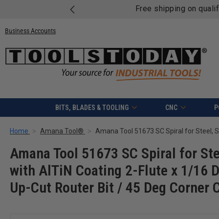
Free shipping on quali
Business Accounts
BITS, BLADES & TOOLING
CNC
P
Home
Amana Tool®
Amana Tool 51673 SC Spiral for Ste
with AlTiN Coating 2-Flute x 1/16 
Up-Cut Router Bit / 45 Deg Corner 