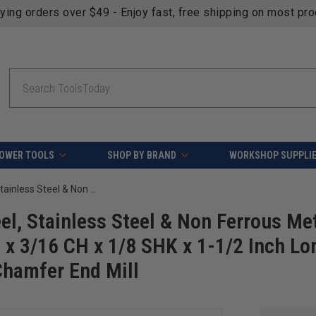
fying orders over $49 - Enjoy fast, free shipping on most pr
Search
OWER TOOLS
SHOP BY BRAND
WORKSHOP SUPPLI
Amana Tool 51673 SC Spiral for Steel, Stainless Steel & Non Ferrous Metal with AlTiN Coating 2-Flute x 1/16 D x 3/16 CH x 1/8 SHK x 1-1/2 Inch Long Up-Cut Router Bit / 45 Deg Corner Chamfer End Mill
el, Stainless Steel & Non Ferrous Me
D x 3/16 CH x 1/8 SHK x 1-1/2 Inch Lo
Chamfer End Mill