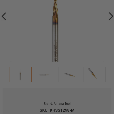
Brand:
Amana Tool
SKU: #HSS1298-M