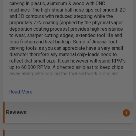
carving in plastic, aluminum & wood with CNC
machines. The high-shear ball nose tips cut smooth 2D
and 3D contours with reduced stepping while the
proprietary ZrN coating (applied by the physical vapor
deposition coating process) provides high resistance
to wear, sharper cutting edges, extended tool life and
less friction and heat buildup. Some of Amana Tool
carving tools, as you can appreciate have a very small
diameter therefore any material chip-loads need to
reflect that small size. It can however withstand RPM’s
up to 60,000 RPMs. A directed air-blast to keep chips
away along with cooling the tool and work piece are
always welcome.
A perfect bit for 3D carving
Read More
2D and 3D contouring, profiling, modeling and pattern
making for cabinetry, sign making, furniture making
Reviews
and jewelry mold making
Dimensional signage
3D millwork