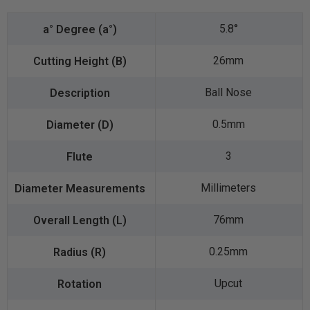
5.8°
26mm
Ball Nose
0.5mm
3
Millimeters
76mm
0.25mm
Upcut