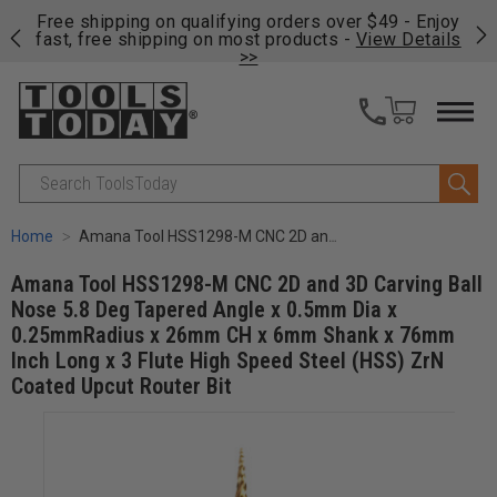
on
Free shipping on qualifying orders over $49 - Enjoy
Cl
fast, free shipping on most products -
View Details
>>
Search
Home
Amana Tool HSS1298-M CNC 2D and 3D Carving Ball Nose 5.8 Deg Tapered Angle x 0.5mm Dia x 0.25mmRadius x 26mm CH x 6mm Shank x 76mm Inch Long x 3 Flute High Speed Steel (HSS) ZrN Coated Upcut Router Bit
Amana Tool HSS1298-M CNC 2D and 3D Carving Ball
Nose 5.8 Deg Tapered Angle x 0.5mm Dia x
0.25mmRadius x 26mm CH x 6mm Shank x 76mm
Inch Long x 3 Flute High Speed Steel (HSS) ZrN
Coated Upcut Router Bit