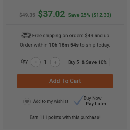
$37.02
$49.35
Save 25%
($12.33)
Free shipping on orders $49 and up
Order within
10h 16m 54s
to ship today.
-
Qty
+
Buy 5
& Save 10%
CURRENT
STOCK:
Buy Now
Pay Later
Earn
111
points with this purchase!