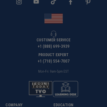
your CNC machine at the rate of 10,000 RPM x 2 flutes
x .005" per flute equals 100 inches per minute feed
rate. When cutting plastics it is expected to experience
some burring on top edge.
CUSTOMER SERVICE
+1 (888) 699-3939
PRODUCT EXPERT
+1 (718) 554-7007
Mon-Fri: 9am-5pm EST
COMPANY
EDUCATION