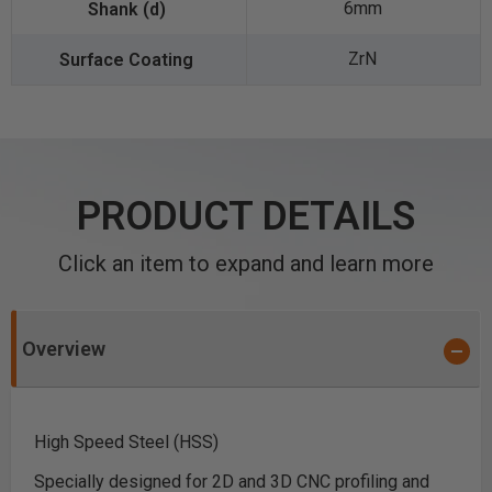
6mm
ZrN
PRODUCT DETAILS
Click an item to expand and learn more
Overview
High Speed Steel (HSS)
Specially designed for 2D and 3D CNC profiling and