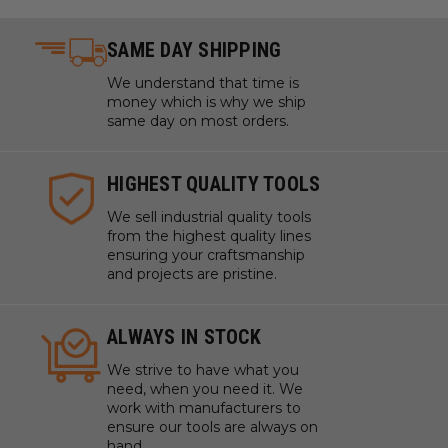
Sign Board
Sign Foam
SAME DAY SHIPPING
Titanium
Tooling Board
We understand that time is
money which is why we ship
Wood
same day on most orders.
XPE (Crosslinked Polyethylene) Foam
WARNING!
Never attempt to cut ferrous metals with
HIGHEST QUALITY TOOLS
these bits. Inspect cut quality and adjust feed / speed
We sell industrial quality tools
accordingly.
from the highest quality lines
Note:
Tools are manufactured with high balance, that
ensuring your craftsmanship
and projects are pristine.
allows them to run up to 60,000 RPM. Adjust your chip
load and feed rate accordingly.For optimal results and
extended tool life use mist lubricant system or air
ALWAYS IN STOCK
cooling.
We strive to have what you
*
Coroplast® is soft plastic cardboard made with super
need, when you need it. We
soft, super flexible PVC.
*
*
Expanded polypropylene
work with manufacturers to
(EPP) is a foam form of polypropylene.
*
*
*
Ethafoam,
ensure our tools are always on
Polyethylene and Polylam are durable, flexible, closed-
hand.