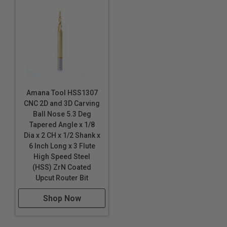
Graphite
HDPE
HDU
20lbs High Density Urethane
MDF/HDF
Polycarbonate (Lexan™)
PALFOAM™
Amana Tool HSS1307
Polyethylene (PE) Foam
*
CNC 2D and 3D Carving
Phenolics
Ball Nose 5.3 Deg
Tapered Angle x 1/8
Plastics
Dia x 2 CH x 1/2 Shank x
Phenolic Composites
6 Inch Long x 3 Flute
Poly (methyl methacrylate) (PMMA)
High Speed Steel
Polyethylene (PE) Foam
(HSS) ZrN Coated
*
*
*
Upcut Router Bit
Polylam
*
*
*
Polyurethane Foam
Shop Now
PVC
PVC Foam Board