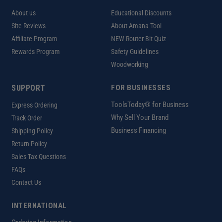
About us
Educational Discounts
Site Reviews
About Amana Tool
Affiliate Program
NEW Router Bit Quiz
Rewards Program
Safety Guidelines
Woodworking
SUPPORT
FOR BUSINESSES
ToolsToday® for Business
Express Ordering
Why Sell Your Brand
Track Order
Business Financing
Shipping Policy
Return Policy
Sales Tax Questions
FAQs
Contact Us
INTERNATIONAL