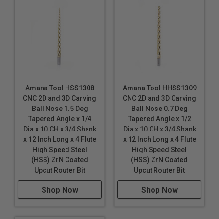
Acrylic Stone
Aluminum
Brass
Bronze
Composite
Copper
Corian
Amana Tool HSS1308
Amana Tool HHSS1309
Coroplast®
*
CNC 2D and 3D Carving
CNC 2D and 3D Carving
Dibond®
Ball Nose 1.5 Deg
Ball Nose 0.7 Deg
Ethafoam
*
*
*
Tapered Angle x 1/4
Tapered Angle x 1/2
Ethylene-vinyl Acetate Foam (EVA)
Dia x 10 CH x 3/4 Shank
Dia x 10 CH x 3/4 Shank
x 12 Inch Long x 4 Flute
x 12 Inch Long x 4 Flute
Expanded Polystyrene Foam (EPS)
High Speed Steel
High Speed Steel
(HSS) ZrN Coated
(HSS) ZrN Coated
Expanded Polypropylene (EPP)
*
*
Upcut Router Bit
Upcut Router Bit
Extruded Polystyrene Foam (XPS)
Fiberglass
Shop Now
Shop Now
Fiberglass PCB Board
Foam Board