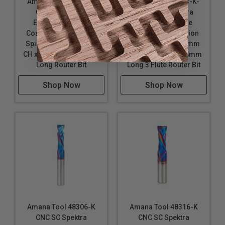
Amana Tool 48308-K
Amana Tool 48323-K-
CNC SC Spektra
M CNC SC Spektra
Extreme Tool Life
Extreme Tool Life
Coated Compression
Coated Compression
Spiral 8mm D x 32mm
Spiral 8mm D x 25mm
CH x 8mm SHK x 71mm
CH x 8mm SHK x 64mm
Long Router Bit
Long 3 Flute Router Bit
Shop Now
Shop Now
Amana Tool 48306-K
Amana Tool 48316-K
CNC SC Spektra
CNC SC Spektra