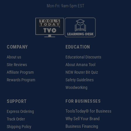
Mon-Fri: 9am-5pm EST
COMPANY
EDUCATION
About us
Educational Discounts
Site Reviews
About Amana Tool
Affiliate Program
NEW Router Bit Quiz
Rewards Program
Safety Guidelines
Woodworking
SUPPORT
FOR BUSINESSES
ToolsToday® for Business
Express Ordering
Why Sell Your Brand
Track Order
Business Financing
Shipping Policy