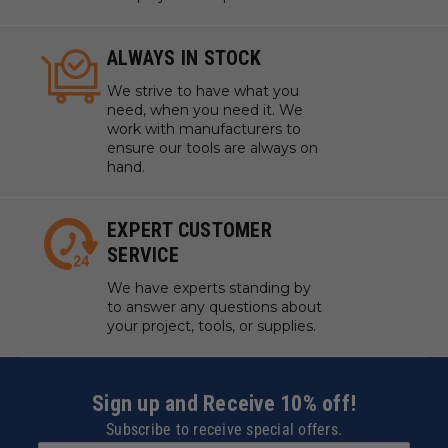
ALWAYS IN STOCK
We strive to have what you
need, when you need it. We
work with manufacturers to
ensure our tools are always on
hand.
EXPERT CUSTOMER
SERVICE
We have experts standing by
to answer any questions about
your project, tools, or supplies.
Sign up and Receive 10% off!
Subscribe to receive special offers.