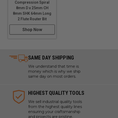
Compression Spiral
8mm D x 25mm CH
8mm SHK 64mm Long
2 Flute Router Bit
Shop Now
SAME DAY SHIPPING
We understand that time is
money which is why we ship
same day on most orders.
HIGHEST QUALITY TOOLS
We sell industrial quality tools
from the highest quality lines
ensuring your craftsmanship
and projects are pristine.