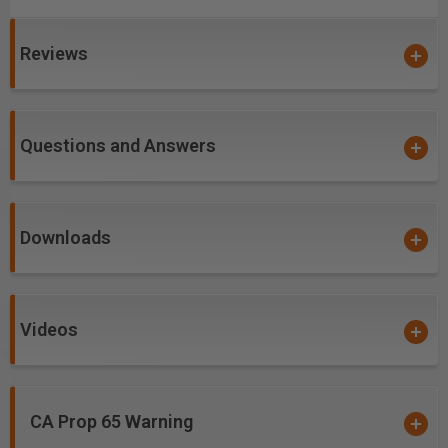
Coatings prevents high heat and oxidation which is
detrimental to cutting tool performance.
Reviews
Multi-colored hues, while attractive, will dissipate
upon use and yet coating will remain fully effective.
nACo offers approximately 4,500 Vickers for
impressive solid hardness on cutting areas of the
Questions and Answers
tool, for an increase up to 2.5 times compared to
uncoated bits.
Excellent for cutting:
Downloads
Carbon-Fiber-Reinforced Polymer (CFRP)
Double Sided Melamine
Laminate
Videos
Laminated Plywood
Melamine Particle Board
MDF
CA Prop 65 Warning
Oriented Strand Board (OSB)
*