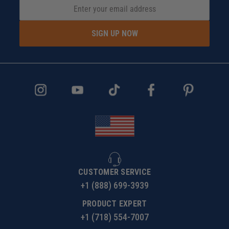
SIGN UP NOW
CUSTOMER SERVICE
+1 (888) 699-3939
PRODUCT EXPERT
+1 (718) 554-7007