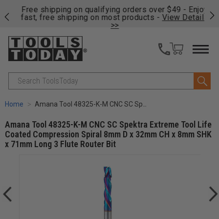
on
Free shipping on qualifying orders over $49 - Enjoy
Cl
fast, free shipping on most products -
View Details
>>
Search
Home
Amana Tool 48325-K-M CNC SC Spektra Extreme Tool Life Coated Compression Spiral 8mm D x 32mm CH x 8mm SHK x 71mm Long 3 Flute Router Bit
Amana Tool 48325-K-M CNC SC Spektra Extreme Tool Life
Coated Compression Spiral 8mm D x 32mm CH x 8mm SHK
x 71mm Long 3 Flute Router Bit