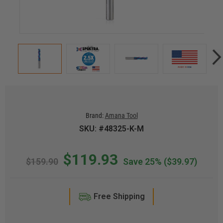
Brand:
Amana Tool
SKU: #48325-K-M
$119.93
$159.90
Save 25%
($39.97)
Free Shipping