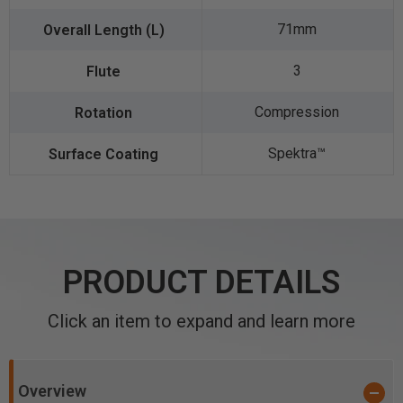
71mm
3
Compression
Spektra™️
PRODUCT DETAILS
Click an item to expand and learn more
Overview