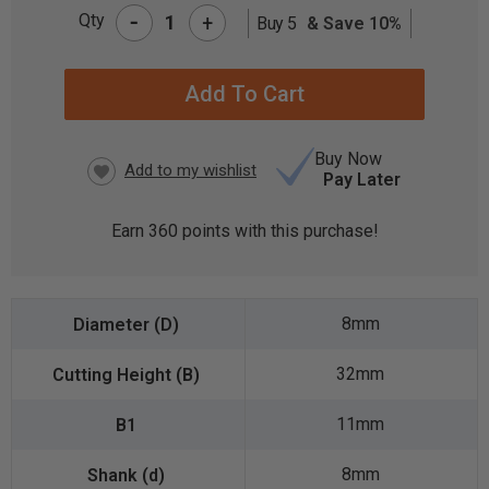
-
Qty
+
Buy 5
& Save 10%
CURRENT
STOCK:
Buy Now
Pay Later
Earn
360
points with this purchase!
8mm
32mm
11mm
8mm