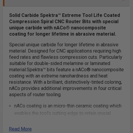
Solid Carbide Spektra™ Extreme Tool Life Coated
Compression Spiral CNC Router Bits with special
unique carbide with nACo® nanocomposite
coating for longer lifetime in abrasive material.
Special unique carbide for longer lifetime in abrasive
material. Designed for CNC applications requiring high
feed rates and flawless compression cuts. Particularly
suitable for double-sided melamine or laminated
material.
Spektra™ bits feature a nACo® nanocomposite
coating with an extreme nanohardness and heat
resistance. With a brilliant, distinctively-tinted coloring,
nACo provides additional improvements in four critical
aspects of router tooling.
nACo coating is an micro-thin ceramic coating which
enables the tool's cutting edge to retain crucial
sharpness and lubricity. This provides longevity and
produces cutting results of the highest quality.
Read More