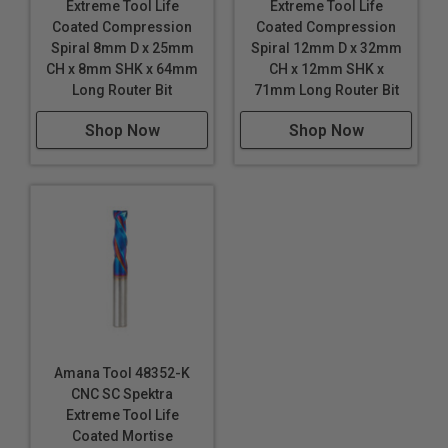
Extreme Tool Life
Extreme Tool Life
Coated Compression
Coated Compression
Spiral 8mm D x 25mm
Spiral 12mm D x 32mm
CH x 8mm SHK x 64mm
CH x 12mm SHK x
Long Router Bit
71mm Long Router Bit
Shop Now
Shop Now
Amana Tool 48352-K
CNC SC Spektra
Extreme Tool Life
Coated Mortise