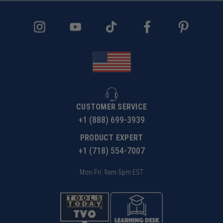
WARNING!
Due to the extremely small diameters
involved, bits with smaller diameter of 1/8" are not
guaranteed against breakage.
CUSTOMER SERVICE
+1 (888) 699-3939
PRODUCT EXPERT
+1 (718) 554-7007
Mon-Fri: 9am-5pm EST