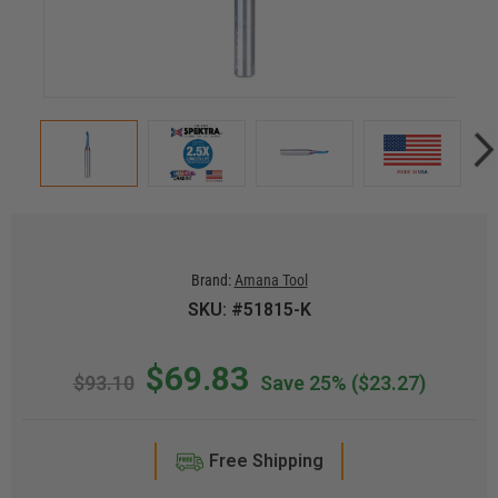
Brand:
Amana Tool
SKU: #51815-K
$69.83
$93.10
Save 25%
($23.27)
Free Shipping