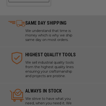
Mechanical / Engineered Plastics
Perspex
® Cast Acrylic Sheet
Plexiglas®
Poly (methyl methacrylate) (PMMA)
SAME DAY SHIPPING
Polycarbonate (Lexan
™
)
We understand that time is
Polyethylene Terephthalate Glycol-Modified (PETG /
money which is why we ship
PET-G)
same day on most orders.
Polyoxymethylene (POM), also known as Acetal,
Polyacetal and Polyformaldehyde
HIGHEST QUALITY TOOLS
Polystyrene (PS)
We sell industrial quality tools
from the highest quality lines
PVC
ensuring your craftsmanship
Sign Foam
and projects are pristine.
Sintra PVC
Solid Surfaces
ALWAYS IN STOCK
StarBoard® (King StarBoard 'R') High Density
Polyethylene Sheet (HDPE)
We strive to have what you
need, when you need it. We
Teflon