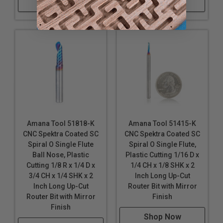
Shop Now
Shop Now
Solid carbide Spiral ‘O’ flute plastic cutting router
bits produce super-clean cuts in the following
materials:
Plastic/Acrylic
Acetal and Nylon
Acrylic Stone
Acrylonitrile Butadiene Styrene (ABS)
Alupanel®
Amana Tool 51818-K
Amana Tool 51415-K
CNC Spektra Coated SC
CNC Spektra Coated SC
Corian
Spiral O Single Flute
Spiral O Single Flute,
Coroplast®
*
Ball Nose, Plastic
Plastic Cutting 1/16 D x
Corrugated
Plastics
such as Correx Boards and
Cutting 1/8 R x 1/4 D x
1/4 CH x 1/8 SHK x 2
Polypropylene
3/4 CH x 1/4 SHK x 2
Inch Long Up-Cut
Crosslinked Polyethylene (XPE, PEX, XLPE)
Inch Long Up-Cut
Router Bit with Mirror
Router Bit with Mirror
Finish
Derlin®
Finish
Dibond®
Shop Now