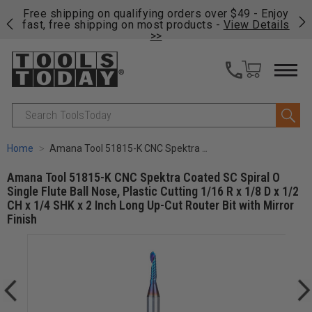
on
Free shipping on qualifying orders over $49 - Enjoy
Cl
fast, free shipping on most products -
View Details
>>
Search
Home
Amana Tool 51815-K CNC Spektra Coated SC Spiral O Single Flute Ball Nose, Plastic Cutting 1/16 R x 1/8 D x 1/2 CH x 1/4 SHK x 2 Inch Long Up-Cut Router Bit with Mirror Finish
Amana Tool 51815-K CNC Spektra Coated SC Spiral O
Single Flute Ball Nose, Plastic Cutting 1/16 R x 1/8 D x 1/2
CH x 1/4 SHK x 2 Inch Long Up-Cut Router Bit with Mirror
Finish