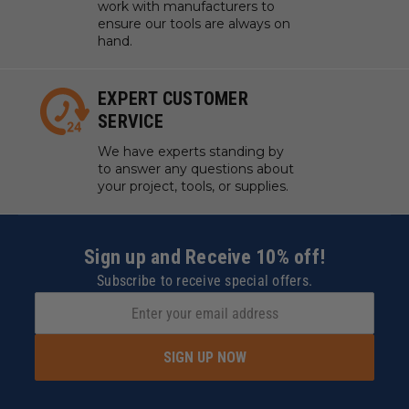
work with manufacturers to
Thermoplastic Polyolefin (TPO)
ensure our tools are always on
Trespa® Meteon®
****
hand.
Ultra High Molecular Weight Polyethylene
(UHMWPE)
EXPERT CUSTOMER
Urethane
SERVICE
Vinyl Flooring
Wood
We have experts standing by
to answer any questions about
your project, tools, or supplies.
*
Coroplast® is soft plastic cardboard made with
super soft, super flexible PVC.
*
*
Gatorfoam® Foam
Board, a polystyrene foam board bonded between two
layers of Luxcell® wood-fiber veneer.
***
King
Sign up and Receive 10% off!
ColorCore®, The Multi-Color Engravable Polymer
Subscribe to receive special offers.
Sheet.
****
Decorative high-pressure compact laminate
(HPL) with an integral surface.
†
Recommendation: Use the slowest suggested feed
rates and the shortest bits necessary for cutting and
SIGN UP NOW
routing Lexan™.
Maximum RPM:
35,000