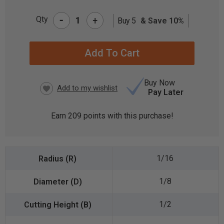
-
Qty
+
Buy 5
& Save 10%
CURRENT
STOCK:
Buy Now
Pay Later
Earn
209
points with this purchase!
1/16
1/8
1/2