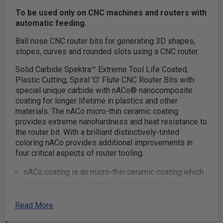
To be used only on CNC machines and routers with
automatic feeding.
Ball nose CNC router bits for generating 3D shapes,
slopes, curves and rounded slots using a CNC router.
Solid Carbide Spektra™ Extreme Tool Life Coated,
Plastic Cutting, Spiral 'O' Flute CNC Router Bits with
special unique carbide with nACo® nanocomposite
coating for longer lifetime in plastics and other
materials. The nACo micro-thin ceramic coating
provides extreme nanohardness and heat resistance to
the router bit. With a brilliant distinctively-tinted
coloring nACo provides additional improvements in
four critical aspects of router tooling.
nACo coating is an micro-thin ceramic coating which
enables the tool's cutting edge to retain crucial
sharpness and lubricity. This provides longevity and
Read More
produces cutting results of the highest quality.
Coatings prevents high heat and oxidation which is