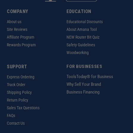
COMPANY
EDUCATION
About us
Educational Discounts
Site Reviews
About Amana Tool
Affiliate Program
NEW Router Bit Quiz
Rewards Program
Safety Guidelines
Woodworking
SUPPORT
FOR BUSINESSES
ToolsToday® for Business
Express Ordering
Why Sell Your Brand
Track Order
Business Financing
Shipping Policy
Return Policy
Sales Tax Questions
FAQs
Contact Us