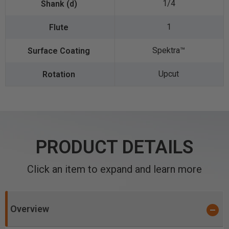
1/4
1
Spektra™️
Upcut
PRODUCT DETAILS
Click an item to expand and learn more
Overview