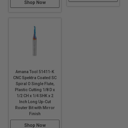
Extruded Acrylic
Shop Now
Foam Board
Fomex®
Gatorfoam®
*
*
Hard Plastic
High Density Polyethylene (HDPE)
High Density Urethane (HDU Board)
High Impact Polystyrene (HIPS)
High Impact Polystyrene (HIPS) for digital printing
High Pressure Laminates (HPL)
Amana Tool 51411-K
Hydroxy-Terminated Polyether (HTPE)
CNC Spektra Coated SC
Spiral O Single Flute,
King ColorCore®
***
Plastic Cutting 1/8 D x
Laminate
1/2 CH x 1/4 SHK x 2
Lexan™
†
Inch Long Up-Cut
Low Density Polyethylene (LDPE)
Router Bit with Mirror
Finish
LubX®
Shop Now
Lucite®