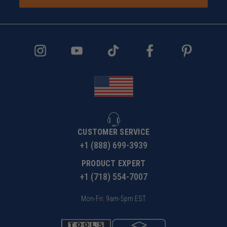
CUSTOMER SERVICE
+1 (888) 699-3939
PRODUCT EXPERT
+1 (718) 554-7007
Mon-Fri: 9am-5pm EST