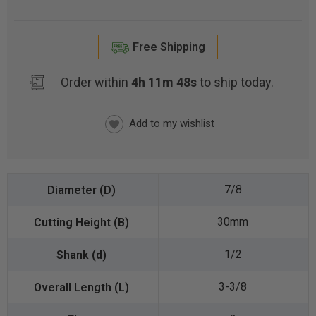
Free Shipping
Order within
4h 11m 48s
to ship today.
CURRENT
STOCK:
7/8
30mm
1/2
3-3/8