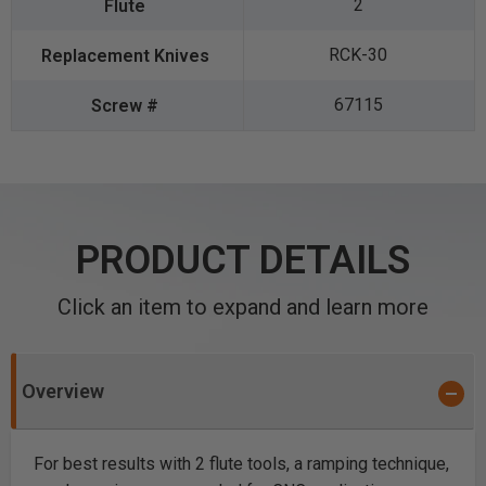
2
RCK-30
67115
PRODUCT DETAILS
Click an item to expand and learn more
Overview
For best results with 2 flute tools, a ramping technique,