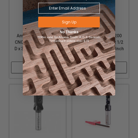
Sign Up
No Thanks
Amana Tool RC-1080
Amana Tool RC-3200
*Offer valid for Amana Tool®, A.G.E Series®,
Timberline® orders over $75
CNC Insert Straight 5/8
CNC Insert Straight 1/2
D x 30mm CH x 1/2 Inch
D x 30mm CH x 1/2 Inch
SHK Router Bit
SHK Router Bit
Shop Now
Shop Now