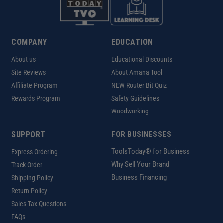
COMPANY
EDUCATION
About us
Educational Discounts
Site Reviews
About Amana Tool
Affiliate Program
NEW Router Bit Quiz
Rewards Program
Safety Guidelines
Woodworking
SUPPORT
FOR BUSINESSES
ToolsToday® for Business
Express Ordering
Why Sell Your Brand
Track Order
Business Financing
Shipping Policy
Return Policy
Sales Tax Questions
FAQs