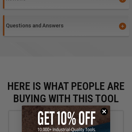
Questions and Answers
HERE IS WHAT PEOPLE ARE
BUYING WITH THIS TOOL