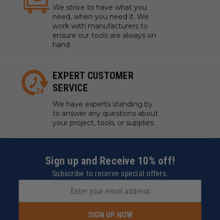
We strive to have what you
need, when you need it. We
work with manufacturers to
ensure our tools are always on
hand.
EXPERT CUSTOMER
SERVICE
We have experts standing by
to answer any questions about
your project, tools, or supplies.
Sign up and Receive 10% off!
Subscribe to receive special offers.
SIGN UP NOW