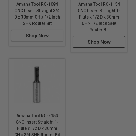
Amana Tool RC-1084
Amana Tool RC-1154
CNC Insert Straight 3/4
CNC Insert Straight 1-
D x 30mm CH x 1/2 Inch
Flute x 1/2 D x 30mm
SHK Router Bit
CH x 1/2 Inch SHK
Router Bit
Shop Now
Shop Now
Amana Tool RC-2154
CNC Insert Straight 1-
Flute x 1/2 D x 30mm
CH x 3/4 SHK Router Bit