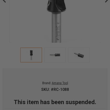
Brand:
Amana Tool
SKU: #RC-1088
This item has been suspended.