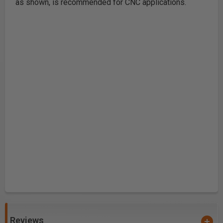
as shown, is recommended for CNC applications.
Reviews