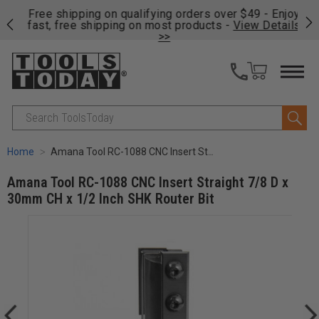
on
Free shipping on qualifying orders over $49 - Enjoy
Cl
fast, free shipping on most products -
View Details
>>
Search
Home
Amana Tool RC-1088 CNC Insert Straight 7/8 D x 30mm CH x 1/2 Inch SHK Router Bit
Amana Tool RC-1088 CNC Insert Straight 7/8 D x
30mm CH x 1/2 Inch SHK Router Bit