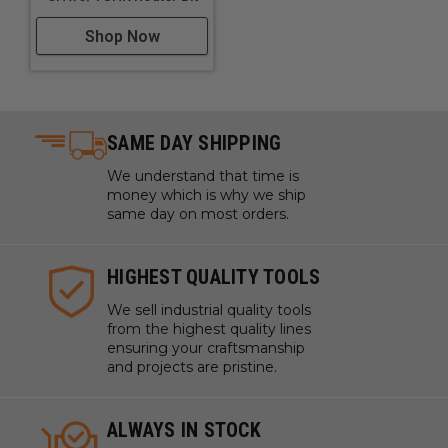
Shop Now
SAME DAY SHIPPING
We understand that time is
money which is why we ship
same day on most orders.
HIGHEST QUALITY TOOLS
We sell industrial quality tools
from the highest quality lines
ensuring your craftsmanship
and projects are pristine.
ALWAYS IN STOCK