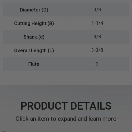
3/8
1-1/4
3/8
3-3/8
2
PRODUCT DETAILS
Click an item to expand and learn more