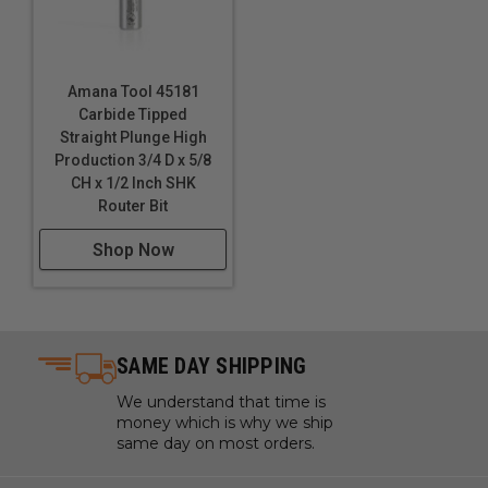
Amana Tool 45181
Carbide Tipped
Straight Plunge High
Production 3/4 D x 5/8
CH x 1/2 Inch SHK
Router Bit
Shop Now
SAME DAY SHIPPING
We understand that time is
money which is why we ship
same day on most orders.