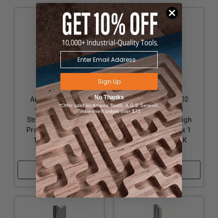
Sign Up
No Thanks
Amana Tool 45400
Amana Tool 45402
*Offer valid for Amana Tool®, A.G.E Series®,
Carbide Tipped
Carbide Tipped
Timberline® orders over $75
Straight Plunge High
Straight Plunge High
Production 3/8 D x 1-
Production 3/8 D x 1
1/4 CH x 3/8 SHK
Inch CH x 3/8 SHK
Router Bit
Router Bit
Shop Now
Shop Now