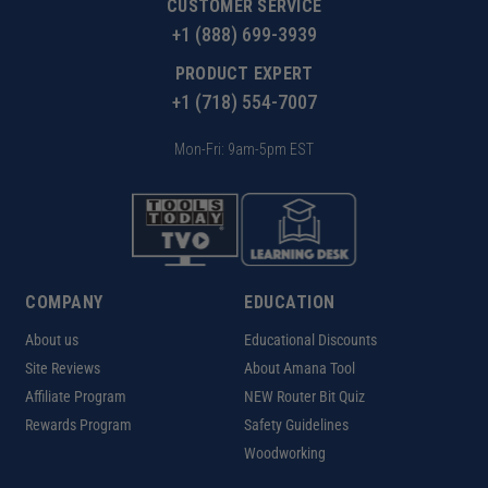
CUSTOMER SERVICE
+1 (888) 699-3939
PRODUCT EXPERT
+1 (718) 554-7007
Mon-Fri: 9am-5pm EST
COMPANY
EDUCATION
About us
Educational Discounts
Site Reviews
About Amana Tool
Affiliate Program
NEW Router Bit Quiz
Rewards Program
Safety Guidelines
Woodworking