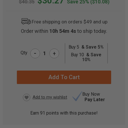
$30.27
$40.35
Save 25%
($10.08)
Free shipping on orders $49 and up
Order within
10h 54m 4s
to ship today.
Buy 5
& Save 5%
-
CURRENT
Qty
+
Buy 10
& Save
STOCK:
10%
Buy Now
Pay Later
Earn
91
points with this purchase!