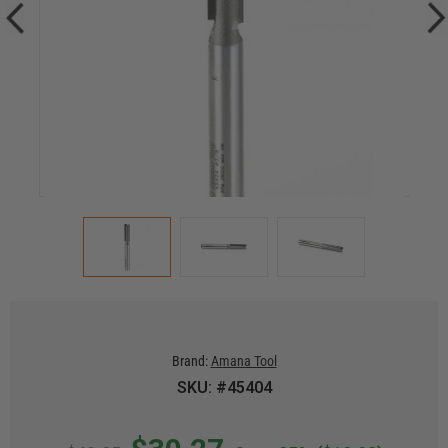
Brand:
Amana Tool
SKU: #45404