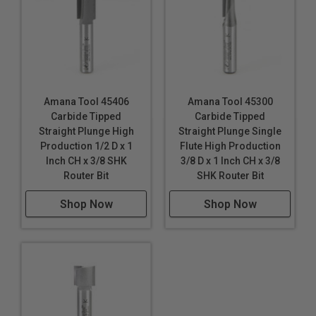
Amana Tool 45406
Amana Tool 45300
Carbide Tipped
Carbide Tipped
Straight Plunge High
Straight Plunge Single
Production 1/2 D x 1
Flute High Production
Inch CH x 3/8 SHK
3/8 D x 1 Inch CH x 3/8
Router Bit
SHK Router Bit
Shop Now
Shop Now