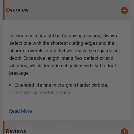
Overview
In choosing a straight bit for any application, always
select one with the shortest cutting edges and the
shortest overall length that will reach the required cut
depth. Excessive length intensifies deflection and
vibration, which degrade cut quality and lead to tool
breakage.
Extended life fine micro-grain harder carbide.
Superior geometric design
Advanced grinding technology that improves the
carbides' resistance to wear
Read More
Super clean cuts
Carbide Tipped (unless noted otherwise)
Use a two-flute bit where fine finish is paramount.
Reviews