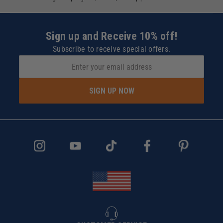
Sign up and Receive 10% off!
Subscribe to receive special offers.
SIGN UP NOW