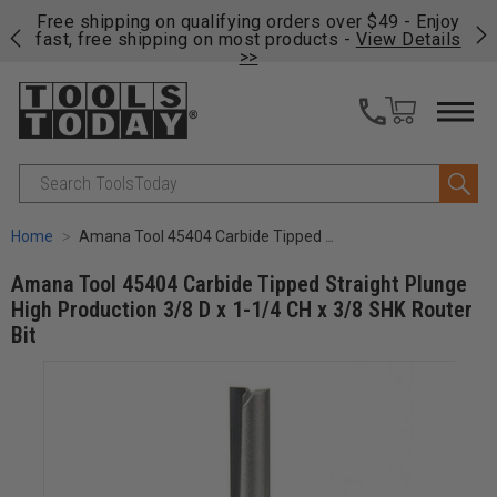
on
Free shipping on qualifying orders over $49 - Enjoy
Cl
fast, free shipping on most products -
View Details
>>
Search
Home
Amana Tool 45404 Carbide Tipped Straight Plunge High Production 3/8 D x 1-1/4 CH x 3/8 SHK Router Bit
Amana Tool 45404 Carbide Tipped Straight Plunge
High Production 3/8 D x 1-1/4 CH x 3/8 SHK Router
Bit