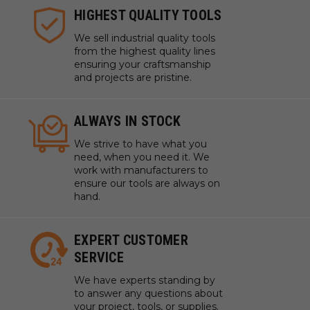
HIGHEST QUALITY TOOLS
We sell industrial quality tools
from the highest quality lines
ensuring your craftsmanship
and projects are pristine.
ALWAYS IN STOCK
We strive to have what you
need, when you need it. We
work with manufacturers to
ensure our tools are always on
hand.
EXPERT CUSTOMER
SERVICE
We have experts standing by
to answer any questions about
your project, tools, or supplies.