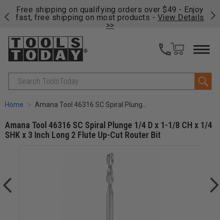
on
Free shipping on qualifying orders over $49 - Enjoy
Cl
fast, free shipping on most products -
View Details
>>
Search
Home
Amana Tool 46316 SC Spiral Plunge 1/4 D x 1-1/8 CH x 1/4 SHK x 3 Inch Long 2 Flute Up-Cut Router Bit
Amana Tool 46316 SC Spiral Plunge 1/4 D x 1-1/8 CH x 1/4
SHK x 3 Inch Long 2 Flute Up-Cut Router Bit