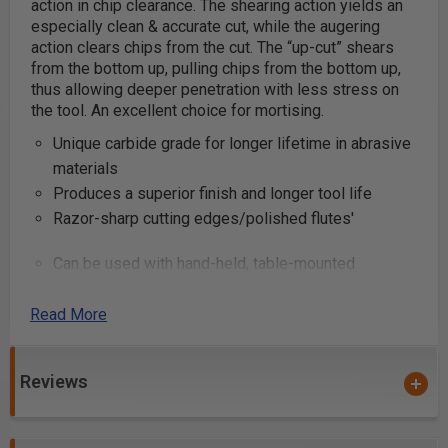
action in chip clearance. The shearing action yields an
especially clean & accurate cut, while the augering
action clears chips from the cut.
The “up-cut” shears
from the bottom up, pulling chips from the bottom up,
thus allowing deeper penetration with less stress on
the tool. An excellent choice for mortising.
Unique carbide grade for longer lifetime in abrasive
materials
Produces a superior finish and longer tool life
Razor-sharp cutting edges/polished flutes'
Can be used with hand-held, table-mounted
portable routers and CNC machines
Industrial quality
Read More
These router bits are great for production settings and
Reviews
excellent for creating grooves and dado cuts in
plywood and composite materials. Primarily used on
CNC machines and other automatic routers.