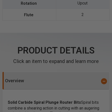
Upcut
2
PRODUCT DETAILS
Click an item to expand and learn more
Overview
Solid Carbide Spiral Plunge Router Bits
Spiral bits
combine a shearing action in cutting with an augering