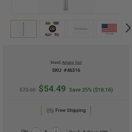
Brand:
Amana Tool
SKU: #46316
$54.49
$72.65
Save 25%
($18.16)
Free Shipping
-
Qty