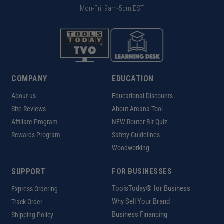
Mon-Fri: 9am-5pm EST
COMPANY
EDUCATION
About us
Educational Discounts
Site Reviews
About Amana Tool
Affiliate Program
NEW Router Bit Quiz
Rewards Program
Safety Guidelines
Woodworking
SUPPORT
FOR BUSINESSES
ToolsToday® for Business
Express Ordering
Why Sell Your Brand
Track Order
Business Financing
Shipping Policy