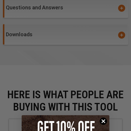
Questions and Answers
Warning!
item #'s
46003, 46004, 46005,
46009,
46143,
46145, 46146 &
46147
: Due to the extremely
small diameters involved, bits with diameters 1/8" and
smaller are not guaranteed against breakage. Please
Downloads
excercise caution to the accurate calculations of all
feed and speed rates.
HERE IS WHAT PEOPLE ARE
BUYING WITH THIS TOOL