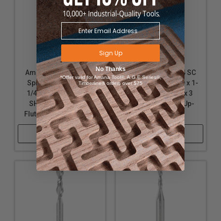
Sign Up
No Thanks
Amana Tool 46321 SC
Amana Tool 46104 SC
*Offer valid for Amana Tool®, A.G.E Series®,
Spiral 2 Flute Plunge
Spiral Plunge 3/8 D x 1-
Timberline® orders over $75
1/4 D x 1-1/4 CH x 1/4
1/4 CH x 1/2 SHK x 3
SHK x 3 Inch Long 2
Inch Long 2 Flute Up-
Flute Up-Cut Router Bit
Cut Router Bit
Shop Now
Shop Now