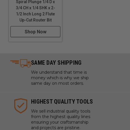
Spiral Plunge 1/4 D x
3/4 CH x 1/4 SHK x 2-
1/2 Inch Long 2 Flute
Up-Cut Router Bit
Shop Now
SAME DAY SHIPPING
We understand that time is
money which is why we ship
same day on most orders.
HIGHEST QUALITY TOOLS
We sell industrial quality tools
from the highest quality lines
ensuring your craftsmanship
and projects are pristine.