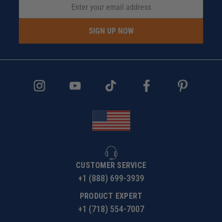
SIGN UP NOW
CUSTOMER SERVICE
+1 (888) 699-3939
PRODUCT EXPERT
+1 (718) 554-7007