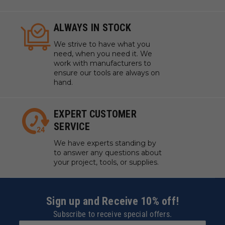
ALWAYS IN STOCK
We strive to have what you
need, when you need it. We
work with manufacturers to
ensure our tools are always on
hand.
EXPERT CUSTOMER
SERVICE
We have experts standing by
to answer any questions about
your project, tools, or supplies.
Sign up and Receive 10% off!
Subscribe to receive special offers.