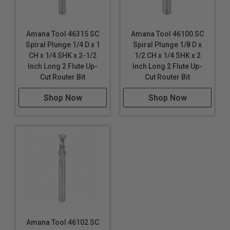
Amana Tool 46315 SC
Amana Tool 46100 SC
Spiral Plunge 1/4 D x 1
Spiral Plunge 1/8 D x
CH x 1/4 SHK x 2-1/2
1/2 CH x 1/4 SHK x 2
Inch Long 2 Flute Up-
Inch Long 2 Flute Up-
Cut Router Bit
Cut Router Bit
Shop Now
Shop Now
Amana Tool 46102 SC