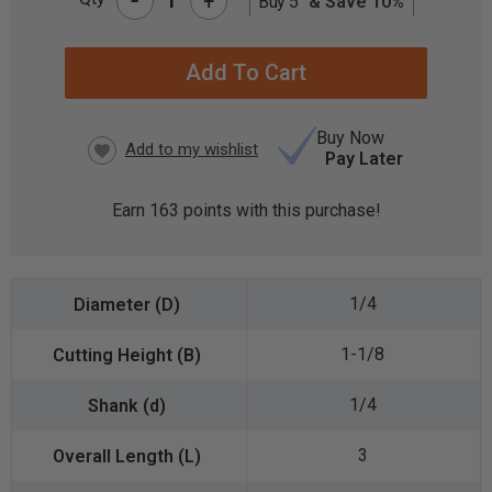
+
Buy 5
& Save 10%
CURRENT
STOCK:
Buy Now
Pay Later
Earn
163
points with this purchase!
1/4
1-1/8
1/4
3