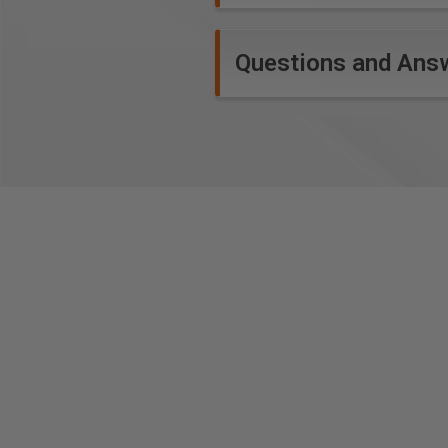
Questions and Ans