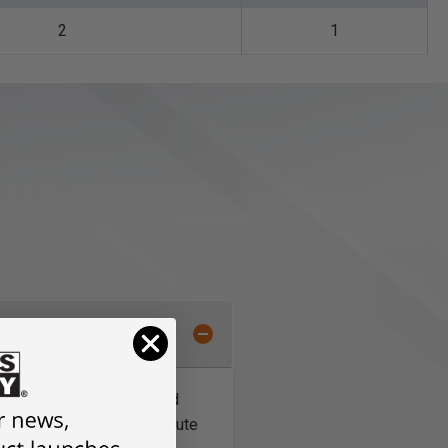
2
1
 solid carbide bits. Solid
tter chip clearance. Two-flute