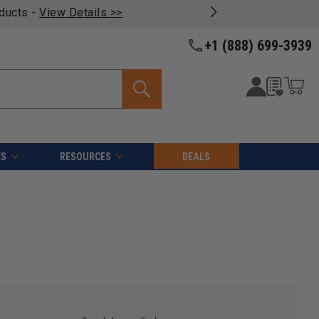
oducts -
View Details >>
+1 (888) 699-3939
ES
RESOURCES
DEALS