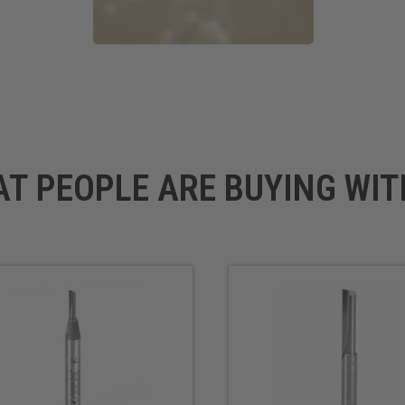
AT PEOPLE ARE BUYING WIT