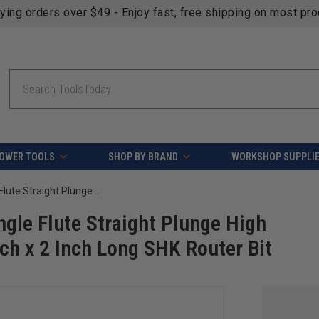
fying orders over $49 - Enjoy fast, free shipping on most pr
Search
OWER TOOLS
SHOP BY BRAND
WORKSHOP SUPPLI
Amana Tool 43700 Solid Carbide Single Flute Straight Plunge High Production 1/8 D x 7/16 CH x 1/4 Inch x 2 Inch Long SHK Router Bit
gle Flute Straight Plunge High
nch x 2 Inch Long SHK Router Bit