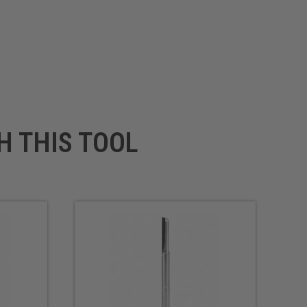
H THIS TOOL