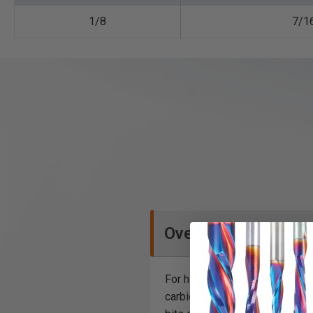
1/8
7/1
Overview
For high volume, high speed c
carbide dissipates head more un