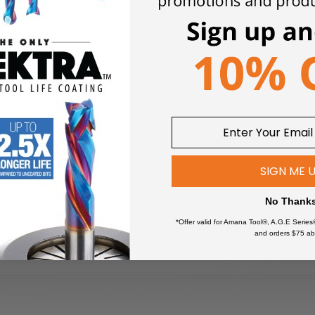
 a smooth finish.
SIGN ME 
No Thank
*Offer valid for Amana Tool®, A.G.E Series
and orders $75 ab