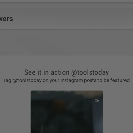
wers
See it in action @toolstoday
Tag @toolstoday on your Instagram posts to be featured