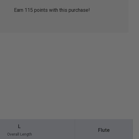
Earn
115
points with this purchase!
L
Flute
Overall Length