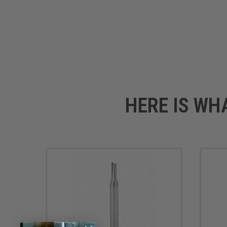
HERE IS WH