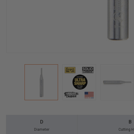
D
B
Diameter
Cutting H