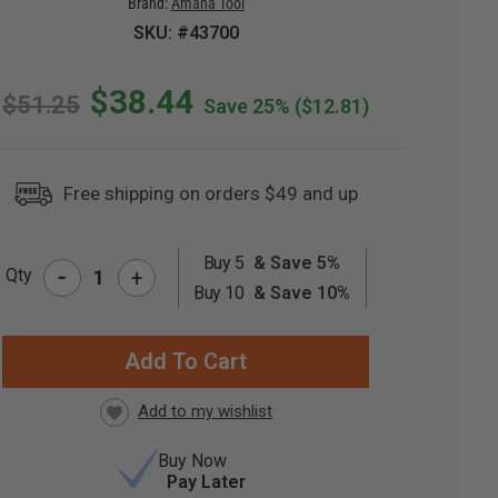
Brand:
Amana Tool
SKU: #43700
$38.44
$51.25
Save 25%
($12.81)
Free shipping on orders $49 and up
Buy 5
& Save 5%
-
Qty
+
RRENT
Buy 10
& Save 10%
CK:
Buy Now
Pay Later