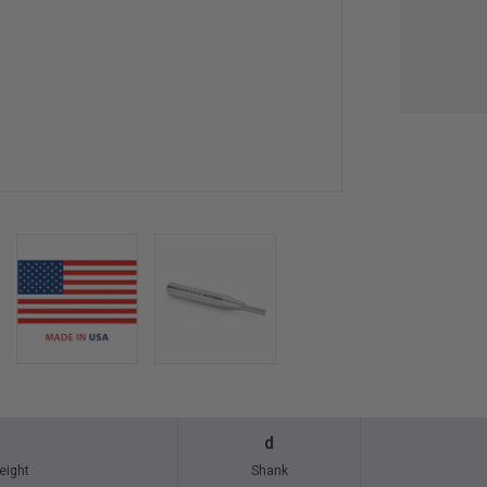
d
eight
Shank