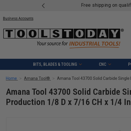
Free shipping on quali
Business Accounts
BITS, BLADES & TOOLING
CNC
P
Home
Amana Tool®
Amana Tool 43700 Solid Carbide Sin
Production 1/8 D x 7/16 CH x 1/4 I