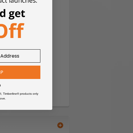
UP
s
®, Timberline® products only
ove.