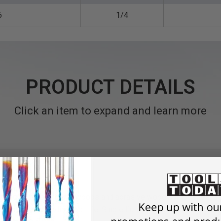
6
1/4
PRODUCT DETAILS
Click an item to expand and learn more
utting in dense natural woods and abrasive wood composites, use
iformly, extending tool life. Single flute bits cut faster, with be