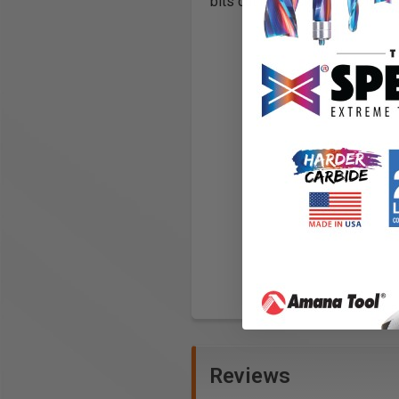
bits cut more slowly, but leave
Reviews