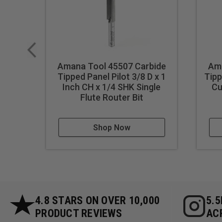
Amana Tool 45507 Carbide
Ama
Tipped Panel Pilot 3/8 D x 1
Tipp
Inch CH x 1/4 SHK Single
Cu
Flute Router Bit
Shop Now
4.8 STARS ON OVER 10,000
5.
PRODUCT REVIEWS
AC