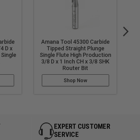
arbide
Amana Tool 45300 Carbide
A
/4 D x
Tipped Straight Plunge
Ti
 Single
Single Flute High Production
t
3/8 D x 1 Inch CH x 3/8 SHK
Router Bit
Shop Now
Y
EXPERT CUSTOMER
SERVICE