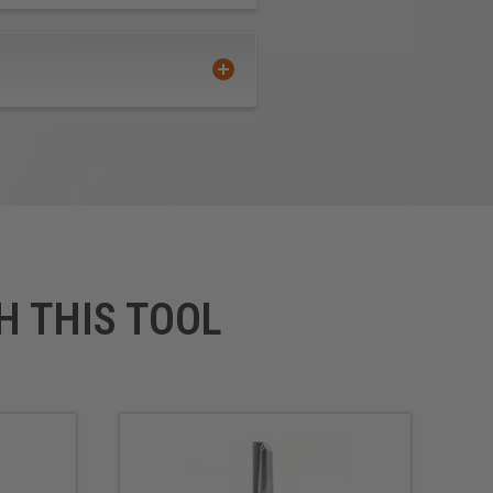
H THIS TOOL