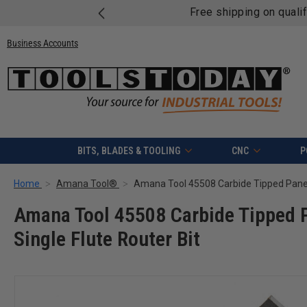
Free shipping on quali
Business Accounts
BITS, BLADES & TOOLING
CNC
P
Home
Amana Tool®
Amana Tool 45508 Carbide Tipped Pa
Single Flute Router Bit