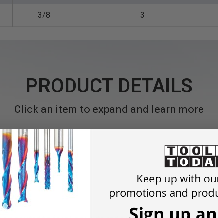
3/8
3
PRODUCT DETAILS
Click an item to expand and learn more