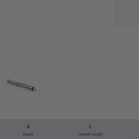
d
L
Shank
Overall Length