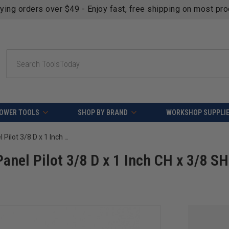
fying orders over $49 - Enjoy fast, free shipping on most pr
Search
OWER TOOLS
SHOP BY BRAND
WORKSHOP SUPPLI
Amana Tool 45508 Carbide Tipped Panel Pilot 3/8 D x 1 Inch CH x 3/8 SHK Single Flute Router Bit
nel Pilot 3/8 D x 1 Inch CH x 3/8 S