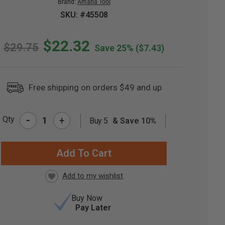
Brand:
Amana Tool
SKU: #45508
$22.32
$29.75
Save 25%
($7.43)
Free shipping on orders $49 and up
-
Qty
+
Buy 5
& Save 10%
RRENT
CK:
Buy Now
Pay Later