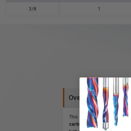
3/8
1
Overview
This
carbide tipped