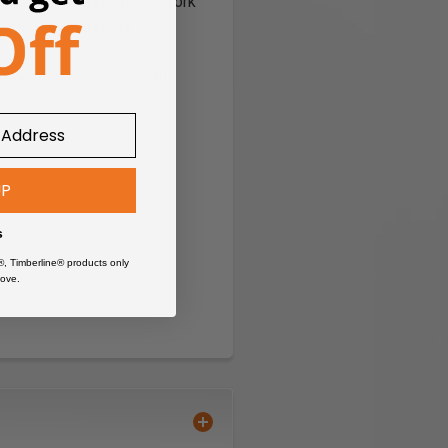
designed for fast cut-out work
 and R.V. industries.
nd custom designed wall
UP
s
®, Timberline® products only
ove.