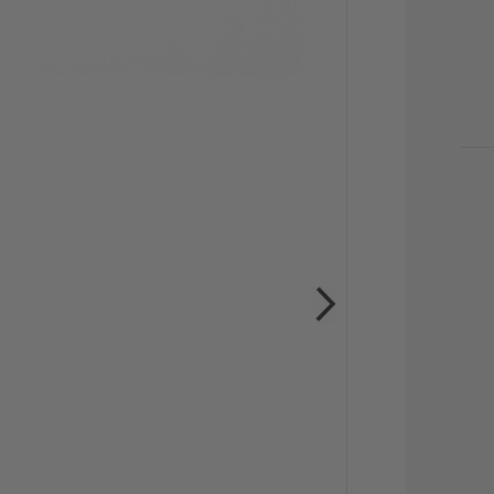
CU
STO