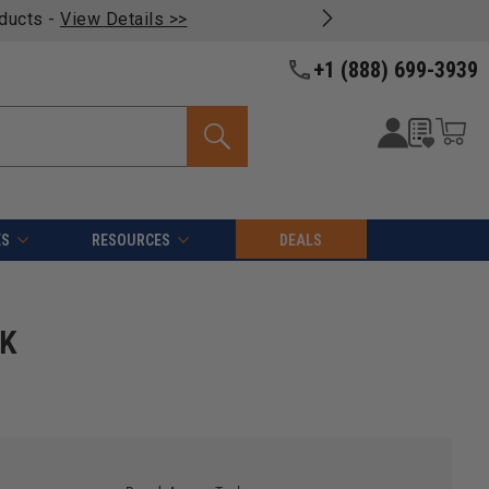
oducts -
View Details >>
+1 (888) 699-3939
ES
RESOURCES
DEALS
HK