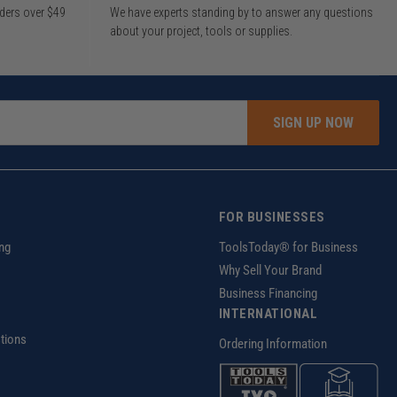
rders over $49
We have experts standing by to answer any questions
about your project, tools or supplies.
SIGN UP NOW
FOR BUSINESSES
ng
ToolsToday® for Business
Why Sell Your Brand
Business Financing
INTERNATIONAL
tions
Ordering Information