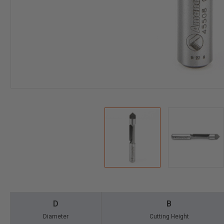
D
B
Diameter
Cutting Height