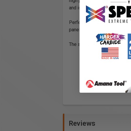
high precision panel pilot bit h
and is used extensively in the
Perfect for manufacturers of 
panels, floor and roof trusses.
The single-flute version cuts 
Reviews