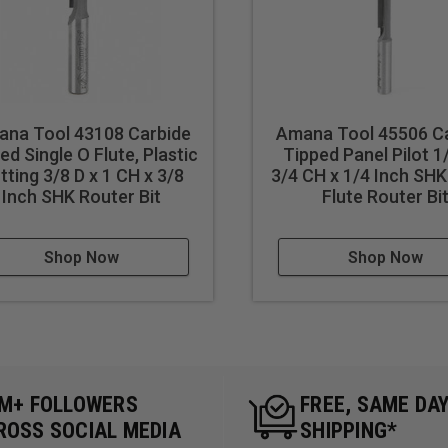
na Tool 43108 Carbide
Amana Tool 45506 C
ed Single O Flute, Plastic
Tipped Panel Pilot 1
tting 3/8 D x 1 CH x 3/8
3/4 CH x 1/4 Inch SHK
Inch SHK Router Bit
Flute Router Bi
Shop Now
Shop Now
5M+ FOLLOWERS
FREE, SAME DA
ROSS SOCIAL MEDIA
SHIPPING*