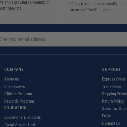
iews and a growing community of
*Enjoy free shipping on qualifying o
and hobbyists.
on Amana Tool® products
COMPANY
SUPPORT
About us
Express Orderi
Site Reviews
Track Order
Affiliate Program
Shipping Policy
Rewards Program
Return Policy
EDUCATION
Sales Tax Ques
FAQs
Educational Discounts
Contact Us
About Amana Tool