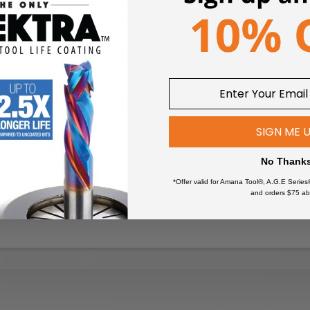
as a pointed tip for plunge cuts and an integral solid pilot. It is 
 mobile home, caravan, star wagon, trailer, coach, motor home and
mobile home components and for the construction of standard a
fast and produces an acceptable finish.
SIGN ME 
No Thank
*Offer valid for Amana Tool®, A.G.E Series
and orders $75 ab