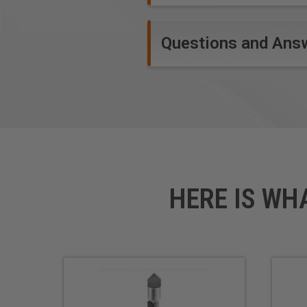
Questions and Ans
HERE IS WH