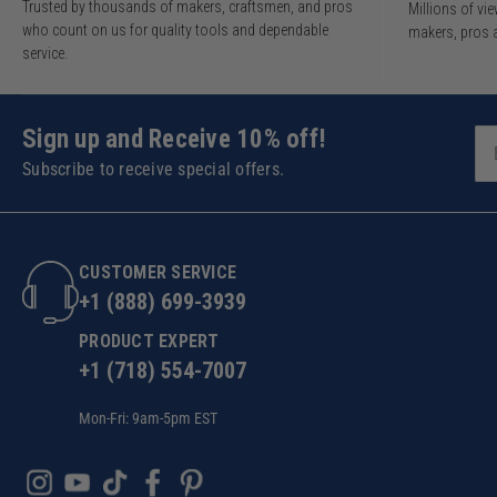
Trusted by thousands of makers, craftsmen, and pros
Millions of v
who count on us for quality tools and dependable
makers, pros 
service.
Sign up and Receive 10% off!
Subscribe to receive special offers.
CUSTOMER SERVICE
+1 (888) 699-3939
PRODUCT EXPERT
+1 (718) 554-7007
Mon-Fri: 9am-5pm EST