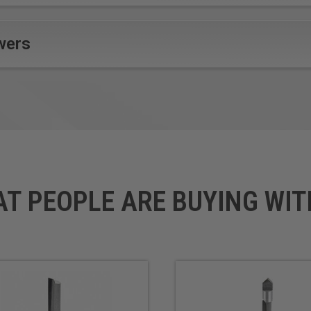
wers
AT PEOPLE ARE BUYING WIT