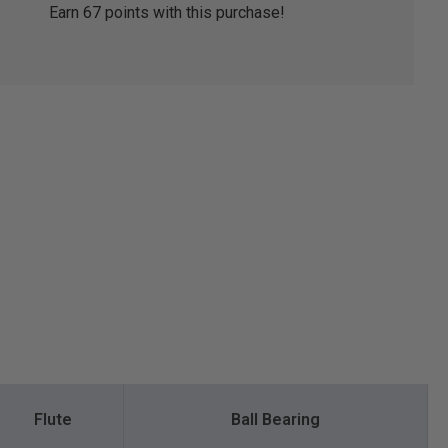
Earn
67
points with this purchase!
Flute
Ball Bearing