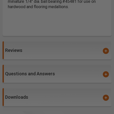
miniature 1/4" dia. ball bearing.
#45481 for use on
hardwood and flooring medallions.
Reviews
Questions and Answers
Downloads