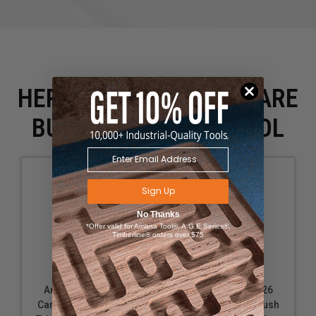
HERE IS WHAT PEOPLE ARE
BUYING WITH THIS TOOL
Sign Up
No Thanks
*Offer valid for Amana Tool®, A.G.E Series®,
Timberline® orders over $75
Amana Tool 47227
Amana Tool 47226
Carbide Tipped Flush
Carbide Tipped Flush