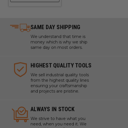
SAME DAY SHIPPING
We understand that time is
money which is why we ship
same day on most orders.
HIGHEST QUALITY TOOLS
We sell industrial quality tools
from the highest quality lines
ensuring your craftsmanship
and projects are pristine.
ALWAYS IN STOCK
We strive to have what you
need, when you need it. We