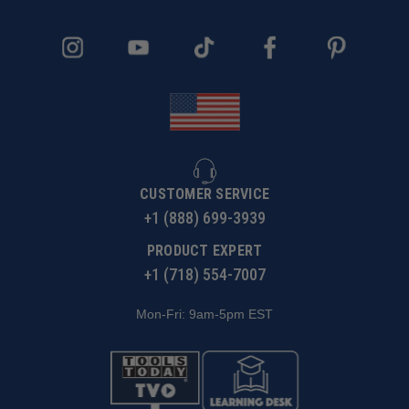
CUSTOMER SERVICE
+1 (888) 699-3939
PRODUCT EXPERT
+1 (718) 554-7007
Mon-Fri: 9am-5pm EST