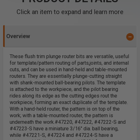
Click an item to expand and learn more
Overview
These flush trim plunge router bits are versatile, useful
for template/pattern routing of parts,joints, and internal
cuts, and can be used in hand-held and table-mounted
routers. They are essentially plunge-cutting straight
with shank-mounted ball-bearing pilots.
The template
is attached to the workpiece, and the pilot bearing
rides along its edge as the cutting edges rout the
workpiece, forming an exact duplicate of the template.
With a hand-held router, the pattern is on top of the
work; with a table-mounted router, the pattern is
underneath the work.
#47220, #47222, #47222-S and
#47223-S have a miniature 3/16" dia. ball bearing,
while #47221-S, #47224 and #47224-S have a