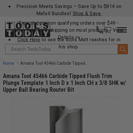
Precision Meets Savings – Save Up to $814 on
Mafell Bundles!
Shop & Save.
Free shipping on qualifying orders over $49 -
Enjoy fast, free shipping on most products -
View
Details >>
Click Here
to see the tools Matt reaches for in
his shop.
Search
Home
Amana Tool 45466 Carbide Tipped Flush Trim Plunge Template 1 Inch D x 1 Inch CH x 3/8 SHK w/ Upper Ball Bearing Router Bit
Amana Tool 45466 Carbide Tipped Flush Trim
Plunge Template 1 Inch D x 1 Inch CH x 3/8 SHK w/
Upper Ball Bearing Router Bit