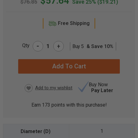
$57.64
$76.85
Save 25%
($19.21)
Free Shipping
-
Qty
+
Buy 5
& Save 10%
CURRENT
STOCK:
Buy Now
Pay Later
Earn
173
points with this purchase!
1