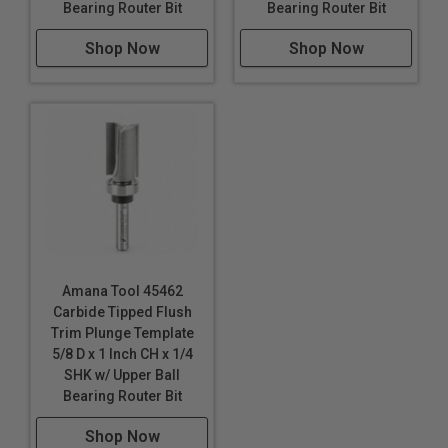
Bearing Router Bit
Bearing Router Bit
Shop Now
Shop Now
Amana Tool 45462
Carbide Tipped Flush
Trim Plunge Template
5/8 D x 1 Inch CH x 1/4
SHK w/ Upper Ball
Bearing Router Bit
Shop Now