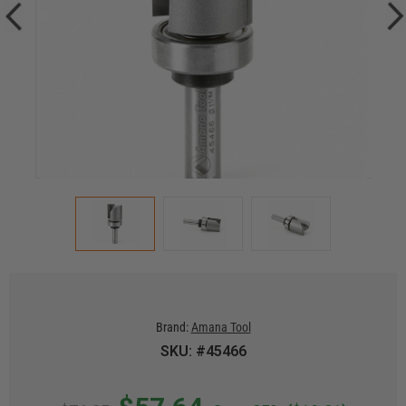
Brand:
Amana Tool
SKU: #45466