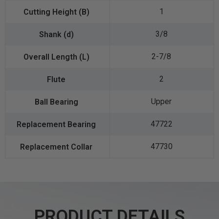
1
3/8
2-7/8
2
Upper
47722
47730
PRODUCT DETAILS