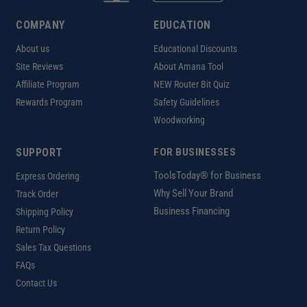
COMPANY
EDUCATION
About us
Educational Discounts
Site Reviews
About Amana Tool
Affiliate Program
NEW Router Bit Quiz
Rewards Program
Safety Guidelines
Woodworking
SUPPORT
FOR BUSINESSES
ToolsToday® for Business
Express Ordering
Why Sell Your Brand
Track Order
Business Financing
Shipping Policy
Return Policy
Sales Tax Questions
FAQs
Contact Us