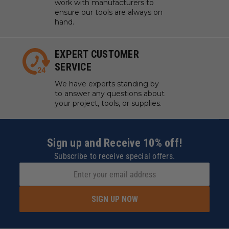
work with manufacturers to
ensure our tools are always on
hand.
EXPERT CUSTOMER
SERVICE
We have experts standing by
to answer any questions about
your project, tools, or supplies.
Sign up and Receive 10% off!
Subscribe to receive special offers.
SIGN UP NOW