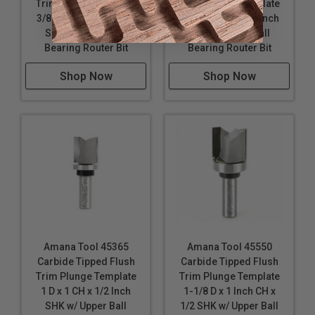
Trim Plunge Template
Trim Plunge Template
3/8 D x 1 Inch CH x 1/4
3/8 D x 1 CH x 1/2 Inch
SHK w/ Upper Ball
SHK w/ Upper Ball
Bearing Router Bit
Bearing Router Bit
Shop Now
Shop Now
Amana Tool 45365
Amana Tool 45550
Carbide Tipped Flush
Carbide Tipped Flush
Trim Plunge Template
Trim Plunge Template
1 D x 1 CH x 1/2 Inch
1-1/8 D x 1 Inch CH x
SHK w/ Upper Ball
1/2 SHK w/ Upper Ball