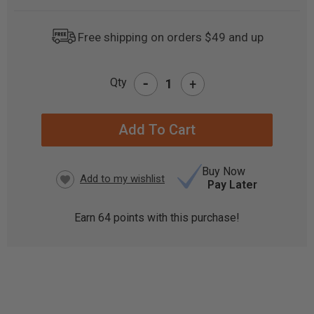
Free shipping on orders $49 and up
-
Qty
+
CURRENT
STOCK:
Buy Now
Pay Later
Earn
64
points with this purchase!