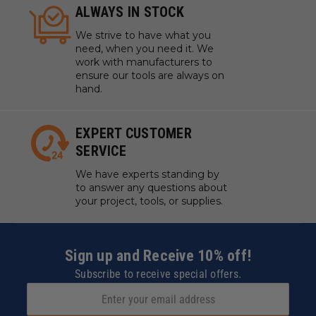
ALWAYS IN STOCK
We strive to have what you
need, when you need it. We
work with manufacturers to
ensure our tools are always on
hand.
EXPERT CUSTOMER
SERVICE
We have experts standing by
to answer any questions about
your project, tools, or supplies.
Sign up and Receive 10% off!
Subscribe to receive special offers.