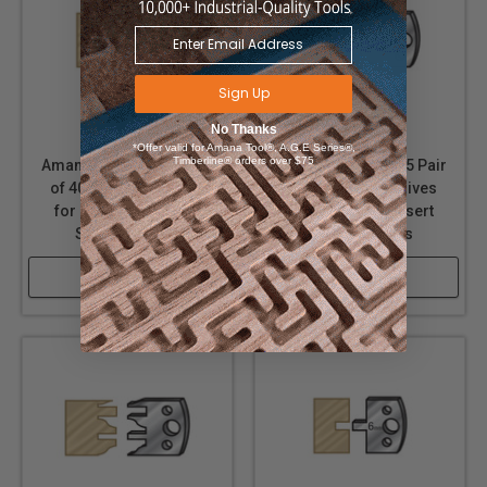
Sign Up
No Thanks
*Offer valid for Amana Tool®, A.G.E Series®,
Timberline® orders over $75
Amana Tool 64F116 Pair
Amana Tool 64F115 Pair
of 40mm Steel Knives
of 40mm Steel Knives
for Profile Pro Insert
for Profile Pro Insert
Shaper Cutters
Shaper Cutters
Shop Now
Shop Now