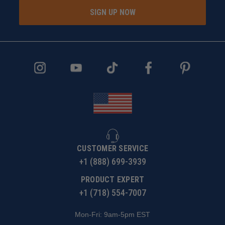
SIGN UP NOW
CUSTOMER SERVICE
+1 (888) 699-3939
PRODUCT EXPERT
+1 (718) 554-7007
Mon-Fri: 9am-5pm EST