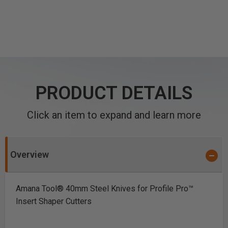
PRODUCT DETAILS
Click an item to expand and learn more
Overview
Amana Tool® 40mm Steel Knives for Profile Pro™
Insert Shaper Cutters