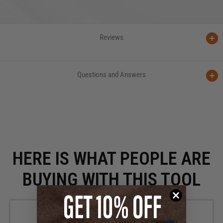
Reviews
Questions and Answers
HERE IS WHAT PEOPLE ARE
BUYING WITH THIS TOOL