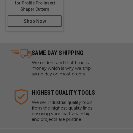
for Profile Pro Insert
Shaper Cutters
Shop Now
SAME DAY SHIPPING
We understand that time is
money which is why we ship
same day on most orders.
HIGHEST QUALITY TOOLS
We sell industrial quality tools
from the highest quality lines
ensuring your craftsmanship
and projects are pristine.