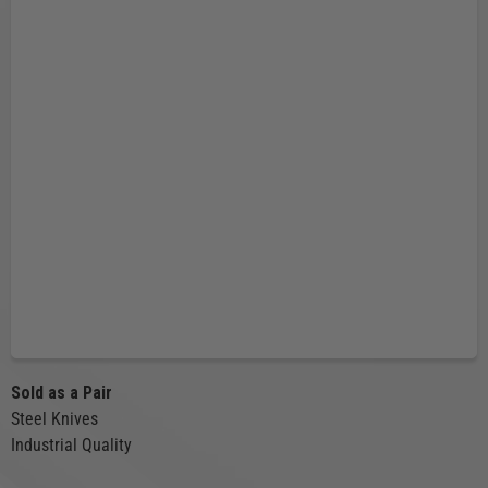
Sold as a Pair
Steel Knives
Industrial Quality