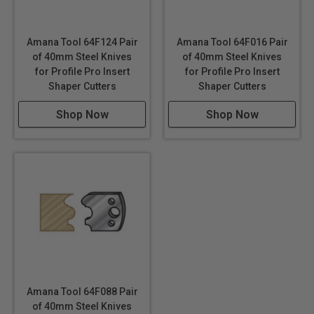
Amana Tool 64F124 Pair
Amana Tool 64F016 Pair
of 40mm Steel Knives
of 40mm Steel Knives
for Profile Pro Insert
for Profile Pro Insert
Shaper Cutters
Shaper Cutters
Shop Now
Shop Now
Amana Tool 64F088 Pair
of 40mm Steel Knives