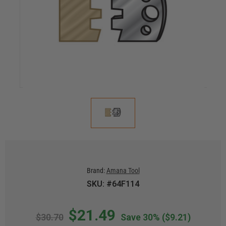
Brand:
Amana Tool
SKU: #64F114
$21.49
$30.70
Save 30%
($9.21)