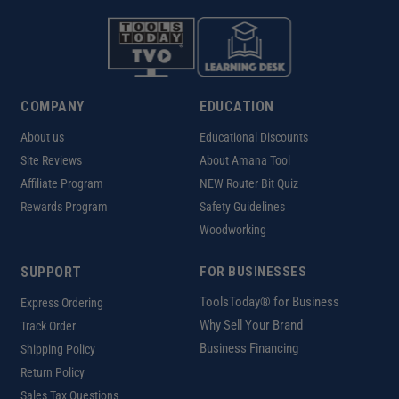
COMPANY
EDUCATION
About us
Educational Discounts
Site Reviews
About Amana Tool
Affiliate Program
NEW Router Bit Quiz
Rewards Program
Safety Guidelines
Woodworking
SUPPORT
FOR BUSINESSES
ToolsToday® for Business
Express Ordering
Why Sell Your Brand
Track Order
Business Financing
Shipping Policy
Return Policy
Sales Tax Questions