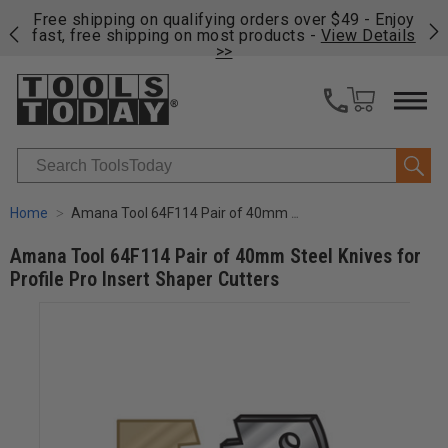
on
Free shipping on qualifying orders over $49 - Enjoy
Cl
fast, free shipping on most products -
View Details
>>
Search
Home
Amana Tool 64F114 Pair of 40mm Steel Knives for Profile Pro Insert Shaper Cutters
Amana Tool 64F114 Pair of 40mm Steel Knives for
Profile Pro Insert Shaper Cutters