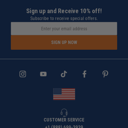
Sign up and Receive 10% off!
Subscribe to receive special offers.
SIGN UP NOW
CUSTOMER SERVICE
+1 (888) 699-3939