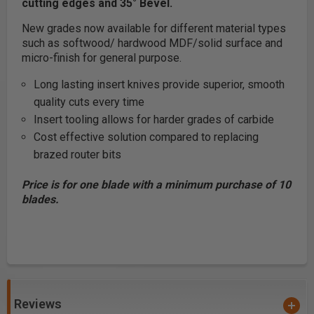
cutting edges and 35° Bevel.
New grades now available for different material types
such as softwood/ hardwood MDF/solid surface and
micro-finish for general purpose.
Long lasting insert knives provide superior, smooth
quality cuts every time
Insert tooling allows for harder grades of carbide
Cost effective solution compared to replacing
brazed router bits
Price is for one blade with a minimum purchase of 10
blades.
Reviews