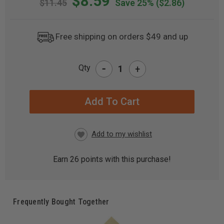
$8.59
$11.45
Save 25%
($2.86)
Free shipping on orders $49 and up
-
Qty
+
CURRENT
STOCK:
Earn
26
points with this purchase!
Frequently Bought Together