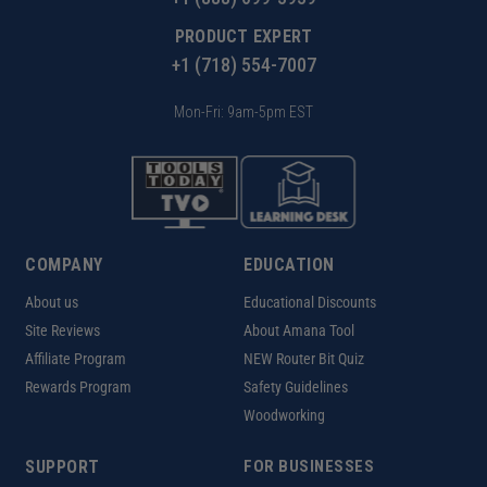
PRODUCT EXPERT
+1 (718) 554-7007
Mon-Fri: 9am-5pm EST
COMPANY
EDUCATION
About us
Educational Discounts
Site Reviews
About Amana Tool
Affiliate Program
NEW Router Bit Quiz
Rewards Program
Safety Guidelines
Woodworking
SUPPORT
FOR BUSINESSES