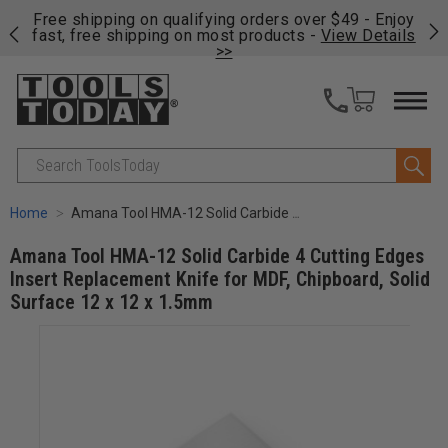
on
Free shipping on qualifying orders over $49 - Enjoy
Cl
fast, free shipping on most products -
View Details
>>
Search
Home
Amana Tool HMA-12 Solid Carbide 4 Cutting Edges Insert Replacement Knife for MDF, Chipboard, Solid Surface 12 x 12 x 1.5mm
Amana Tool HMA-12 Solid Carbide 4 Cutting Edges
Insert Replacement Knife for MDF, Chipboard, Solid
Surface 12 x 12 x 1.5mm