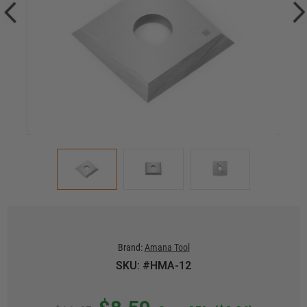
Brand:
Amana Tool
SKU: #HMA-12