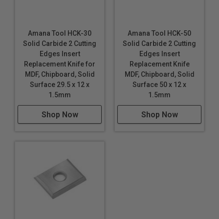
Amana Tool HCK-30
Amana Tool HCK-50
Solid Carbide 2 Cutting
Solid Carbide 2 Cutting
Edges Insert
Edges Insert
Replacement Knife for
Replacement Knife
MDF, Chipboard, Solid
MDF, Chipboard, Solid
Surface 29.5 x 12 x
Surface 50 x 12 x
1.5mm
1.5mm
Shop Now
Shop Now