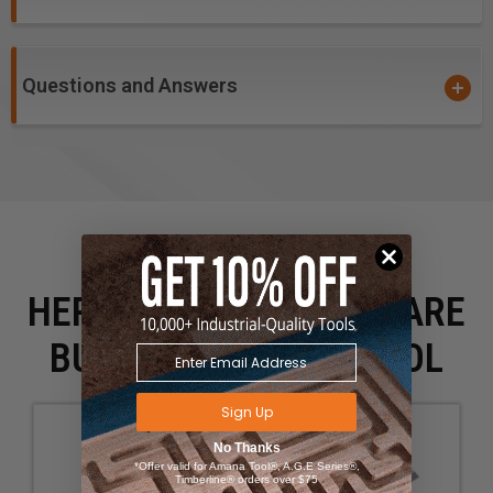
Questions and Answers
HERE IS WHAT PEOPLE ARE
BUYING WITH THIS TOOL
Sign Up
No Thanks
*Offer valid for Amana Tool®, A.G.E Series®,
Timberline® orders over $75