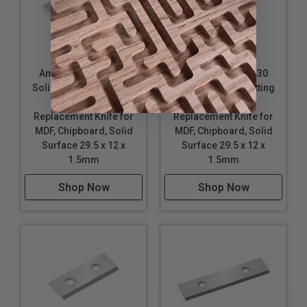
Amana Tool HRK-30
Amana Tool RCK-30
Solid Carbide 4 Cutting
Solid Carbide 4 Cutting
Edges Insert
Edges Insert
Replacement Knife for
Replacement Knife for
MDF, Chipboard, Solid
MDF, Chipboard, Solid
Surface 29.5 x 12 x
Surface 29.5 x 12 x
1.5mm
1.5mm
Shop Now
Shop Now