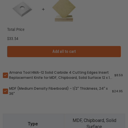
Total Price
$33.54
Add all to cart
Amana Tool HMA-12 Solid Carbide 4 Cutting Edges Insert
$8.59
Replacement Knife for MDF, Chipboard, Solid Surface 12 x 12
x 1.5mm
MDF (Medium Density Fiberboard) - 1/2" Thickness, 24" x
$24.95
36"
MDF, Chipboard, Solid
Surface