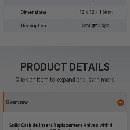
12 x 12 x 1.5mm
Straight Edge
PRODUCT DETAILS
Click an item to expand and learn more
Overview
Solid Carbide Insert Replacement Knives with 4