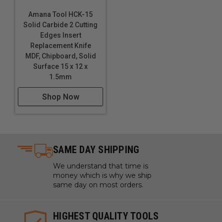
Amana Tool HCK-15
Solid Carbide 2 Cutting
Edges Insert
Replacement Knife
MDF, Chipboard, Solid
Surface 15 x 12 x
1.5mm
Shop Now
SAME DAY SHIPPING
We understand that time is
money which is why we ship
same day on most orders.
HIGHEST QUALITY TOOLS