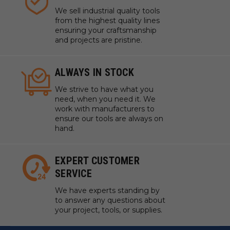
We sell industrial quality tools
from the highest quality lines
ensuring your craftsmanship
and projects are pristine.
ALWAYS IN STOCK
We strive to have what you
need, when you need it. We
work with manufacturers to
ensure our tools are always on
hand.
EXPERT CUSTOMER
SERVICE
We have experts standing by
to answer any questions about
your project, tools, or supplies.