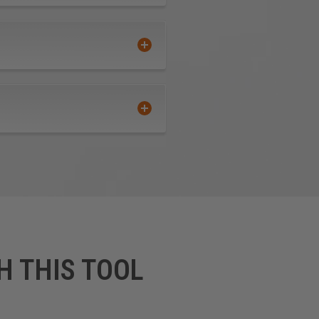
H THIS TOOL