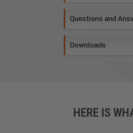
Questions and Ans
Downloads
HERE IS WH