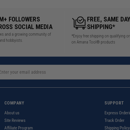
5M+ FOLLOWERS
FREE, SAME DA
ROSS SOCIAL MEDIA
SHIPPING*
iews and a growing community of
*Enjoy free shipping on qualifying o
and hobbyists.
on Amana Tool® products
COMPANY
SUPPORT
About us
Express Orderi
Site Reviews
Track Order
Affiliate Program
Shipping Policy