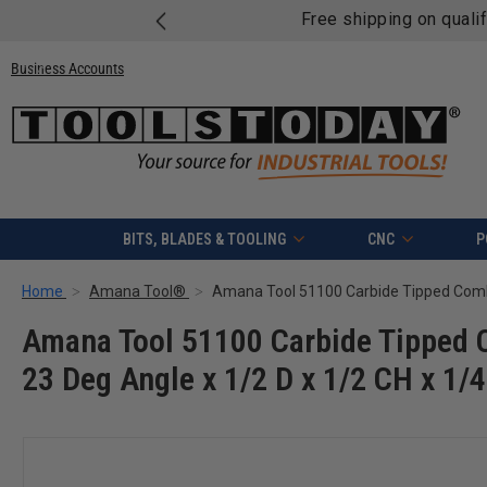
Free shipping on quali
Business Accounts
BITS, BLADES & TOOLING
CNC
P
Home
Amana Tool®
Amana Tool 51100 Carbide Tipped 
23 Deg Angle x 1/2 D x 1/2 CH x 1/