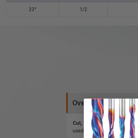
23°
1/2
Overview
Cut, trim and bevel laminate
used with an edge or bearing 