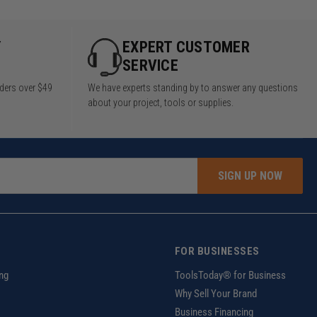
Y
EXPERT CUSTOMER
SERVICE
rders over $49
We have experts standing by to answer any questions
about your project, tools or supplies.
SIGN UP NOW
FOR BUSINESSES
ng
ToolsToday® for Business
Why Sell Your Brand
Business Financing