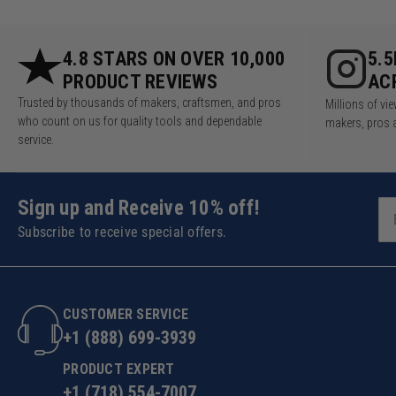
4.8 STARS ON OVER 10,000
5.
PRODUCT REVIEWS
AC
Trusted by thousands of makers, craftsmen, and pros
Millions of v
who count on us for quality tools and dependable
makers, pros 
service.
Sign up and Receive 10% off!
Subscribe to receive special offers.
CUSTOMER SERVICE
+1 (888) 699-3939
PRODUCT EXPERT
+1 (718) 554-7007