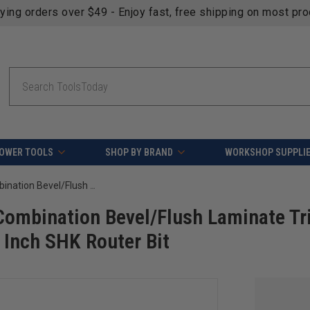
fying orders over $49 - Enjoy fast, free shipping on most pr
Search
OWER TOOLS
SHOP BY BRAND
WORKSHOP SUPPLI
Amana Tool 51100 Carbide Tipped Combination Bevel/Flush Laminate Trim 23 Deg Angle x 1/2 D x 1/2 CH x 1/4 Inch SHK Router Bit
Combination Bevel/Flush Laminate Tr
4 Inch SHK Router Bit