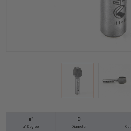
a°
D
a° Degree
Diameter
Cut