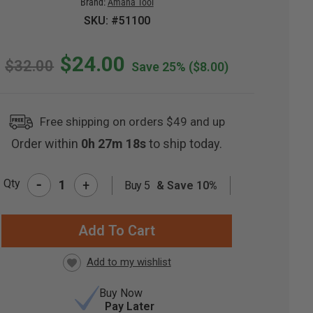
Brand:
Amana Tool
SKU: #51100
$24.00
$32.00
Save 25%
($8.00)
Free shipping on orders $49 and up
Order within
0h 27m 17s
to ship today.
-
Qty
+
Buy 5
& Save 10%
RRENT
CK:
Buy Now
Pay Later