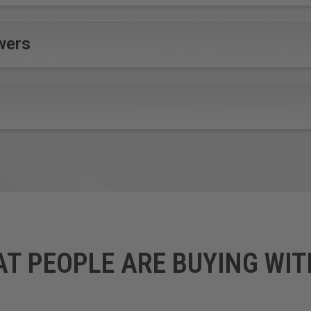
wers
AT PEOPLE ARE BUYING WIT