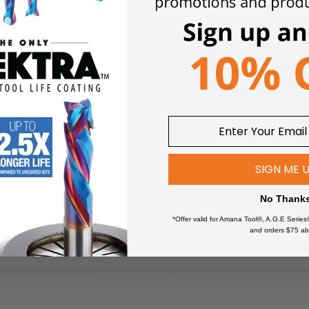
SIGN ME 
No Thank
*Offer valid for Amana Tool®, A.G.E Series
and orders $75 ab