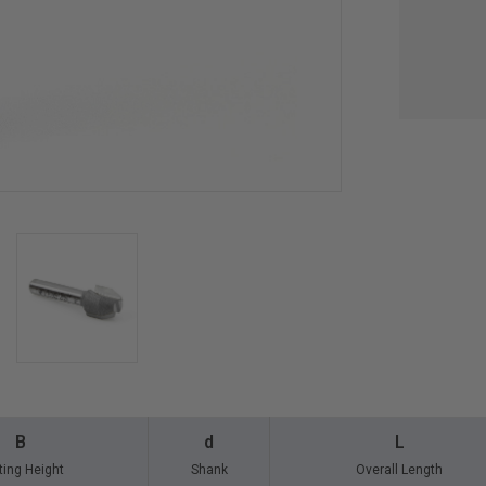
B
d
L
ting Height
Shank
Overall Length