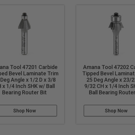
na Tool 47201 Carbide
Amana Tool 47202 C
ped Bevel Laminate Trim
Tipped Bevel Laminat
 Deg Angle x 1/2 D x 3/8
25 Deg Angle x 23/2
 x 1/4 Inch SHK w/ Ball
9/32 CH x 1/4 Inch 
Bearing Router Bit
Ball Bearing Router
Shop Now
Shop Now