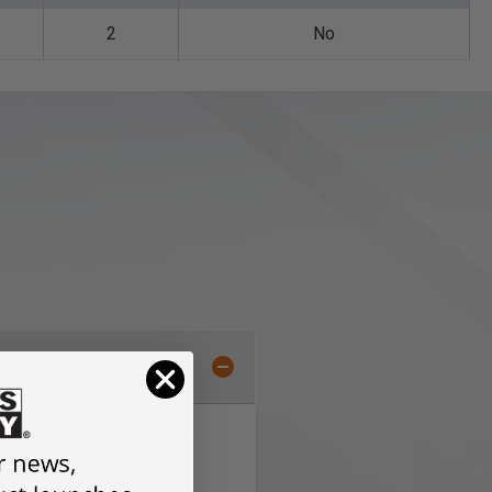
2
No
to bevel trimming. Must be
s.