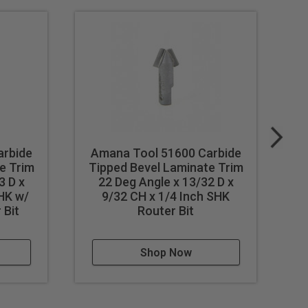
arbide
Amana Tool 51600 Carbide
A
e Trim
Tipped Bevel Laminate Trim
T
3 D x
22 Deg Angle x 13/32 D x
D 
SHK w/
9/32 CH x 1/4 Inch SHK
 Bit
Router Bit
Shop Now