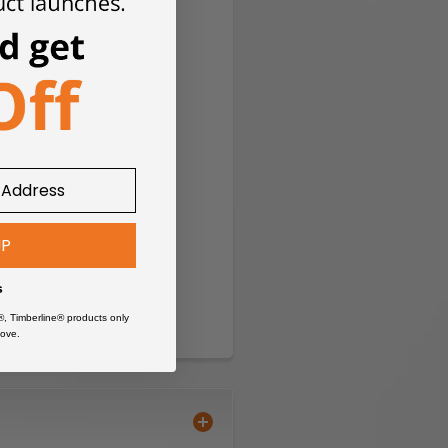
UP
s
®, Timberline® products only
ove.