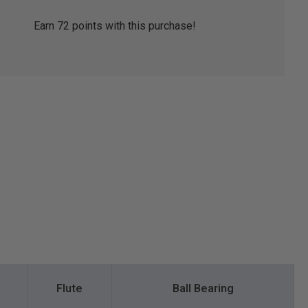
Earn
72
points with this purchase!
Flute
Ball Bearing