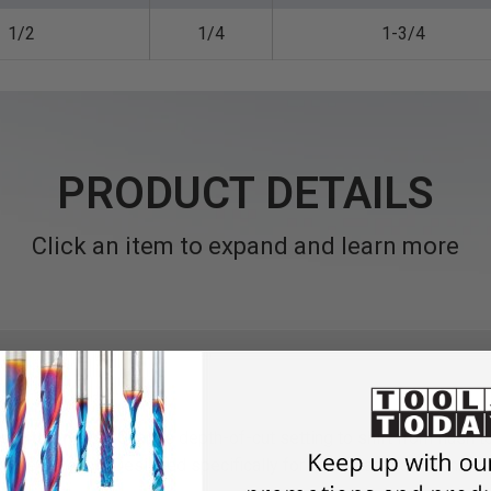
1/2
1/4
1-3/4
PRODUCT DETAILS
Click an item to expand and learn more
s with one bit!
Change depth-of-cut setting to shift from flush 
guide or fence.
Designed specifically for use in laminate trimmer