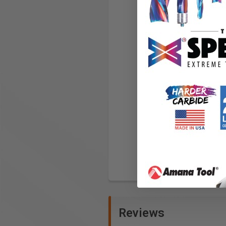
Reviews