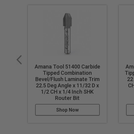
Amana Tool 51400 Carbide
Ama
Tipped Combination
Tip
Bevel/Flush Laminate Trim
22
22.5 Deg Angle x 11/32 D x
CH
1/2 CH x 1/4 Inch SHK
Router Bit
Shop Now