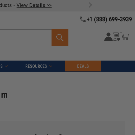
oducts -
View Details >>
+1 (888) 699-3939
ES
RESOURCES
DEALS
im