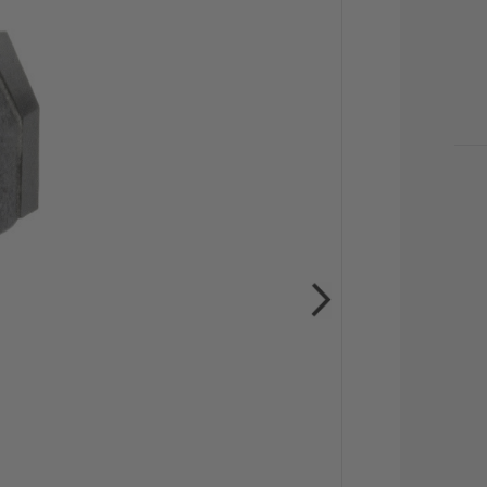
CU
STO