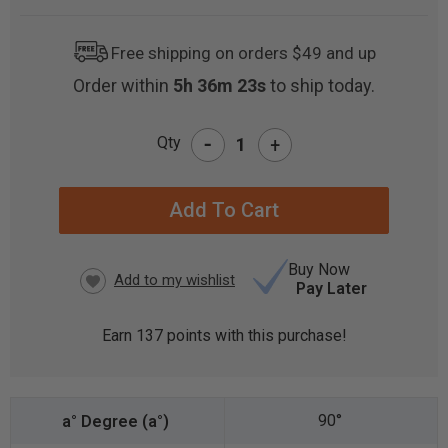
Free shipping on orders $49 and up
Order within
5h 36m 23s
to ship today.
-
Qty
+
CURRENT
STOCK:
Buy Now
Pay Later
Earn
137
points with this purchase!
90°