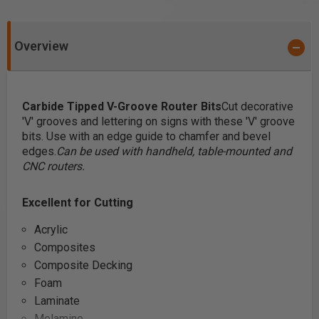
Overview
Carbide Tipped V-Groove Router Bits
Cut decorative
'V' grooves and lettering on signs with these 'V' groove
bits. Use with an edge guide to chamfer and bevel
edges.
Can be used with handheld, table-mounted and
CNC routers.
Excellent for Cutting
Acrylic
Composites
Composite Decking
Foam
Laminate
Melamine