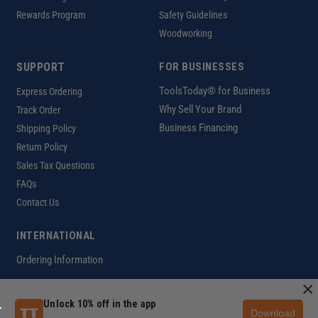
Rewards Program
Safety Guidelines
Woodworking
SUPPORT
FOR BUSINESSES
ToolsToday® for Business
Express Ordering
Why Sell Your Brand
Track Order
Business Financing
Shipping Policy
Return Policy
Sales Tax Questions
FAQs
Contact Us
INTERNATIONAL
Ordering Information
×
Unlock 10% off in the app
Download
Customer Help Code