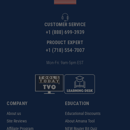
CUSTOMER SERVICE
+1 (888) 699-3939
PRODUCT EXPERT
+1 (718) 554-7007
Mon-Fri: 9am-5pm EST
COMPANY
EDUCATION
About us
Educational Discounts
Site Reviews
About Amana Tool
Affiliate Program
NEW Router Bit Quiz