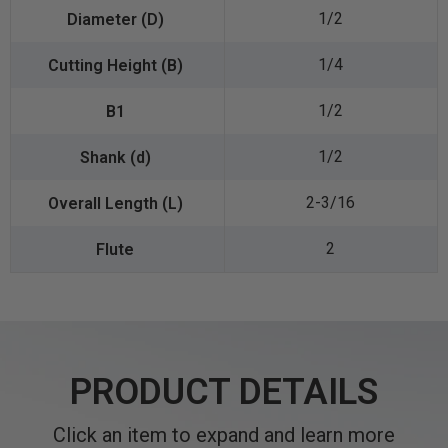
1/2
1/4
1/2
1/2
2-3/16
2
PRODUCT DETAILS
Click an item to expand and learn more