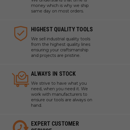
We understand that time is
money which is why we ship
same day on most orders.
HIGHEST QUALITY TOOLS
We sell industrial quality tools
from the highest quality lines
ensuring your craftsmanship
and projects are pristine.
ALWAYS IN STOCK
We strive to have what you
need, when you need it. We
work with manufacturers to
ensure our tools are always on
hand.
EXPERT CUSTOMER