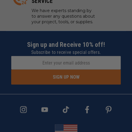
SERVICE
We have experts standing by
to answer any questions about
your project, tools, or supplies.
Sign up and Receive 10% off!
Subscribe to receive special offers.
SIGN UP NOW