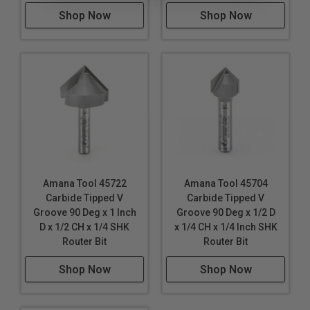
Shop Now
Shop Now
Amana Tool 45722
Amana Tool 45704
Carbide Tipped V
Carbide Tipped V
Groove 90 Deg x 1 Inch
Groove 90 Deg x 1/2 D
D x 1/2 CH x 1/4 SHK
x 1/4 CH x 1/4 Inch SHK
Router Bit
Router Bit
Shop Now
Shop Now