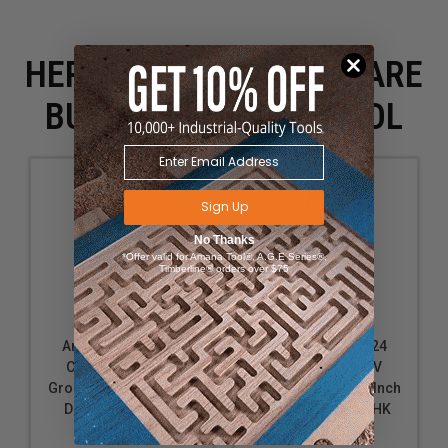
HERE IS WHAT PEOPLE ARE
BUYING WITH THIS TOOL
Sign Up
No Thanks
*Offer valid for Amana Tool®, A.G.E Series®,
Timberline® orders over $75
Amana Tool 45732
Amana Tool 45724
Carbide Tipped V
Carbide Tipped V
Groove 90 Deg x 2 Inch
Groove 90 Deg x 1 Inch
D x 1 CH x 1/2 SHK
D x 1/2 CH x 1/2 SHK
Router Bit
Router Bit