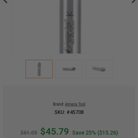
Brand:
Amana Tool
SKU: #45708
$45.79
$61.05
Save 25%
($15.26)