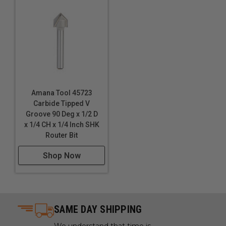
Amana Tool 45723
Carbide Tipped V
Groove 90 Deg x 1/2 D
x 1/4 CH x 1/4 Inch SHK
Router Bit
Shop Now
SAME DAY SHIPPING