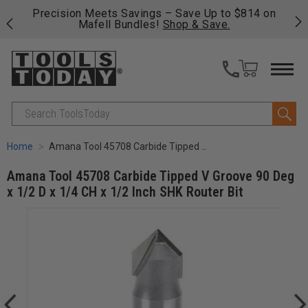
 his
Precision Meets Savings – Save Up to $814 on
Fre
Mafell Bundles!
Shop & Save.
fas
Search
Home
Amana Tool 45708 Carbide Tipped V Groove 90 Deg x 1/2 D x 1/4 CH x 1/2 Inch SHK Router Bit
Amana Tool 45708 Carbide Tipped V Groove 90 Deg
x 1/2 D x 1/4 CH x 1/2 Inch SHK Router Bit