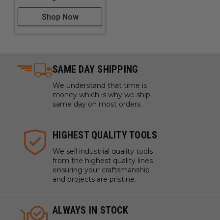
Shop Now
SAME DAY SHIPPING
We understand that time is
money which is why we ship
same day on most orders.
HIGHEST QUALITY TOOLS
We sell industrial quality tools
from the highest quality lines
ensuring your craftsmanship
and projects are pristine.
ALWAYS IN STOCK