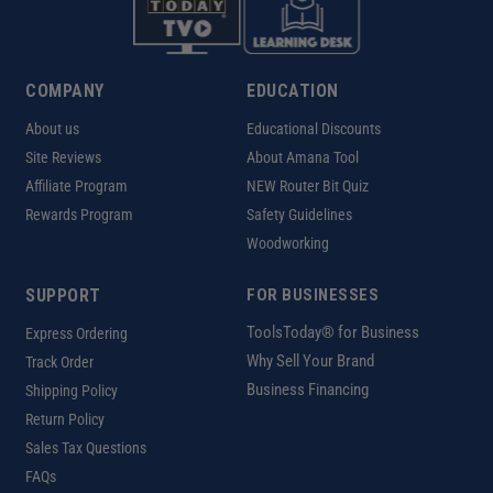
COMPANY
EDUCATION
About us
Educational Discounts
Site Reviews
About Amana Tool
Affiliate Program
NEW Router Bit Quiz
Rewards Program
Safety Guidelines
Woodworking
SUPPORT
FOR BUSINESSES
ToolsToday® for Business
Express Ordering
Why Sell Your Brand
Track Order
Business Financing
Shipping Policy
Return Policy
Sales Tax Questions
FAQs