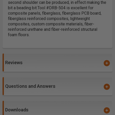
second shoulder can be produced, in effect making the
bit a beading bit.
Tool #DRB-504 is excellent for
composite panels, fiberglass, fiberglass PCB board,
fiberglass reinforced composites, lightweight
composites, custom composite materials, fiber-
reinforced urethane and fiber-reinforced structural
foam floors.
Reviews
Questions and Answers
Downloads