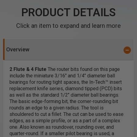
PRODUCT DETAILS
Click an item to expand and learn more
Overview
2 Flute & 4 Flute
The router bits found on this page
include the miniature 3/16" and 1/4" diameter ball
bearings for routing tight spaces, the In-Tech™ insert
replacement knife series, diamond tipped (PCD) bits
as well as the standard 1/2" diameter ball bearings.
The basic edge-forming bit, the corner-rounding bit
rounds an edge to a given radius. The tool is
shouldered to cut a fillet. The cut can be used to ease
edges, as a simple profile, or as a part of a complex
one. Also known as roundover, rounding over, and
quarter-round. If a smaller pilot bearing is used, a