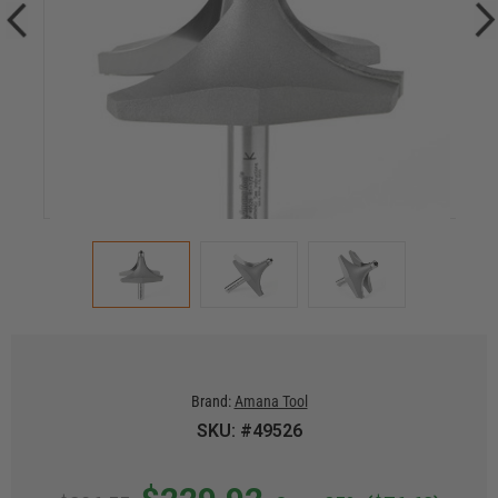
Brand:
Amana Tool
SKU: #49526