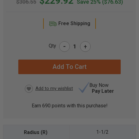
$229.92
$306.55
Save 25%
($76.63)
Free Shipping
-
Qty
+
CURRENT
STOCK:
Buy Now
Pay Later
Earn
690
points with this purchase!
1-1/2