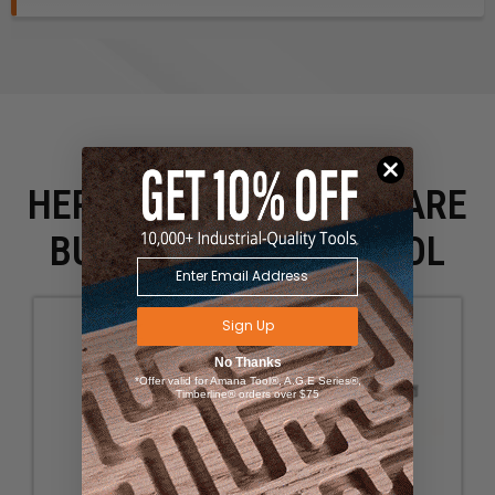
HERE IS WHAT PEOPLE ARE
BUYING WITH THIS TOOL
Sign Up
No Thanks
*Offer valid for Amana Tool®, A.G.E Series®,
Timberline® orders over $75