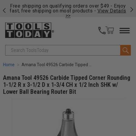
on
Free shipping on qualifying orders over $49 - Enjoy
Cl
fast, free shipping on most products -
View Details
>>
Search
Home
Amana Tool 49526 Carbide Tipped Corner Rounding 1-1/2 R x 3-1/2 D x 1-3/4 CH x 1/2 Inch SHK w/ Lower Ball Bearing Router Bit
Amana Tool 49526 Carbide Tipped Corner Rounding
1-1/2 R x 3-1/2 D x 1-3/4 CH x 1/2 Inch SHK w/
Lower Ball Bearing Router Bit