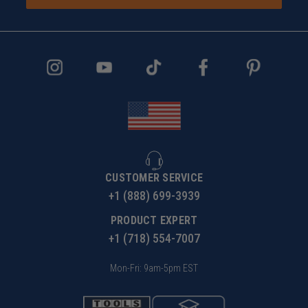
CUSTOMER SERVICE
+1 (888) 699-3939
PRODUCT EXPERT
+1 (718) 554-7007
Mon-Fri: 9am-5pm EST