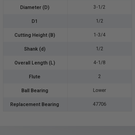
3-1/2
1/2
1-3/4
1/2
4-1/8
2
Lower
47706