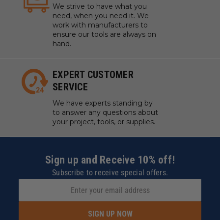
We strive to have what you
need, when you need it. We
work with manufacturers to
ensure our tools are always on
hand.
EXPERT CUSTOMER
SERVICE
We have experts standing by
to answer any questions about
your project, tools, or supplies.
Sign up and Receive 10% off!
Subscribe to receive special offers.
SIGN UP NOW