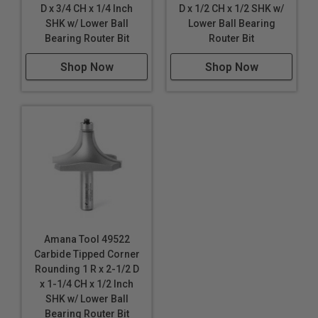
D x 3/4 CH x 1/4 Inch
D x 1/2 CH x 1/2 SHK w/
SHK w/ Lower Ball
Lower Ball Bearing
Bearing Router Bit
Router Bit
Shop Now
Shop Now
Amana Tool 49522
Carbide Tipped Corner
Rounding 1 R x 2-1/2 D
x 1-1/4 CH x 1/2 Inch
SHK w/ Lower Ball
Bearing Router Bit