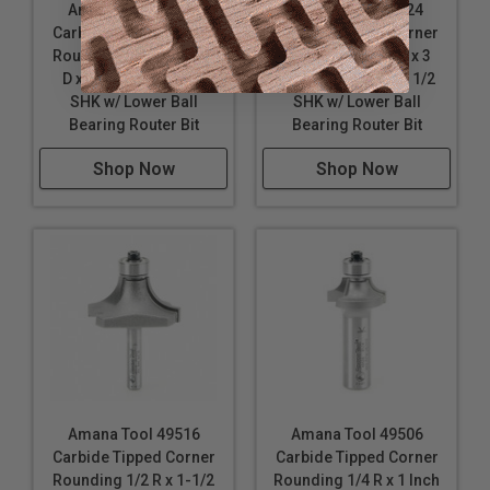
Amana Tool 49518
Amana Tool 49524
Carbide Tipped Corner
Carbide Tipped Corner
Rounding 1/2 R x 1-1/2
Rounding 1-1/4 R x 3
D x 3/4 CH x 1/2 Inch
Inch D x 1-1/2 CH x 1/2
SHK w/ Lower Ball
SHK w/ Lower Ball
Bearing Router Bit
Bearing Router Bit
Shop Now
Shop Now
Amana Tool 49516
Amana Tool 49506
Carbide Tipped Corner
Carbide Tipped Corner
Rounding 1/2 R x 1-1/2
Rounding 1/4 R x 1 Inch