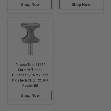
Shop Now
Shop Now
Amana Tool 51564
Carbide Tipped
Bullnose 5/8 R x 2 Inch
D x 2 Inch CH x 1/2 SHK
Router Bit
Shop Now