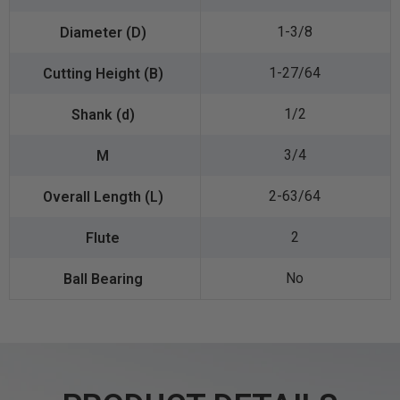
1-3/8
1-27/64
1/2
3/4
2-63/64
2
No