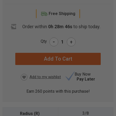
Free Shipping
Order within
0h 28m 46s
to ship today.
-
Qty
+
CURRENT
STOCK:
Buy Now
Pay Later
Earn
260
points with this purchase!
3/8