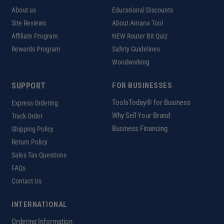
About us
Educational Discounts
Site Reviews
About Amana Tool
Affiliate Program
NEW Router Bit Quiz
Rewards Program
Safety Guidelines
Woodworking
SUPPORT
FOR BUSINESSES
ToolsToday® for Business
Express Ordering
Why Sell Your Brand
Track Order
Business Financing
Shipping Policy
Return Policy
Sales Tax Questions
FAQs
Contact Us
INTERNATIONAL
Ordering Information