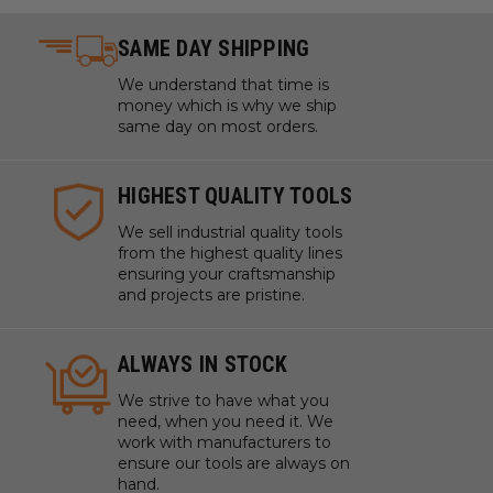
SAME DAY SHIPPING
We understand that time is
money which is why we ship
same day on most orders.
HIGHEST QUALITY TOOLS
We sell industrial quality tools
from the highest quality lines
ensuring your craftsmanship
and projects are pristine.
ALWAYS IN STOCK
We strive to have what you
need, when you need it. We
work with manufacturers to
ensure our tools are always on
hand.