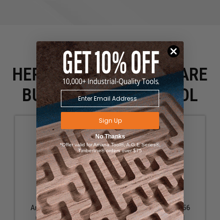
HERE IS WHAT PEOPLE ARE
BUYING WITH THIS TOOL
Sign Up
No Thanks
*Offer valid for Amana Tool®, A.G.E Series®,
Timberline® orders over $75
Amana Tool 51566
Amana Tool 51556
Carbide Tipped
Carbide Tipped