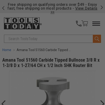
on
Free shipping on qualifying orders over $49 - Enjoy
Cl
fast, free shipping on most products -
View Details
>>
Search
Home
Amana Tool 51560 Carbide Tipped Bullnose 3/8 R x 1-3/8 D x 1-27/64 CH x 1/2 Inch SHK Router Bit
Amana Tool 51560 Carbide Tipped Bullnose 3/8 R x
1-3/8 D x 1-27/64 CH x 1/2 Inch SHK Router Bit