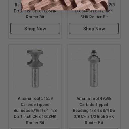
Bullnose 3/4 R x 2-3/8
Bullnose 13/64 R x 7/8
D x 2 Inch CH x 1/2 SHK
D x 3/4 CH x 1/2 Inch
Router Bit
SHK Router Bit
Shop Now
Shop Now
Amana Tool 51559
Amana Tool 49598
Carbide Tipped
Carbide Tipped
Bullnose 5/16 R x 1-1/8
Beading 1/8 R x 3/4 D x
D x 1 Inch CH x 1/2 SHK
3/8 CH x 1/2 Inch SHK
Router Bit
Router Bit