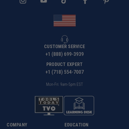
CUSTOMER SERVICE
+1 (888) 699-3939
PRODUCT EXPERT
+1 (718) 554-7007
Mon-Fri: 9am-5pm EST
COMPANY
EDUCATION