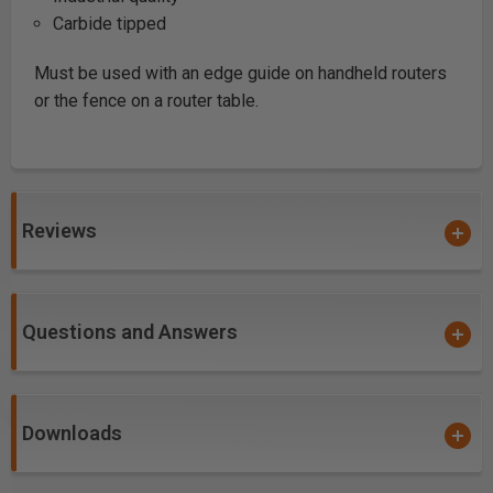
Carbide tipped
Must be used with an edge guide on handheld routers
or the fence on a router table.
Reviews
Questions and Answers
Downloads