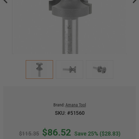
Brand:
Amana Tool
SKU: #51560
$86.52
$115.35
Save 25%
($28.83)