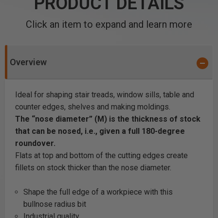
PRODUCT DETAILS
Click an item to expand and learn more
Overview
Ideal for shaping stair treads, window sills, table and
counter edges, shelves and making moldings.
The “nose diameter” (M) is the thickness of stock
that can be nosed, i.e., given a full 180-degree
roundover.
Flats at top and bottom of the cutting edges create
fillets on stock thicker than the nose diameter.
Shape the full edge of a workpiece with this
bullnose radius bit
Industrial quality