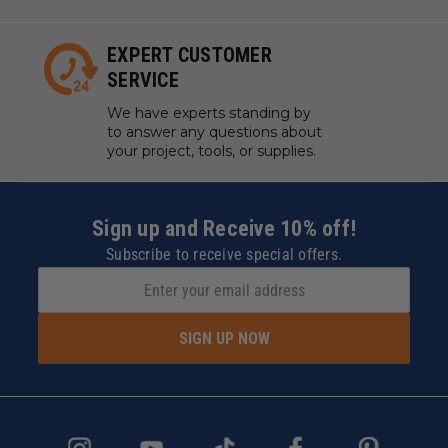
EXPERT CUSTOMER
SERVICE
We have experts standing by
to answer any questions about
your project, tools, or supplies.
Sign up and Receive 10% off!
Subscribe to receive special offers.
SIGN UP NOW