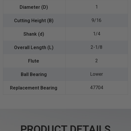
1
9/16
1/4
2-1/8
2
Lower
47704
PRODUCT DETAILS