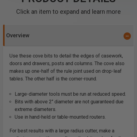
Click an item to expand and learn more
Overview
Use these cove bits to detail the edges of casework,
doors and drawers, posts and columns. The cove also
makes up one-half of the rule joint used on drop-leaf
tables. The other half is the corner-round.
Large-diameter tools must be run at reduced speed.
Bits with above 2" diameter are not guaranteed due
extreme diameters.
Use in hand-held or table-mounted routers.
For best results with a large radius cutter, make a