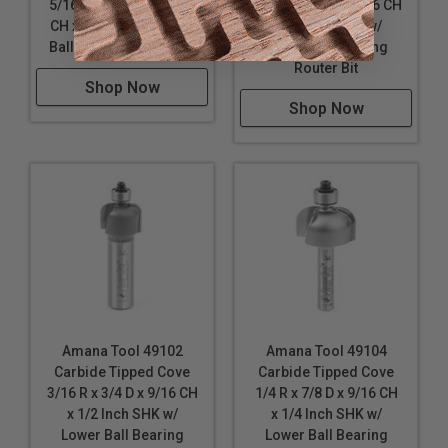
5/16 R x 1 Inch D x 9/16
3/16 R x 3/4 D x 9/16 CH
CH x 1/2 SHK w/ Lower
x 1/4 Inch SHK w/
Ball Bearing Router Bit
Lower Ball Bearing
Router Bit
Shop Now
Shop Now
Amana Tool 49102
Amana Tool 49104
Carbide Tipped Cove
Carbide Tipped Cove
3/16 R x 3/4 D x 9/16 CH
1/4 R x 7/8 D x 9/16 CH
x 1/2 Inch SHK w/
x 1/4 Inch SHK w/
Lower Ball Bearing
Lower Ball Bearing