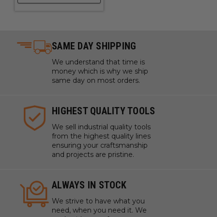
SAME DAY SHIPPING
We understand that time is
money which is why we ship
same day on most orders.
HIGHEST QUALITY TOOLS
We sell industrial quality tools
from the highest quality lines
ensuring your craftsmanship
and projects are pristine.
ALWAYS IN STOCK
We strive to have what you
need, when you need it. We