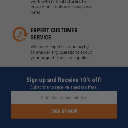
work with manufacturers to
ensure our tools are always on
hand.
EXPERT CUSTOMER
SERVICE
We have experts standing by
to answer any questions about
your project, tools, or supplies.
Sign up and Receive 10% off!
Subscribe to receive special offers.
SIGN UP NOW