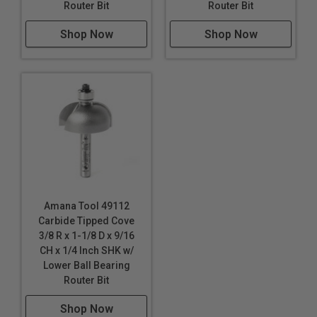
Router Bit
Router Bit
Shop Now
Shop Now
Amana Tool 49112
Carbide Tipped Cove
3/8 R x 1-1/8 D x 9/16
CH x 1/4 Inch SHK w/
Lower Ball Bearing
Router Bit
Shop Now