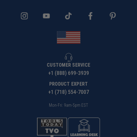
CUSTOMER SERVICE
+1 (888) 699-3939
PRODUCT EXPERT
+1 (718) 554-7007
Mon-Fri: 9am-5pm EST