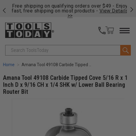
on
Free shipping on qualifying orders over $49 - Enjoy
Cl
fast, free shipping on most products -
View Details
>>
Search
Home
Amana Tool 49108 Carbide Tipped Cove 5/16 R x 1 Inch D x 9/16 CH x 1/4 SHK w/ Lower Ball Bearing Router Bit
Amana Tool 49108 Carbide Tipped Cove 5/16 R x 1
Inch D x 9/16 CH x 1/4 SHK w/ Lower Ball Bearing
Router Bit