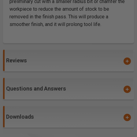
preliminary cut with a smaller radius bit or chamfer the
workpiece to reduce the amount of stock to be
removed in the finish pass. This will produce a
smoother finish, and it will prolong tool life.
Reviews
Questions and Answers
Downloads