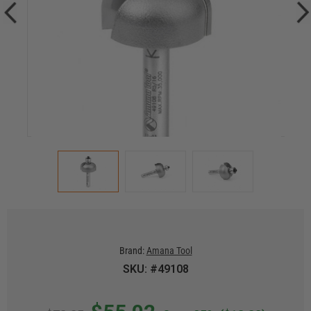
Brand:
Amana Tool
SKU: #49108