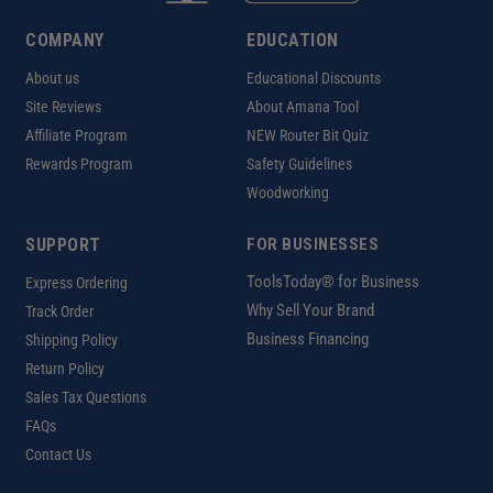
COMPANY
EDUCATION
About us
Educational Discounts
Site Reviews
About Amana Tool
Affiliate Program
NEW Router Bit Quiz
Rewards Program
Safety Guidelines
Woodworking
SUPPORT
FOR BUSINESSES
ToolsToday® for Business
Express Ordering
Why Sell Your Brand
Track Order
Business Financing
Shipping Policy
Return Policy
Sales Tax Questions
FAQs
Contact Us