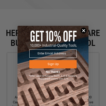
HERE IS WHAT PEOPLE ARE
BUYING WITH THIS TOOL
Sign Up
No Thanks
*Offer valid for Amana Tool®, A.G.E Series®,
Timberline® orders over $75
Amana Tool 49110
Amana Tool 49100
Carbide Tipped Cove
Carbide Tipped Cove