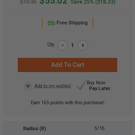
$55.02
$73.35
Save 25%
($18.33)
Free Shipping
-
Qty
+
CURRENT
STOCK:
Buy Now
Pay Later
Earn
165
points with this purchase!
5/16