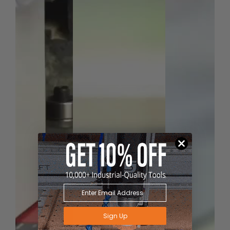
Sign Up