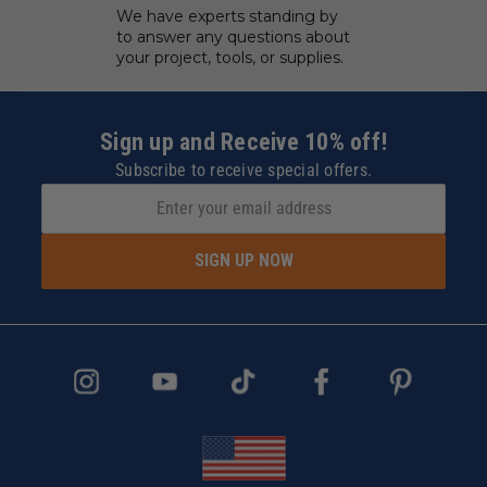
We have experts standing by
to answer any questions about
your project, tools, or supplies.
Sign up and Receive 10% off!
Subscribe to receive special offers.
SIGN UP NOW