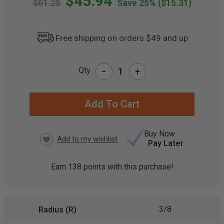
$45.94
$61.25
Save 25%
($15.31)
Free shipping on orders $49 and up
-
Qty
+
CURRENT
STOCK:
Buy Now
Pay Later
Earn
138
points with this purchase!
3/8