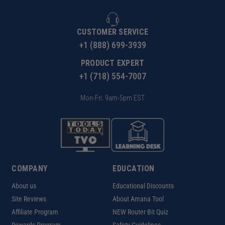
CUSTOMER SERVICE
+1 (888) 699-3939
PRODUCT EXPERT
+1 (718) 554-7007
Mon-Fri: 9am-5pm EST
COMPANY
EDUCATION
About us
Educational Discounts
Site Reviews
About Amana Tool
Affiliate Program
NEW Router Bit Quiz
Rewards Program
Safety Guidelines