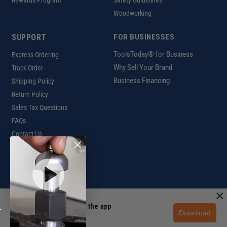
Woodworking
SUPPORT
FOR BUSINESSES
ToolsToday® for Business
Express Ordering
Why Sell Your Brand
Track Order
Business Financing
Shipping Policy
Return Policy
Sales Tax Questions
FAQs
Contact Us
INTERNATIONAL
Ordering Information
×
Unlock 10% off in the app
Download
Customer Help Code
Get the app
Copyright ©2026 ToolsToday®. All rights reserved.