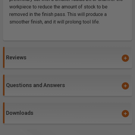
workpiece to reduce the amount of stock to be
removed in the finish pass. This will produce a
smoother finish, and it will prolong tool life.
Reviews
Questions and Answers
Downloads