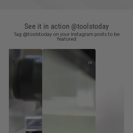
See it in action @toolstoday
Tag @toolstoday on your Instagram posts to be
featured