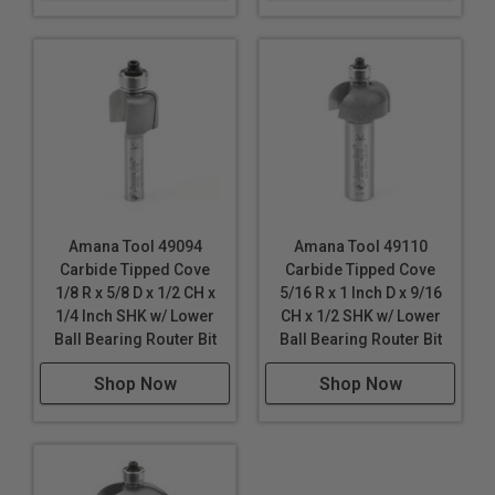
Amana Tool 49094
Amana Tool 49110
Carbide Tipped Cove
Carbide Tipped Cove
1/8 R x 5/8 D x 1/2 CH x
5/16 R x 1 Inch D x 9/16
1/4 Inch SHK w/ Lower
CH x 1/2 SHK w/ Lower
Ball Bearing Router Bit
Ball Bearing Router Bit
Shop Now
Shop Now