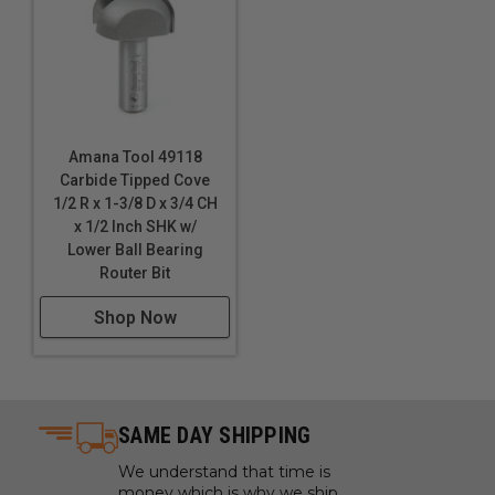
Amana Tool 49118
Carbide Tipped Cove
1/2 R x 1-3/8 D x 3/4 CH
x 1/2 Inch SHK w/
Lower Ball Bearing
Router Bit
Shop Now
SAME DAY SHIPPING
We understand that time is
money which is why we ship