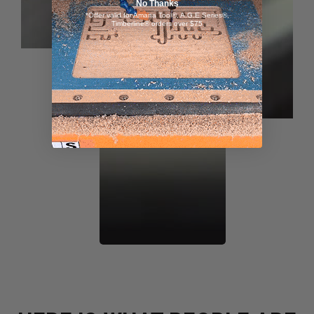
No Thanks
*Offer valid for Amana Tool®, A.G.E Series®,
Timberline® orders over $75