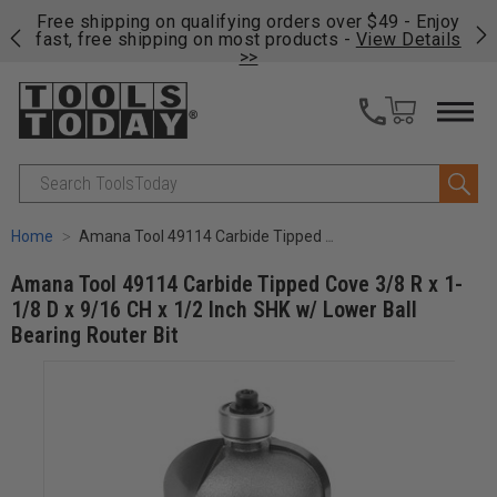
on
Free shipping on qualifying orders over $49 - Enjoy
Cl
fast, free shipping on most products -
View Details
>>
Search
Home
Amana Tool 49114 Carbide Tipped Cove 3/8 R x 1-1/8 D x 9/16 CH x 1/2 Inch SHK w/ Lower Ball Bearing Router Bit
Amana Tool 49114 Carbide Tipped Cove 3/8 R x 1-
1/8 D x 9/16 CH x 1/2 Inch SHK w/ Lower Ball
Bearing Router Bit