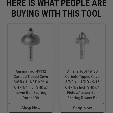
HERE IS WHAT PEOPLE ARE
BUYING WITH THIS TOOL
Amana Tool 49112
Amana Tool 49130
Carbide Tipped Cove
Carbide Tipped Cove
3/8 R x 1-1/8 D x 9/16
3/8 R x 1-1/2 D x 9/16
CH x 1/4 Inch SHK w/
CH x 1/2 Inch SHK x 4
Lower Ball Bearing
Flute w/ Lower Ball
Router Bit
Bearing Router Bit
Shop Now
Shop Now