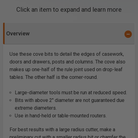
Click an item to expand and learn more
Overview
Use these cove bits to detail the edges of casework,
doors and drawers, posts and columns. The cove also
makes up one-half of the rule joint used on drop-leaf
tables. The other half is the corner-round.
Large-diameter tools must be run at reduced speed.
Bits with above 2" diameter are not guaranteed due
extreme diameters.
Use in hand-held or table-mounted routers.
For best results with a large radius cutter, make a
preliminary cut with a smaller radius bit or chamfer the