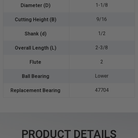
1-1/8
9/16
1/2
2-3/8
2
Lower
47704
PRODUCT DETAILS