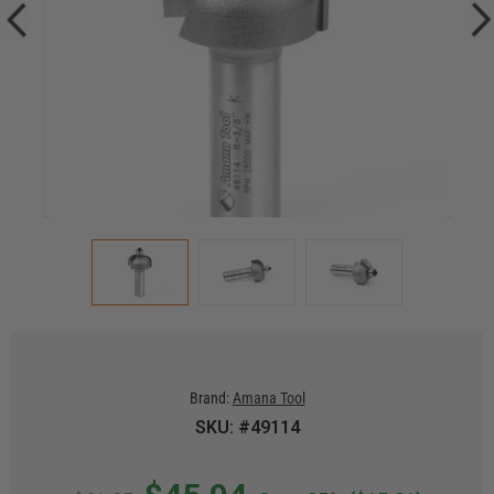
Brand:
Amana Tool
SKU: #49114