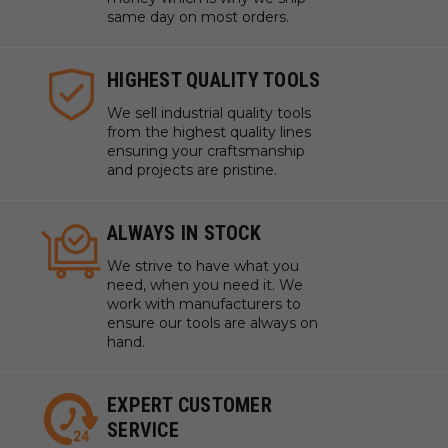
same day on most orders.
HIGHEST QUALITY TOOLS
We sell industrial quality tools
from the highest quality lines
ensuring your craftsmanship
and projects are pristine.
ALWAYS IN STOCK
We strive to have what you
need, when you need it. We
work with manufacturers to
ensure our tools are always on
hand.
EXPERT CUSTOMER
SERVICE