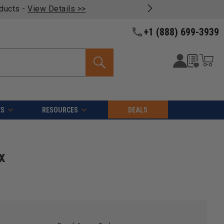
oducts -
View Details >>
+1 (888) 699-3939
ES
RESOURCES
DEALS
x