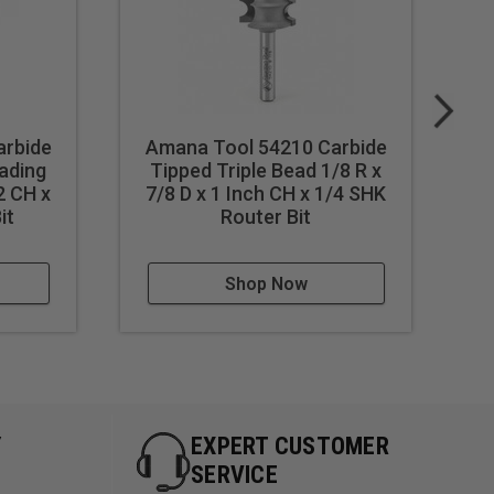
arbide
Amana Tool 54210 Carbide
A
ading
Tipped Triple Bead 1/8 R x
2 CH x
7/8 D x 1 Inch CH x 1/4 SHK
7
it
Router Bit
w/
Shop Now
Y
EXPERT CUSTOMER
SERVICE