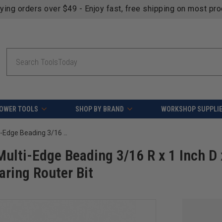
fying orders over $49 - Enjoy fast, free shipping on most pr
Search
OWER TOOLS
SHOP BY BRAND
WORKSHOP SUPPLI
Amana Tool 54296 Carbide Tipped Multi-Edge Beading 3/16 R x 1 Inch D x 7/8 CH x 1/4 SHK w/ Double Ball Bearing Router Bit
ulti-Edge Beading 3/16 R x 1 Inch D 
aring Router Bit