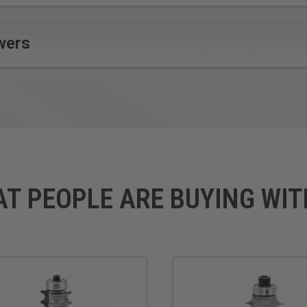
wers
AT PEOPLE ARE BUYING WIT