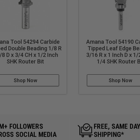
na Tool 54294 Carbide
Amana Tool 54190 C
ed Double Beading 1/8 R
Tipped Leaf Edge Be
/8 D x 3/4 CH x 1/2 Inch
3/16 R x 1 Inch D x 1/
SHK Router Bit
1/4 SHK Router B
Shop Now
Shop Now
5M+ FOLLOWERS
FREE, SAME DA
ROSS SOCIAL MEDIA
SHIPPING*