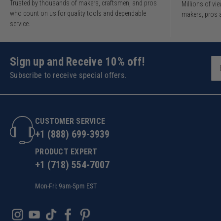
Trusted by thousands of makers, craftsmen, and pros
Millions of v
who count on us for quality tools and dependable
makers, pros 
service.
Sign up and Receive 10% off!
Subscribe to receive special offers.
CUSTOMER SERVICE
+1 (888) 699-3939
PRODUCT EXPERT
+1 (718) 554-7007
Mon-Fri: 9am-5pm EST