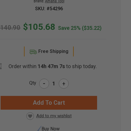
Brand:
Amana Tool
SKU: #54296
$105.68
140.90
Save 25%
($35.22)
Free Shipping
Order within
14h 47m 6s
to ship today.
-
Qty
+
RRENT
CK:
Buy Now