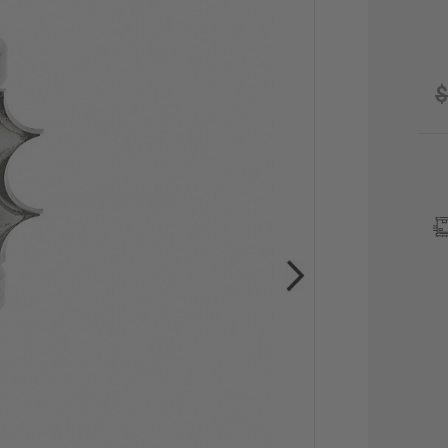
$
CU
STO