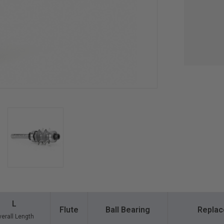
L
Flute
Ball Bearing
Replac
erall Length