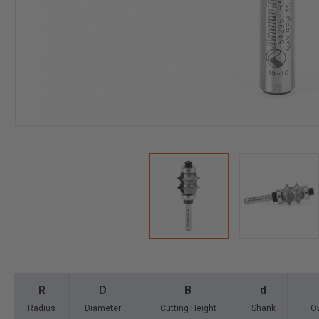
R
D
B
d
Radius
Diameter
Cutting Height
Shank
Ov