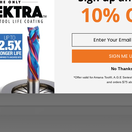
nted router.
SIGN ME 
No Thank
*Offer valid for Amana Tool®, A.G.E Series
and orders $75 ab