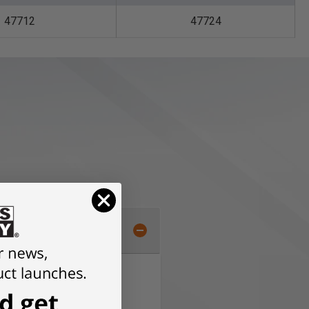
47712
47724