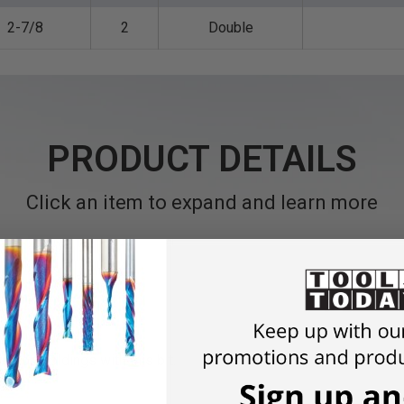
2-7/8
2
Double
PRODUCT DETAILS
Click an item to expand and learn more
s or moldings with this bit.