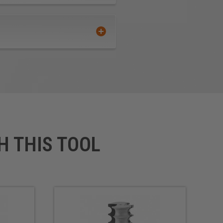
H THIS TOOL