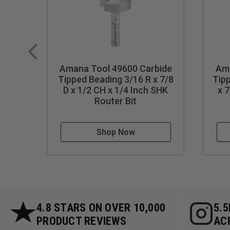
Amana Tool 49600 Carbide
Ama
Tipped Beading 3/16 R x 7/8
Tipp
D x 1/2 CH x 1/4 Inch SHK
x 7
Router Bit
Shop Now
4.8 STARS ON OVER 10,000
5.
PRODUCT REVIEWS
AC