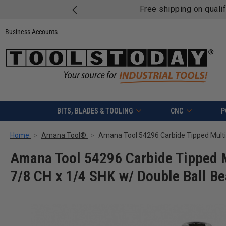
Free shipping on quali
Business Accounts
BITS, BLADES & TOOLING
CNC
P
Home
Amana Tool®
Amana Tool 54296 Carbide Tipped M
7/8 CH x 1/4 SHK w/ Double Ball Be