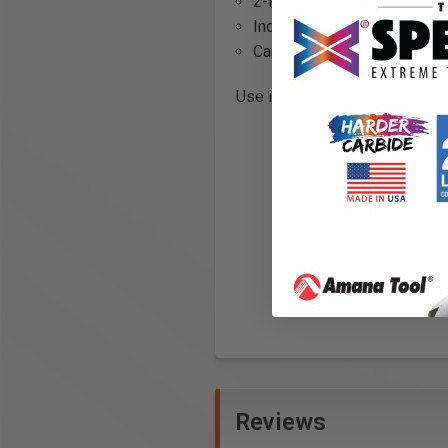
2-Flute
Industrial Quality
Carbide Tipped
Use in a handheld or table-mou
Reviews