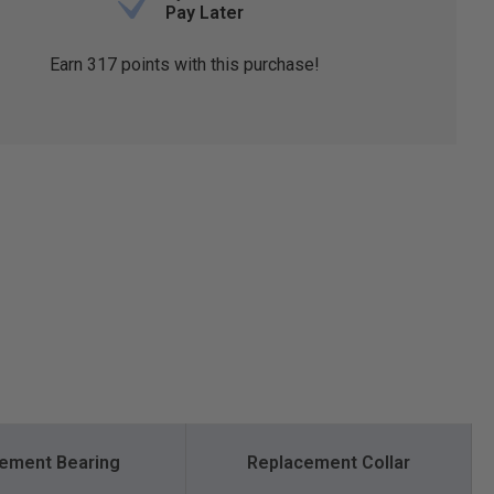
Pay Later
Earn
317
points with this purchase!
ement Bearing
Replacement Collar