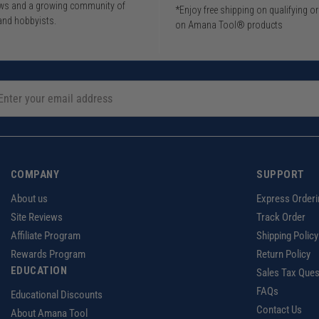
iews and a growing community of
*Enjoy free shipping on qualifying o
and hobbyists.
on Amana Tool® products
COMPANY
SUPPORT
About us
Express Orderi
Site Reviews
Track Order
Affiliate Program
Shipping Policy
Rewards Program
Return Policy
EDUCATION
Sales Tax Ques
FAQs
Educational Discounts
Contact Us
About Amana Tool