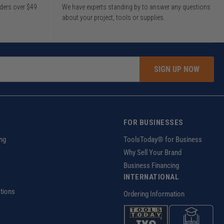
rders over $49
We have experts standing by to answer any questions
about your project, tools or supplies.
SIGN UP NOW
FOR BUSINESSES
ng
ToolsToday® for Business
Why Sell Your Brand
Business Financing
INTERNATIONAL
tions
Ordering Information