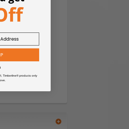
UP
s
®, Timberline® products only
ove.