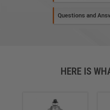
Questions and Ans
HERE IS WH