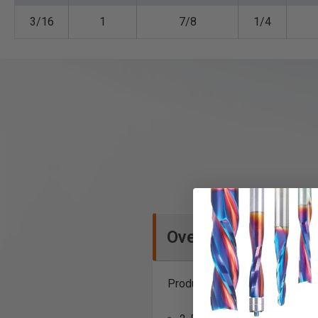
3/16
1
7/8
1/4
Overview
Produce beading detail on edge