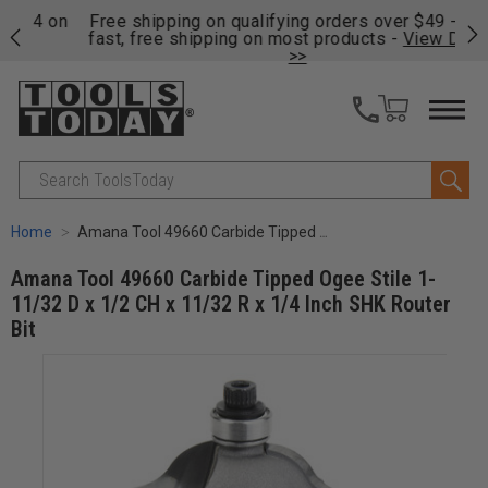
on
Free shipping on qualifying orders over $49 - Enjoy
Cl
fast, free shipping on most products -
View Details
>>
Search
Home
Amana Tool 49660 Carbide Tipped Ogee Stile 1-11/32 D x 1/2 CH x 11/32 R x 1/4 Inch SHK Router Bit
Amana Tool 49660 Carbide Tipped Ogee Stile 1-
11/32 D x 1/2 CH x 11/32 R x 1/4 Inch SHK Router
Bit