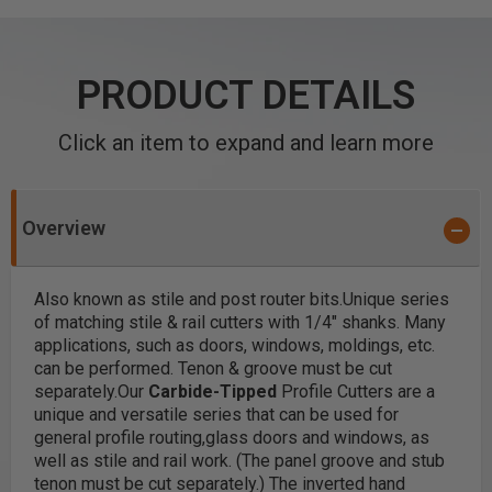
PRODUCT DETAILS
Click an item to expand and learn more
Overview
Also known as stile and post router bits.
Unique series
of matching stile & rail cutters with 1/4" shanks. Many
applications, such as doors, windows, moldings, etc.
can be performed. Tenon & groove must be cut
separately.
Our
Carbide-Tipped
Profile Cutters are a
unique and versatile series that can be used for
general profile routing,glass doors and windows, as
well as stile and rail work. (The panel groove and stub
tenon must be cut separately.)
The inverted hand