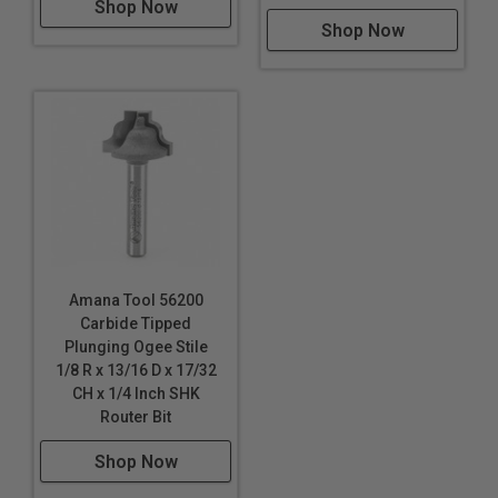
Shop Now
Shop Now
Amana Tool 56200
Carbide Tipped
Plunging Ogee Stile
1/8 R x 13/16 D x 17/32
CH x 1/4 Inch SHK
Router Bit
Shop Now