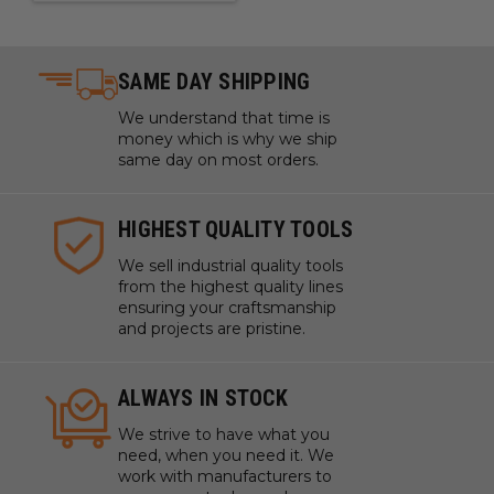
SAME DAY SHIPPING
We understand that time is
money which is why we ship
same day on most orders.
HIGHEST QUALITY TOOLS
We sell industrial quality tools
from the highest quality lines
ensuring your craftsmanship
and projects are pristine.
ALWAYS IN STOCK
We strive to have what you
need, when you need it. We
work with manufacturers to