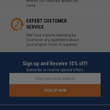
ensure our tools are always on
hand.
EXPERT CUSTOMER
SERVICE
We have experts standing by
to answer any questions about
your project, tools, or supplies.
Sign up and Receive 10% off!
Subscribe to receive special offers.
SIGN UP NOW