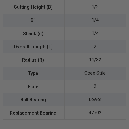
1/2
1/4
1/4
2
11/32
Ogee Stile
2
Lower
47702