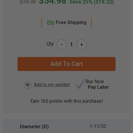
$54.98
$73.30
Save 25%
($18.32)
Free Shipping
-
Qty
+
CURRENT
STOCK:
Buy Now
Pay Later
Earn
165
points with this purchase!
1-11/32