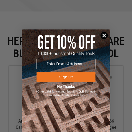
HERE IS WHAT PEOPLE ARE
BUYING WITH THIS TOOL
Sign Up
No Thanks
*Offer valid for Amana Tool®, A.G.E Series®,
Timberline® orders over $75
Amana Tool 49664
Amana Tool 49666
Carbide Tipped Ogee
Carbide Tipped Ogee