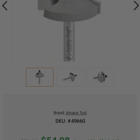
Brand:
Amana Tool
SKU: #49660