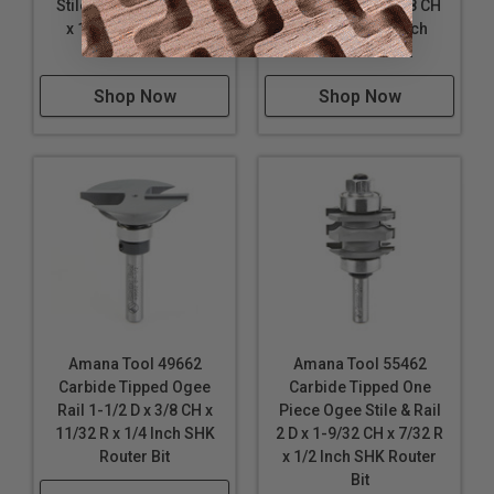
Stile 1-1/2 D x 9/16 CH
Rail 1-19/32 D x 3/8 CH
x 11/32 R x 1/4 Inch
x 11/32 R x 1/4 Inch
SHK Router Bit
SHK Router Bit
Shop Now
Shop Now
Amana Tool 49662
Amana Tool 55462
Carbide Tipped Ogee
Carbide Tipped One
Rail 1-1/2 D x 3/8 CH x
Piece Ogee Stile & Rail
11/32 R x 1/4 Inch SHK
2 D x 1-9/32 CH x 7/32 R
Router Bit
x 1/2 Inch SHK Router
Bit