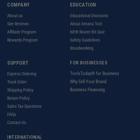
COMPANY
EDUCATION
About us
Educational Discounts
Site Reviews
About Amana Tool
Affiliate Program
NEW Router Bit Quiz
Rewards Program
Safety Guidelines
Woodworking
SUPPORT
FOR BUSINESSES
ToolsToday® for Business
Express Ordering
Why Sell Your Brand
Track Order
Business Financing
Shipping Policy
Return Policy
Sales Tax Questions
FAQs
Contact Us
INTERNATIONAL