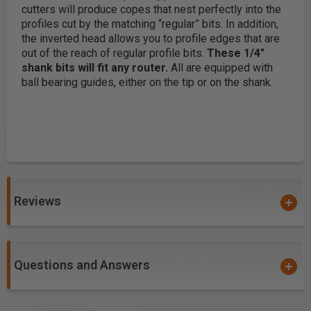
cutters will produce copes that nest perfectly into the
profiles cut by the matching “regular” bits. In addition,
the inverted head allows you to profile edges that are
out of the reach of regular profile bits.
These 1/4"
shank bits will fit any router.
All are equipped with
ball bearing guides, either on the tip or on the shank.
Reviews
Questions and Answers