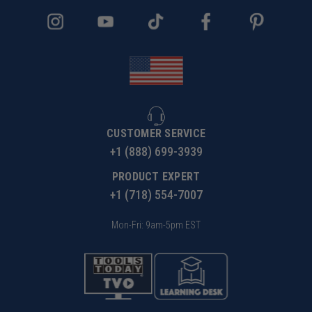
CUSTOMER SERVICE
+1 (888) 699-3939
PRODUCT EXPERT
+1 (718) 554-7007
Mon-Fri: 9am-5pm EST