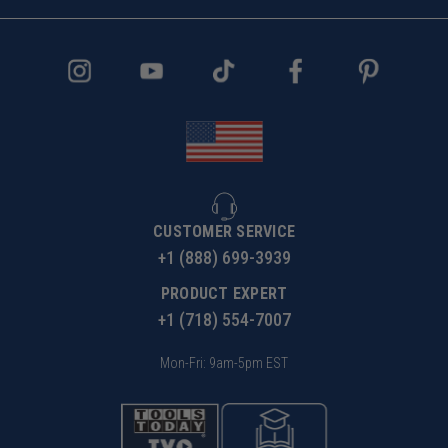
CUSTOMER SERVICE
+1 (888) 699-3939
PRODUCT EXPERT
+1 (718) 554-7007
Mon-Fri: 9am-5pm EST