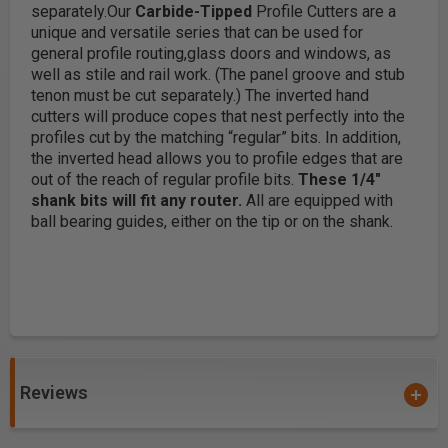
separately.
Our
Carbide-Tipped
Profile Cutters are a
unique and versatile series that can be used for
general profile routing,glass doors and windows, as
well as stile and rail work. (The panel groove and stub
tenon must be cut separately.)
The inverted hand
cutters will produce copes that nest perfectly into the
profiles cut by the matching “regular” bits. In addition,
the inverted head allows you to profile edges that are
out of the reach of regular profile bits.
These 1/4"
shank bits will fit any router.
All are equipped with
ball bearing guides, either on the tip or on the shank.
Reviews