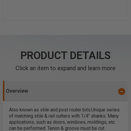
PRODUCT DETAILS
Click an item to expand and learn more
Overview
Also known as stile and post router bits.
Unique series
of matching stile & rail cutters with 1/4" shanks. Many
applications, such as doors, windows, moldings, etc.
can be performed. Tenon & groove must be cut