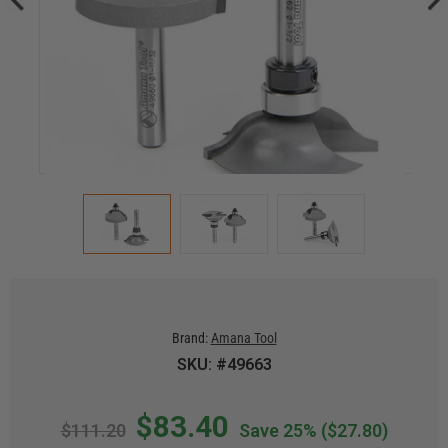
Brand:
Amana Tool
SKU: #49663
$83.40
$111.20
Save 25%
($27.80)