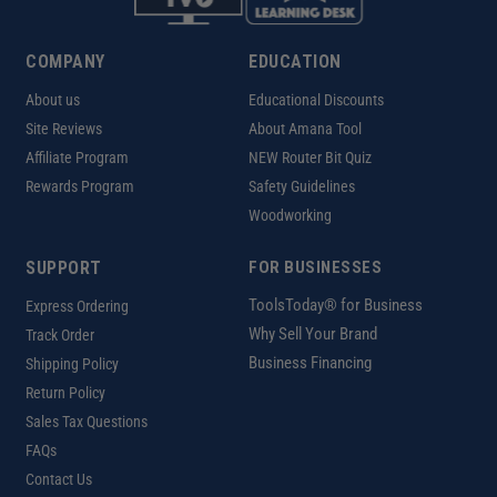
COMPANY
EDUCATION
About us
Educational Discounts
Site Reviews
About Amana Tool
Affiliate Program
NEW Router Bit Quiz
Rewards Program
Safety Guidelines
Woodworking
SUPPORT
FOR BUSINESSES
ToolsToday® for Business
Express Ordering
Why Sell Your Brand
Track Order
Business Financing
Shipping Policy
Return Policy
Sales Tax Questions
FAQs
Contact Us