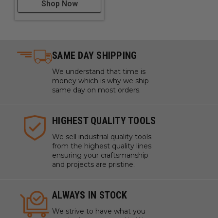
Shop Now
SAME DAY SHIPPING
We understand that time is
money which is why we ship
same day on most orders.
HIGHEST QUALITY TOOLS
We sell industrial quality tools
from the highest quality lines
ensuring your craftsmanship
and projects are pristine.
ALWAYS IN STOCK
We strive to have what you