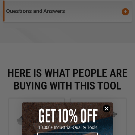
Questions and Answers
HERE IS WHAT PEOPLE ARE
BUYING WITH THIS TOOL