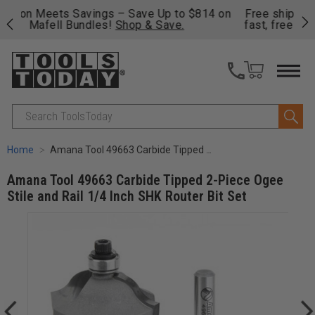
on
Free shipping on qualifying orders over $49 - Enjoy
Cl
fast, free shipping on most products -
View Details
>>
Search
Home
Amana Tool 49663 Carbide Tipped 2-Piece Ogee Stile and Rail 1/4 Inch SHK Router Bit Set
Amana Tool 49663 Carbide Tipped 2-Piece Ogee
Stile and Rail 1/4 Inch SHK Router Bit Set