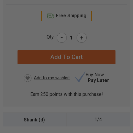
Free Shipping
-
Qty
+
CURRENT
STOCK:
Buy Now
Pay Later
Earn
250
points with this purchase!
1/4