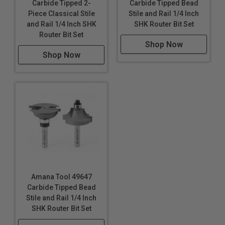
Carbide Tipped 2-
Carbide Tipped Bead
Piece Classical Stile
Stile and Rail 1/4 Inch
and Rail 1/4 Inch SHK
SHK Router Bit Set
Router Bit Set
Shop Now
Shop Now
Amana Tool 49647
Carbide Tipped Bead
Stile and Rail 1/4 Inch
SHK Router Bit Set