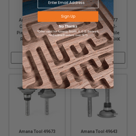
Sign Up
Amana Tool 49667
Amana Tool 49677
Carbide Tipped 2-
Carbide Tipped 2-
No Thanks
*Offer valid for Amana Tool®, A.G.E Series®,
Piece Ogee Stile and
Piece Classical Stile
Timberline® orders over $75
Rail 1/4 Inch SHK
and Rail 1/4 Inch SHK
Router Bit Set
Router Bit Set
Shop Now
Shop Now
Amana Tool 49673
Amana Tool 49643