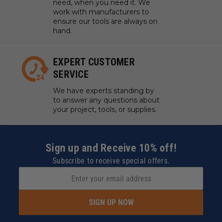
need, when you need it. We
work with manufacturers to
ensure our tools are always on
hand.
EXPERT CUSTOMER
SERVICE
We have experts standing by
to answer any questions about
your project, tools, or supplies.
Sign up and Receive 10% off!
Subscribe to receive special offers.
SIGN UP NOW