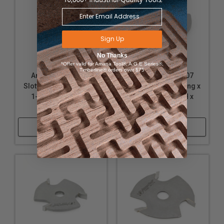
Sign Up
No Thanks
*Offer valid for Amana Tool®, A.G.E Series®,
Timberline® orders over $75
Amana Tool 53209
Amana Tool 53207
Slotting Cutter 3 Wing x
Slotting Cutter 3 Wing x
1-7/8 D x 7/32 CH x
1-7/8 D x 5/32 CH x
5/16 Inner D
5/16 Inner D
Shop Now
Shop Now