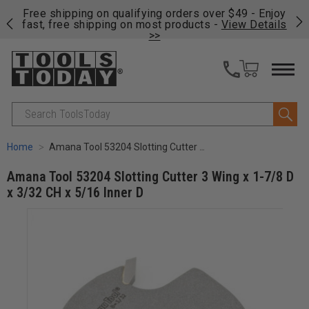
on
Free shipping on qualifying orders over $49 - Enjoy
Cl
fast, free shipping on most products -
View Details
>>
Search
Home
Amana Tool 53204 Slotting Cutter 3 Wing x 1-7/8 D x 3/32 CH x 5/16 Inner D
Amana Tool 53204 Slotting Cutter 3 Wing x 1-7/8 D
x 3/32 CH x 5/16 Inner D