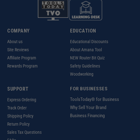
COMPANY
EDUCATION
About us
Educational Discounts
Site Reviews
About Amana Tool
Affiliate Program
NEW Router Bit Quiz
Rewards Program
Safety Guidelines
Woodworking
SUPPORT
FOR BUSINESSES
ToolsToday® for Business
Express Ordering
Why Sell Your Brand
Track Order
Business Financing
Shipping Policy
Return Policy
Sales Tax Questions