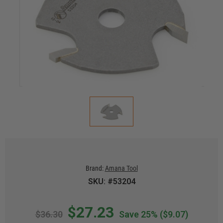
Brand:
Amana Tool
SKU: #53204
$27.23
$36.30
Save 25%
($9.07)