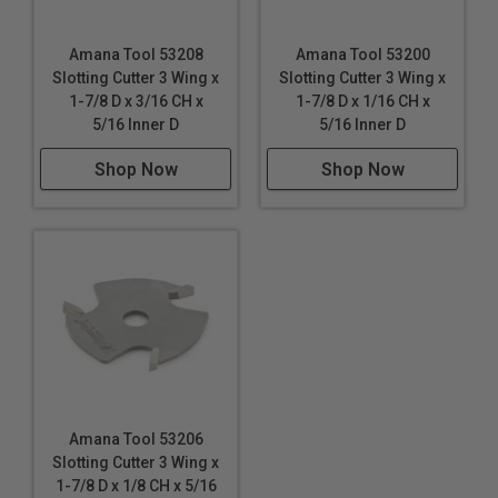
Amana Tool 53208
Amana Tool 53200
Slotting Cutter 3 Wing x
Slotting Cutter 3 Wing x
1-7/8 D x 3/16 CH x
1-7/8 D x 1/16 CH x
5/16 Inner D
5/16 Inner D
Shop Now
Shop Now
Amana Tool 53206
Slotting Cutter 3 Wing x
1-7/8 D x 1/8 CH x 5/16