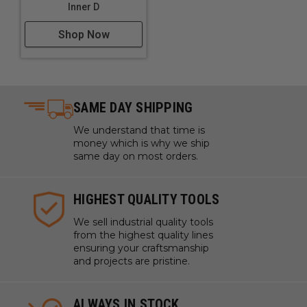
Inner D
Shop Now
SAME DAY SHIPPING
We understand that time is
money which is why we ship
same day on most orders.
HIGHEST QUALITY TOOLS
We sell industrial quality tools
from the highest quality lines
ensuring your craftsmanship
and projects are pristine.
ALWAYS IN STOCK