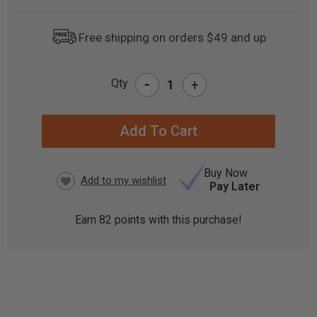
Free shipping on orders $49 and up
-
Qty
+
CURRENT
STOCK:
Buy Now
Pay Later
Earn
82
points with this purchase!