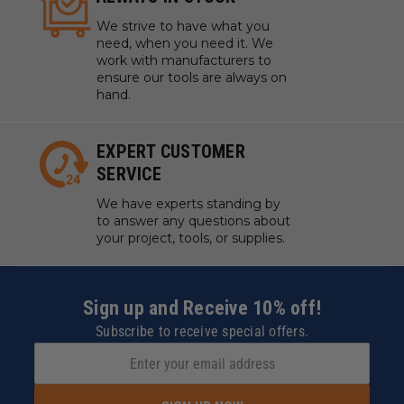
We strive to have what you
need, when you need it. We
work with manufacturers to
ensure our tools are always on
hand.
EXPERT CUSTOMER
SERVICE
We have experts standing by
to answer any questions about
your project, tools, or supplies.
Sign up and Receive 10% off!
Subscribe to receive special offers.