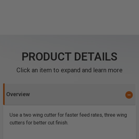
PRODUCT DETAILS
Click an item to expand and learn more
Overview
Use a two wing cutter for faster feed rates, three wing
cutters for better cut finish.