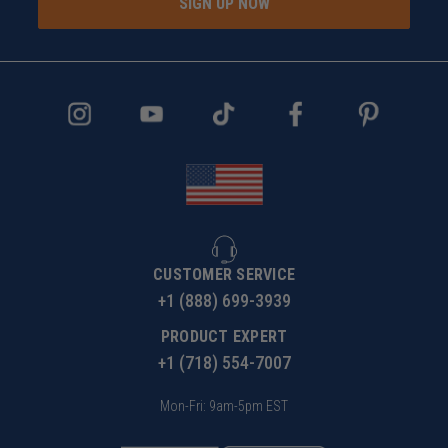
SIGN UP NOW
CUSTOMER SERVICE
+1 (888) 699-3939
PRODUCT EXPERT
+1 (718) 554-7007
Mon-Fri: 9am-5pm EST