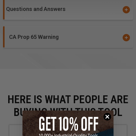
Questions and Answers
CA Prop 65 Warning
HERE IS WHAT PEOPLE ARE
BUYING WITH THIS TOOL