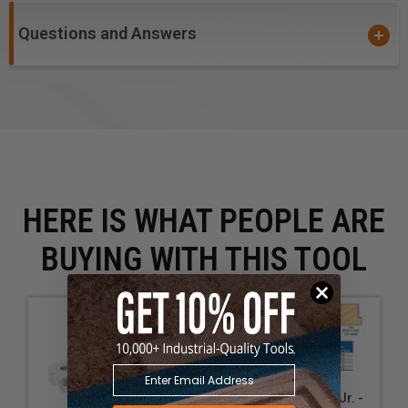
Questions and Answers
HERE IS WHAT PEOPLE ARE
BUYING WITH THIS TOOL
Insert Superabbet Jr. -