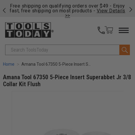
on
Free shipping on qualifying orders over $49 - Enjoy
Cl
fast, free shipping on most products -
View Details
>>
Search
Home
Amana Tool 67350 5-Piece Insert Superabbet Jr 3/8 Collar Kit Flush
Amana Tool 67350 5-Piece Insert Superabbet Jr 3/8
Collar Kit Flush