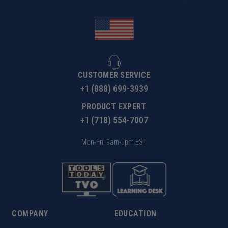
CUSTOMER SERVICE
+1 (888) 699-3939
PRODUCT EXPERT
+1 (718) 554-7007
Mon-Fri: 9am-5pm EST
COMPANY
EDUCATION