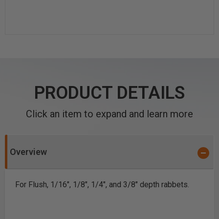
PRODUCT DETAILS
Click an item to expand and learn more
Overview
For Flush, 1/16", 1/8", 1/4", and 3/8" depth rabbets.