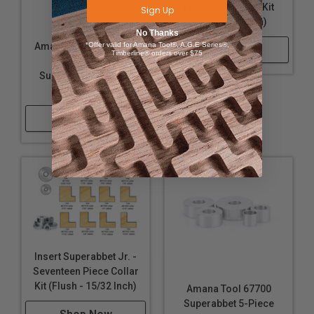
Five Piece Collar Kit
Sign Up
(Flush - 3/8 Inch)
No Thanks
*Offer valid for Amana Tool®, A.G.E Series®,
Amana Tool 67355 17-
Shop Now
Timberline® orders over $75
Piece Insert
Superabbet Jr 15/32
Collar Kit Flush
Shop Now
Insert Superabbet Jr. -
Seventeen Piece Collar
Kit (Flush - 15/32 Inch)
Amana Tool 67700
Superabbet 5-Piece