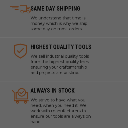
SAME DAY SHIPPING
We understand that time is
money which is why we ship
same day on most orders.
HIGHEST QUALITY TOOLS
We sell industrial quality tools
from the highest quality lines
ensuring your craftsmanship
and projects are pristine.
ALWAYS IN STOCK
We strive to have what you
need, when you need it. We
work with manufacturers to
ensure our tools are always on
hand.