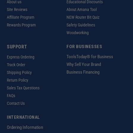
About us
Educational Discounts
Site Reviews
About Amana Tool
Affiliate Program
NEW Router Bit Quiz
Rewards Program
Safety Guidelines
Woodworking
SUPPORT
FOR BUSINESSES
ToolsToday® for Business
Express Ordering
Why Sell Your Brand
Track Order
Business Financing
Shipping Policy
Return Policy
Sales Tax Questions
FAQs
Contact Us
INTERNATIONAL
Ordering Information