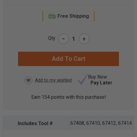
Free Shipping
-
Qty
+
CURRENT
STOCK:
Buy Now
Pay Later
Earn
154
points with this purchase!
67408, 67410, 67412, 67414