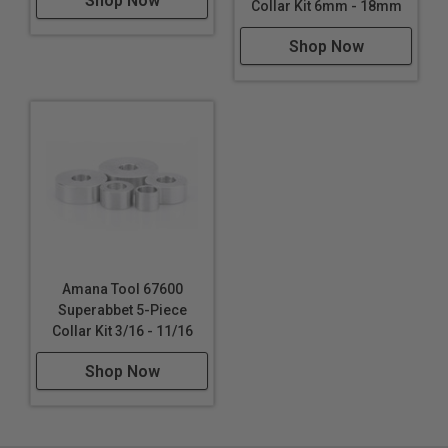
Shop Now
Collar Kit 6mm - 18mm
Shop Now
Amana Tool 67600
Superabbet 5-Piece
Collar Kit 3/16 - 11/16
Shop Now