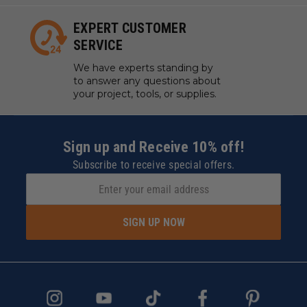
EXPERT CUSTOMER
SERVICE
We have experts standing by
to answer any questions about
your project, tools, or supplies.
Sign up and Receive 10% off!
Subscribe to receive special offers.
SIGN UP NOW