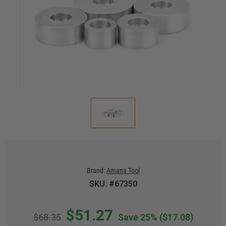
Brand:
Amana Tool
SKU: #67350
$51.27
$68.35
Save 25%
($17.08)