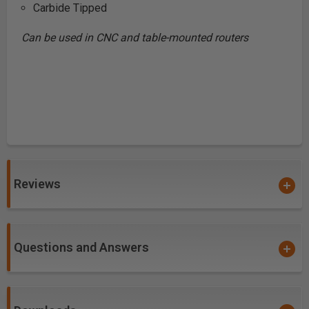
Carbide Tipped
Can be used in CNC and table-mounted routers
Reviews
Questions and Answers