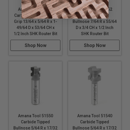
Amana Tool 53810
Amana Tool 51552
Carbide Tipped Finger
Carbide Tipped
Grip 13/64 x 5/64 R x 1-
Bullnose 7/64 R x 55/64
49/64 D x 53/64 CH x
D x 3/4 CH x 1/2 Inch
1/2 Inch SHK Router Bit
SHK Router Bit
Shop Now
Shop Now
Amana Tool 51550
Amana Tool 51540
Carbide Tipped
Carbide Tipped
Bullnose 5/64 R x 17/32
Bullnose 5/64 R x 17/32