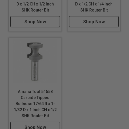
D x 1/2 CH x 1/2 Inch
D x 1/2 CH x 1/4 Inch
SHK Router Bit
SHK Router Bit
Shop Now
Shop Now
Amana Tool 51558
Carbide Tipped
Bullnose 17/64 R x 1-
1/32 D x 1 Inch CH x 1/2
SHK Router Bit
Shop Now