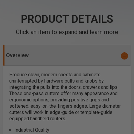
PRODUCT DETAILS
Click an item to expand and learn more
Overview
Produce clean, modern chests and cabinets
uninterrupted by hardware pulls and knobs by
integrating the pulls into the doors, drawers and lips.
These one-pass cutters offer many appearance and
ergonomic options, providing positive grips and
softened, easy-on-the-fingers edges. Large diameter
cutters will work in edge-guide or template-guide
equipped handheld routers.
Industrial Quality