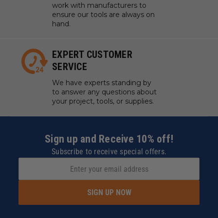
work with manufacturers to
ensure our tools are always on
hand.
EXPERT CUSTOMER
SERVICE
We have experts standing by
to answer any questions about
your project, tools, or supplies.
Sign up and Receive 10% off!
Subscribe to receive special offers.
SIGN UP NOW