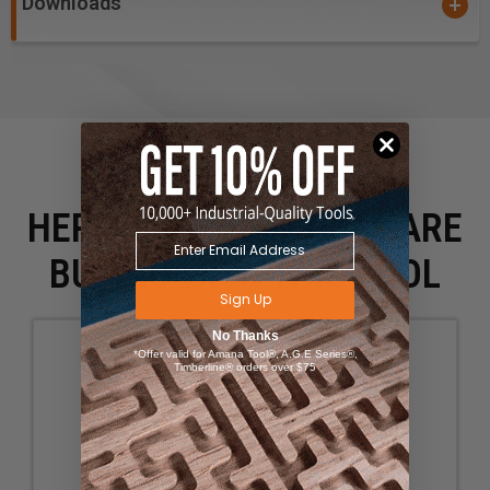
Downloads
HERE IS WHAT PEOPLE ARE
BUYING WITH THIS TOOL
Sign Up
No Thanks
*Offer valid for Amana Tool®, A.G.E Series®,
Timberline® orders over $75