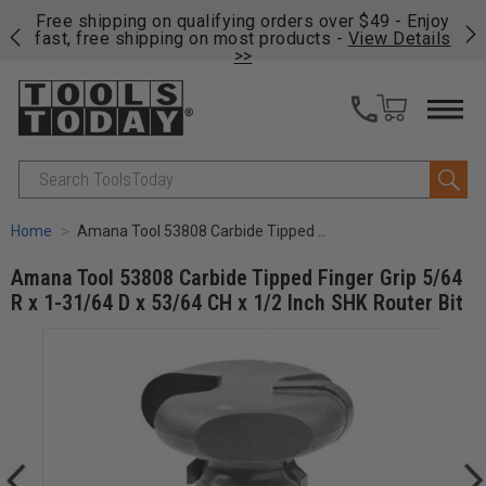
on
Free shipping on qualifying orders over $49 - Enjoy
Cl
fast, free shipping on most products -
View Details
>>
Search
Home
Amana Tool 53808 Carbide Tipped Finger Grip 5/64 R x 1-31/64 D x 53/64 CH x 1/2 Inch SHK Router Bit
Amana Tool 53808 Carbide Tipped Finger Grip 5/64
R x 1-31/64 D x 53/64 CH x 1/2 Inch SHK Router Bit