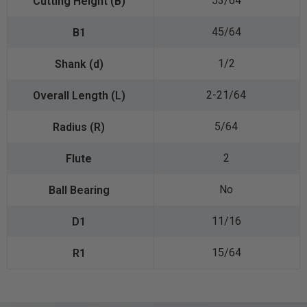
53/64
45/64
1/2
2-21/64
5/64
2
No
11/16
15/64