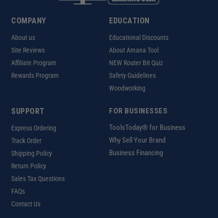
COMPANY
EDUCATION
About us
Educational Discounts
Site Reviews
About Amana Tool
Affiliate Program
NEW Router Bit Quiz
Rewards Program
Safety Guidelines
Woodworking
SUPPORT
FOR BUSINESSES
ToolsToday® for Business
Express Ordering
Why Sell Your Brand
Track Order
Business Financing
Shipping Policy
Return Policy
Sales Tax Questions
FAQs
Contact Us