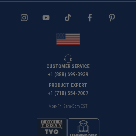
CUSTOMER SERVICE
+1 (888) 699-3939
PRODUCT EXPERT
+1 (718) 554-7007
Mon-Fri: 9am-5pm EST