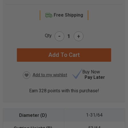
Free Shipping
-
Qty
+
CURRENT
STOCK:
Buy Now
Pay Later
Earn
328
points with this purchase!
1-31/64