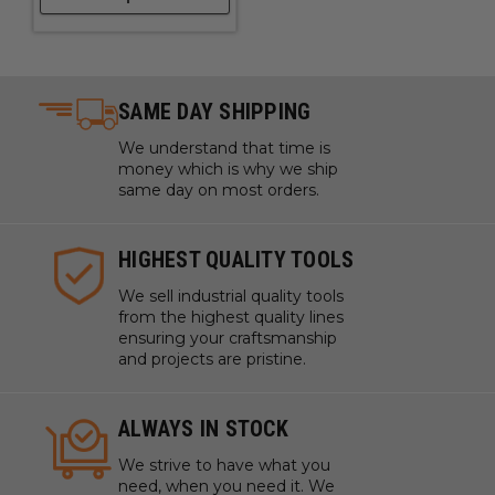
SAME DAY SHIPPING
We understand that time is
money which is why we ship
same day on most orders.
HIGHEST QUALITY TOOLS
We sell industrial quality tools
from the highest quality lines
ensuring your craftsmanship
and projects are pristine.
ALWAYS IN STOCK
We strive to have what you
need, when you need it. We