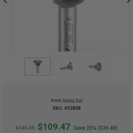
Brand:
Amana Tool
SKU: #53808
$109.47
$145.95
Save 25%
($36.48)