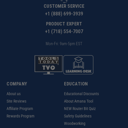
CUSTOMER SERVICE
+1 (888) 699-3939
PRODUCT EXPERT
+1 (718) 554-7007
Mon-Fri: 9am-5pm EST
COMPANY
EDUCATION
About us
Educational Discounts
Site Reviews
About Amana Tool
Affiliate Program
NEW Router Bit Quiz
Rewards Program
Safety Guidelines
Woodworking