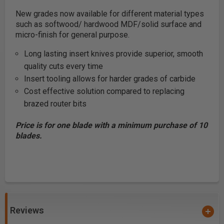
New grades now available for different material types
such as softwood/ hardwood MDF/solid surface and
micro-finish for general purpose.
Long lasting insert knives provide superior, smooth
quality cuts every time
Insert tooling allows for harder grades of carbide
Cost effective solution compared to replacing
brazed router bits
Price is for one blade with a minimum purchase of 10
blades.
Reviews