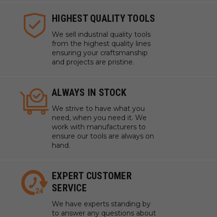
HIGHEST QUALITY TOOLS
We sell industrial quality tools
from the highest quality lines
ensuring your craftsmanship
and projects are pristine.
ALWAYS IN STOCK
We strive to have what you
need, when you need it. We
work with manufacturers to
ensure our tools are always on
hand.
EXPERT CUSTOMER
SERVICE
We have experts standing by
to answer any questions about