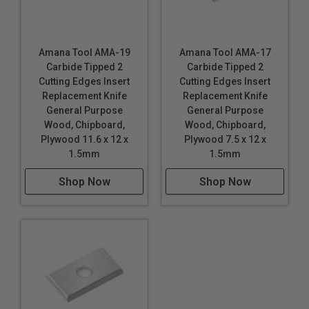
Amana Tool AMA-19
Amana Tool AMA-17
Carbide Tipped 2
Carbide Tipped 2
Cutting Edges Insert
Cutting Edges Insert
Replacement Knife
Replacement Knife
General Purpose
General Purpose
Wood, Chipboard,
Wood, Chipboard,
Plywood 11.6 x 12 x
Plywood 7.5 x 12 x
1.5mm
1.5mm
Shop Now
Shop Now