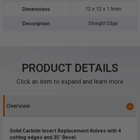
12 x 12 x 1.5mm
Straight Edge
PRODUCT DETAILS
Click an item to expand and learn more
Overview
Solid Carbide Insert Replacement Knives with 4
cutting edges and 35° Bevel.