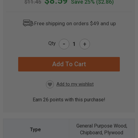
$8.59
$11.45
Save 25%
($2.86)
Free shipping on orders $49 and up
-
Qty
+
CURRENT
STOCK:
Earn
26
points with this purchase!
General Purpose Wood,
Chipboard, Plywood