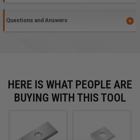
Questions and Answers
HERE IS WHAT PEOPLE ARE
BUYING WITH THIS TOOL