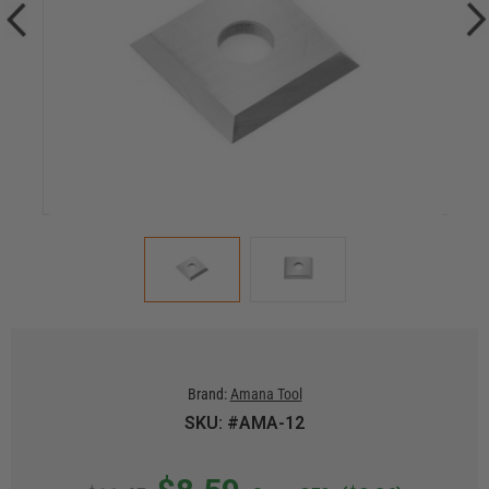
Brand:
Amana Tool
SKU: #AMA-12