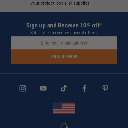
your project, tools, or supplies.
Sign up and Receive 10% off!
Subscribe to receive special offers.
SIGN UP NOW