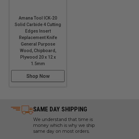
Amana Tool ICK-20
Solid Carbide 4 Cutting
Edges Insert
Replacement Knife
General Purpose
Wood, Chipboard,
Plywood 20 x 12 x
1.5mm
Shop Now
SAME DAY SHIPPING
We understand that time is
money which is why we ship
same day on most orders.