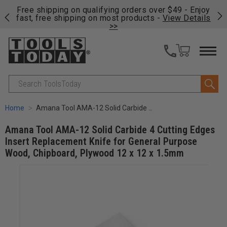
on
Free shipping on qualifying orders over $49 - Enjoy
Cl
fast, free shipping on most products -
View Details
>>
Search
Home
Amana Tool AMA-12 Solid Carbide 4 Cutting Edges Insert Replacement Knife for General Purpose Wood, Chipboard, Plywood 12 x 12 x 1.5mm
Amana Tool AMA-12 Solid Carbide 4 Cutting Edges
Insert Replacement Knife for General Purpose
Wood, Chipboard, Plywood 12 x 12 x 1.5mm