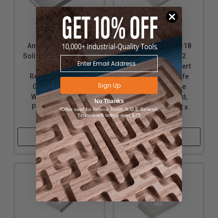
Amana Tool AMA-25
Amana Tool AMA-18
Solid Carbide 2 Cutting
Carbide Tipped 2
Edges Insert
Cutting Edges Insert
Replacement Knife
Replacement Knife
Sign Up
General Purpose
General Purpose
Wood, Chipboard,
Wood, Chipboard,
No Thanks
Plywood 25 x 12 x
Plywood 9.6 x 12 x
*Offer valid for Amana Tool®, A.G.E Series®,
Timberline® orders over $75
1.5mm
1.5mm
Shop Now
Shop Now