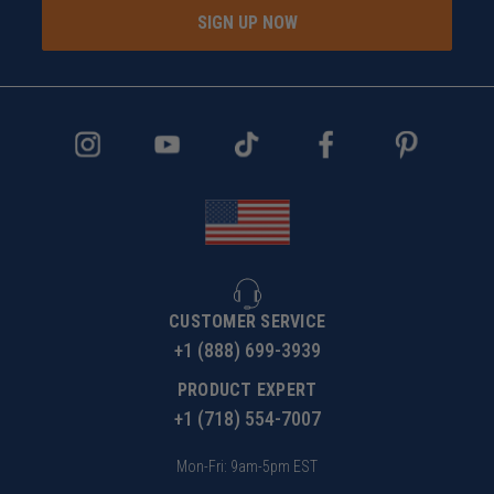
SIGN UP NOW
CUSTOMER SERVICE
+1 (888) 699-3939
PRODUCT EXPERT
+1 (718) 554-7007
Mon-Fri: 9am-5pm EST