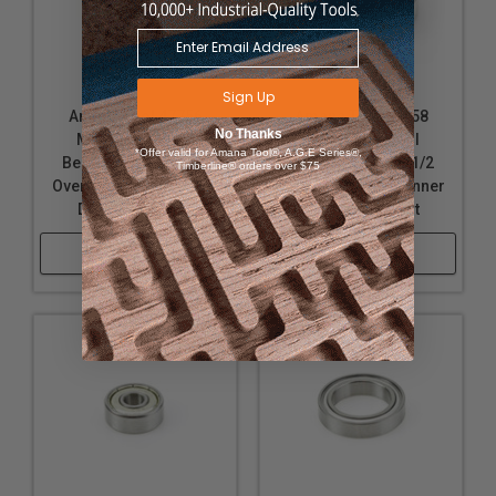
Sign Up
Amana Tool 47756
Amana Tool 47758
No Thanks
Metric Steel Ball
Metric Steel Ball
*Offer valid for Amana Tool®, A.G.E Series®,
Bearing Guide 1-1/4
Bearing Guide 1-1/2
Timberline® orders over $75
Overall D x 15mm Inner
Overall D x 15mm Inner
D x 11/32 Height
D x 11/32 Height
Shop Now
Shop Now