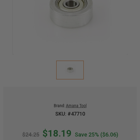
Brand:
Amana Tool
SKU: #47710
$18.19
$24.25
Save 25%
($6.06)