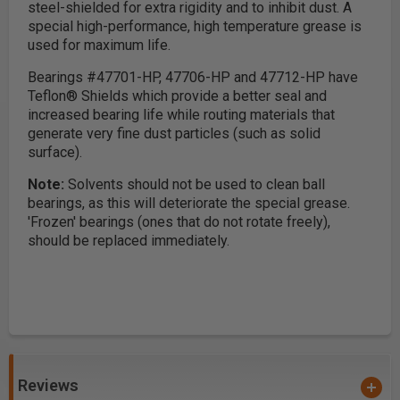
steel-shielded for extra rigidity and to inhibit dust. A
special high-performance, high temperature grease is
used for maximum life.
Bearings #47701-HP, 47706-HP and 47712-HP have
Teflon® Shields which provide a better seal and
increased bearing life while routing materials that
generate very fine dust particles (such as solid
surface).
Note:
Solvents should not be used to clean ball
bearings, as this will deteriorate the special grease.
'Frozen' bearings (ones that do not rotate freely),
should be replaced immediately.
Reviews