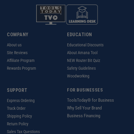
COMPANY
EDUCATION
About us
Educational Discounts
Site Reviews
About Amana Tool
Affiliate Program
NEW Router Bit Quiz
Rewards Program
Safety Guidelines
Woodworking
SUPPORT
FOR BUSINESSES
ToolsToday® for Business
Express Ordering
Why Sell Your Brand
Track Order
Business Financing
Shipping Policy
Return Policy
Sales Tax Questions