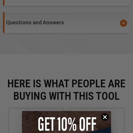
Questions and Answers
HERE IS WHAT PEOPLE ARE
BUYING WITH THIS TOOL