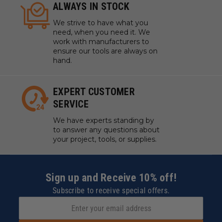
ALWAYS IN STOCK
We strive to have what you
need, when you need it. We
work with manufacturers to
ensure our tools are always on
hand.
EXPERT CUSTOMER
SERVICE
We have experts standing by
to answer any questions about
your project, tools, or supplies.
Sign up and Receive 10% off!
Subscribe to receive special offers.