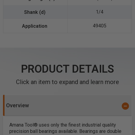
1/4
49405
PRODUCT DETAILS
Click an item to expand and learn more
Overview
Amana Tool® uses only the finest industrial quality
precision ball bearings available. Bearings are double