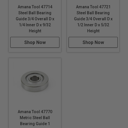
Amana Tool 47714
Amana Tool 47721
Steel Ball Bearing
Steel Ball Bearing
Guide 3/4 Overall D x
Guide 3/4 Overall D x
1/4 Inner D x 9/32
1/2 Inner D x 5/32
Height
Height
Shop Now
Shop Now
Amana Tool 47770
Metric Steel Ball
Bearing Guide 1