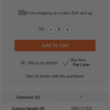
Free shipping on orders $49 and up
-
Qty
+
CURRENT
STOCK:
Buy Now
Pay Later
Earn
55
points with this purchase!
1
.344 (11/32)