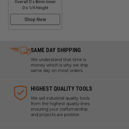
Overall D x 8mm Inner
D x 1/4 Height
Shop Now
SAME DAY SHIPPING
We understand that time is
money which is why we ship
same day on most orders.
HIGHEST QUALITY TOOLS
We sell industrial quality tools
from the highest quality lines
ensuring your craftsmanship
and projects are pristine.