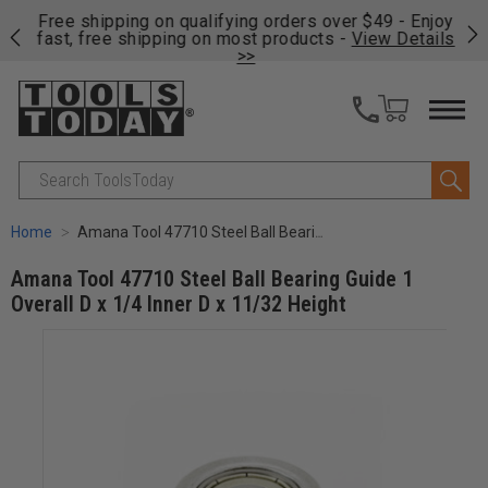
on
Free shipping on qualifying orders over $49 - Enjoy
Cl
fast, free shipping on most products -
View Details
>>
Search
Home
Amana Tool 47710 Steel Ball Bearing Guide 1 Overall D x 1/4 Inner D x 11/32 Height
Amana Tool 47710 Steel Ball Bearing Guide 1
Overall D x 1/4 Inner D x 11/32 Height