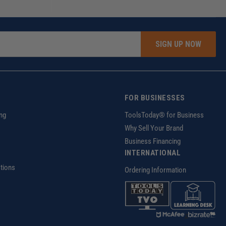
SIGN UP NOW
FOR BUSINESSES
ng
ToolsToday® for Business
Why Sell Your Brand
Business Financing
INTERNATIONAL
tions
Ordering Information
z