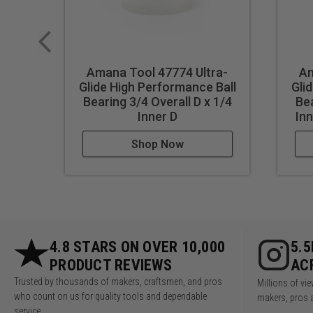
Amana Tool 47774 Ultra-
Am
Glide High Performance Ball
Gli
Bearing 3/4 Overall D x 1/4
Bea
Inner D
Inn
Shop Now
4.8 STARS ON OVER 10,000
5.
PRODUCT REVIEWS
AC
Trusted by thousands of makers, craftsmen, and pros
Millions of v
who count on us for quality tools and dependable
makers, pros 
service.