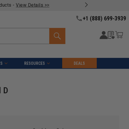
oducts -
View Details >>
+1 (888) 699-3939
ES
RESOURCES
DEALS
l D