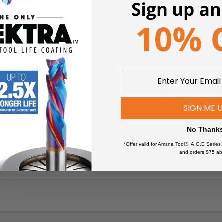
ce Ball Bearing Guide Assemblies
s feature satin-smooth Delrin® sleeves. Delrin® is an industrial
e no marks on the material being cut. Applications include solid s
ell®, and Fountainhead®, etc. Plexiglas® & other clear acrylics; 
applications due to a higher wear factor. Bearing # 47709, 47
SIGN ME 
These bearings provide a better seal to increase bearing life whil
es (such as solid surface).
No Thank
*Offer valid for Amana Tool®, A.G.E Series
and orders $75 ab
clean ball bearings, as this will deteriorate the special grease.
replaced immediately.