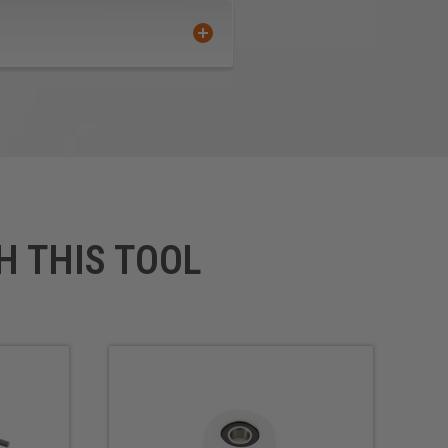
H THIS TOOL