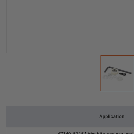
Application