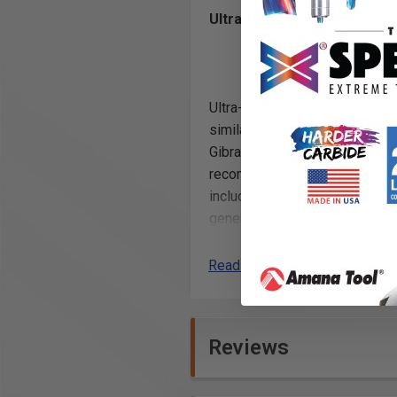
Ultra-Glide High Performan
Ultra-Glide™ bearing assemblie
similar to nylon, and will leav
Gibraltor®, SSV®, Corian®, Sur
recommended for regular wood 
include Teflon® dust shields. 
generate very fine dust particl
Read More
Note:
Solvents should not be used to 
not rotate freely), should be 
Reviews