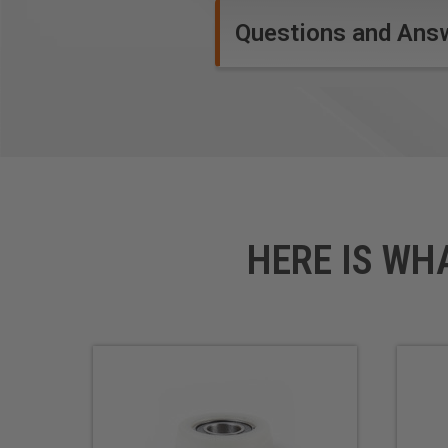
Questions and Ans
HERE IS WH