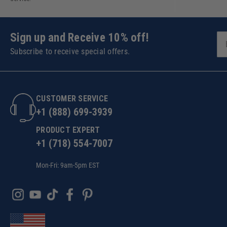
Sign up and Receive 10% off!
Subscribe to receive special offers.
CUSTOMER SERVICE
+1 (888) 699-3939
PRODUCT EXPERT
+1 (718) 554-7007
Mon-Fri: 9am-5pm EST