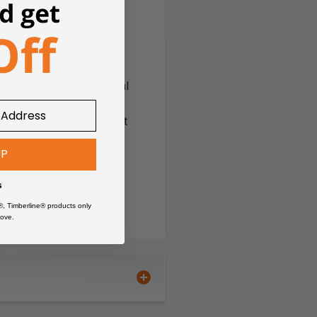
 synthetic plastic material
urface materials such as
and plastic laminates. Not
725, 47726, 47731, 47733
UP
e routing materials that
s
®, Timberline® products only
ove.
 'Frozen' bearings (ones that do