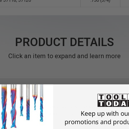
le 57118, 57120
.750 (3/4)
PRODUCT DETAILS
Click an item to expand and learn more
st industrial quality precision ball bearings available. Bearings
dust. A special high-performance, high-temperature grease is used 