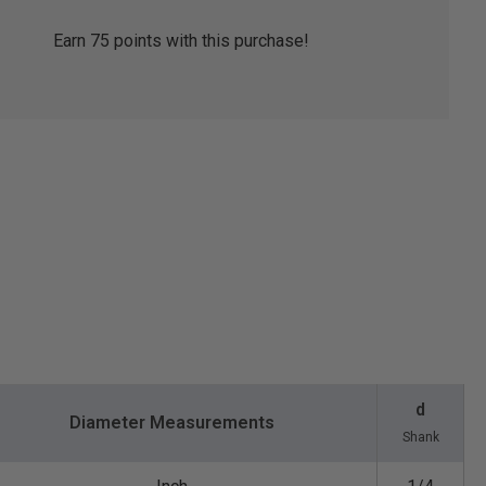
Earn
75
points with this purchase!
d
Diameter Measurements
Shank