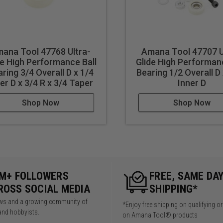
ana Tool 47768 Ultra-
Amana Tool 47707 U
de High Performance Ball
Glide High Performanc
ring 3/4 Overall D x 1/4
Bearing 1/2 Overall D
er D x 3/4 R x 3/4 Taper
Inner D
Shop Now
Shop Now
5M+ FOLLOWERS
FREE, SAME DA
ROSS SOCIAL MEDIA
SHIPPING*
iews and a growing community of
*Enjoy free shipping on qualifying o
and hobbyists.
on Amana Tool® products