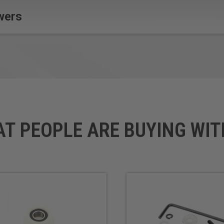
wers
AT PEOPLE ARE BUYING WIT