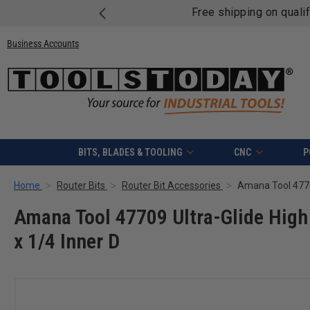
Free shipping on quali
Business Accounts
BITS, BLADES & TOOLING
CNC
P
Home
Router Bits
Router Bit Accessories
Amana Tool 47709 Ultra-Glide High 
x 1/4 Inner D