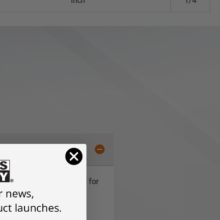
Inch
1/4
 are double steel-shielded for
for maximum life.