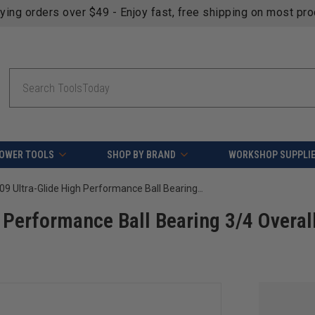
fying orders over $49 - Enjoy fast, free shipping on most pr
Search
OWER TOOLS
SHOP BY BRAND
WORKSHOP SUPPLI
Amana Tool 47709 Ultra-Glide High Performance Ball Bearing 3/4 Overall D x 1/4 Inner D
Performance Ball Bearing 3/4 Overal