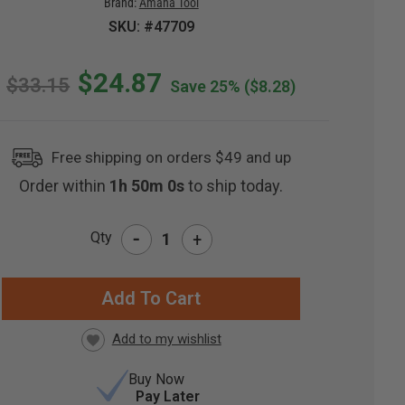
Brand:
Amana Tool
SKU: #47709
$24.87
$33.15
Save 25%
($8.28)
Free shipping on orders $49 and up
Order within
1h 49m 59s
to ship today.
-
Qty
+
RRENT
CK:
Buy Now
Pay Later