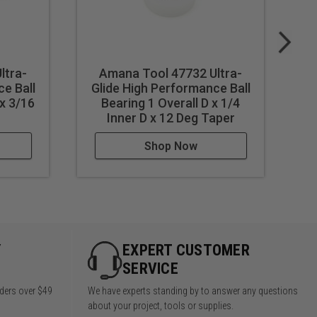
ltra-
Amana Tool 47732 Ultra-
e Ball
Glide High Performance Ball
G
 x 3/16
Bearing 1 Overall D x 1/4
Inner D x 12 Deg Taper
Shop Now
Y
EXPERT CUSTOMER
SERVICE
rders over $49
We have experts standing by to answer any questions
about your project, tools or supplies.