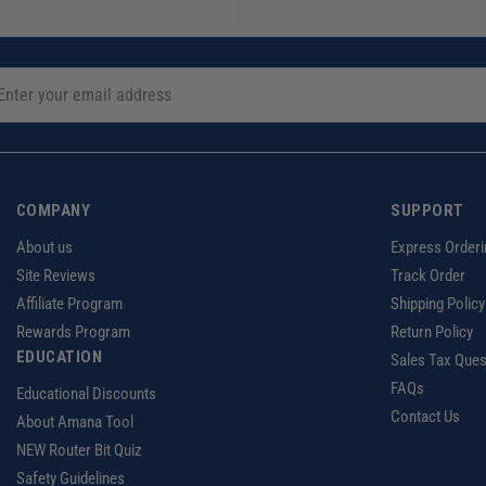
COMPANY
SUPPORT
About us
Express Orderi
Site Reviews
Track Order
Affiliate Program
Shipping Policy
Rewards Program
Return Policy
EDUCATION
Sales Tax Ques
FAQs
Educational Discounts
Contact Us
About Amana Tool
NEW Router Bit Quiz
Safety Guidelines