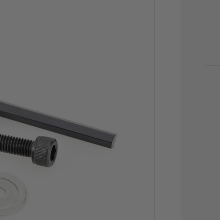
CU
STO