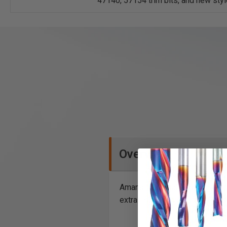
47140, 57154 trim bits, and new sty
Overview
Amana Tool® uses only the fine
extra rigidity and to inhibit 