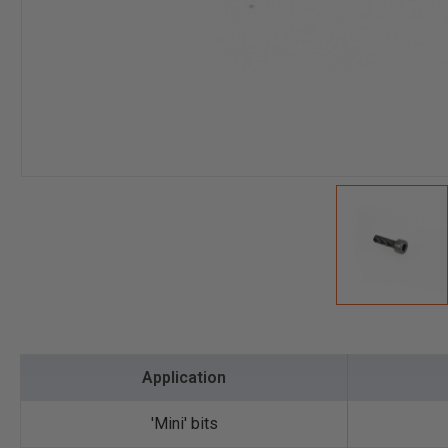
Application
'Mini' bits