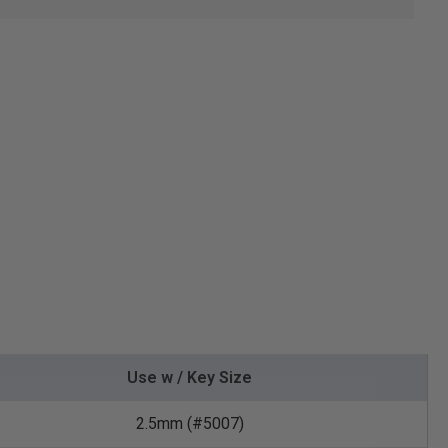
Use w / Key Size
2.5mm (#5007)