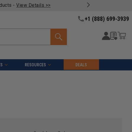
oducts -
View Details >>
+1 (888) 699-3939
ES
RESOURCES
DEALS