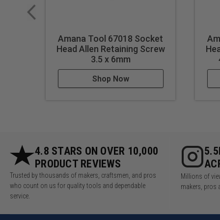
Amana Tool 67018 Socket
Am
Head Allen Retaining Screw
Hea
3.5 x 6mm
Shop Now
4.8 STARS ON OVER 10,000
5.
PRODUCT REVIEWS
AC
Trusted by thousands of makers, craftsmen, and pros
Millions of v
who count on us for quality tools and dependable
makers, pros 
service.