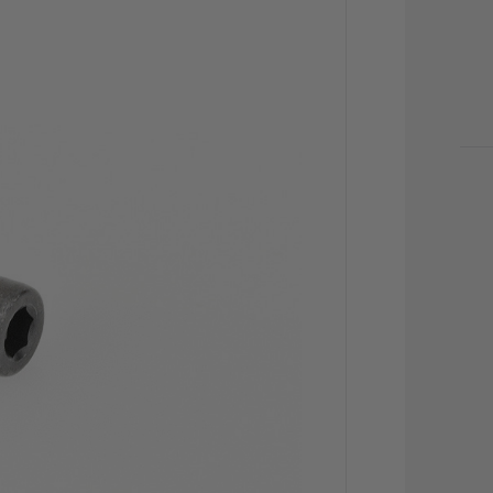
CU
STO