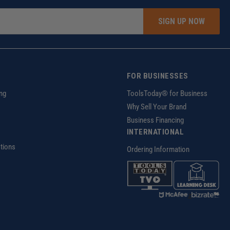
SIGN UP NOW
FOR BUSINESSES
ng
ToolsToday® for Business
Why Sell Your Brand
Business Financing
INTERNATIONAL
tions
Ordering Information
z