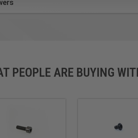
wers
AT PEOPLE ARE BUYING WIT