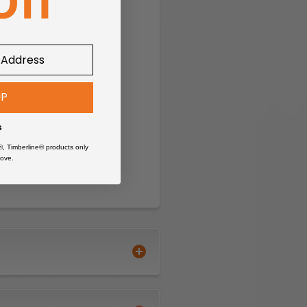
UP
s
®, Timberline® products only
ove.