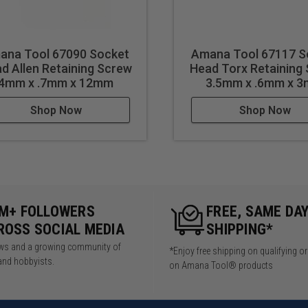
ana Tool 67090 Socket
Amana Tool 67117 S
d Allen Retaining Screw
Head Torx Retaining
4mm x .7mm x 12mm
3.5mm x .6mm x 
Shop Now
Shop Now
5M+ FOLLOWERS
FREE, SAME DA
ROSS SOCIAL MEDIA
SHIPPING*
iews and a growing community of
*Enjoy free shipping on qualifying o
and hobbyists.
on Amana Tool® products