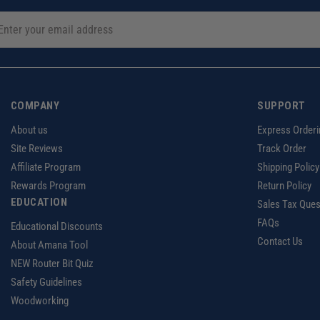
COMPANY
SUPPORT
About us
Express Orderi
Site Reviews
Track Order
Affiliate Program
Shipping Policy
Rewards Program
Return Policy
EDUCATION
Sales Tax Ques
FAQs
Educational Discounts
Contact Us
About Amana Tool
NEW Router Bit Quiz
Safety Guidelines
Woodworking