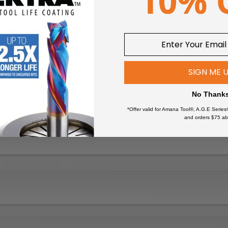
SIGN ME 
No Thank
*Offer valid for Amana Tool®, A.G.E Series
and orders $75 ab