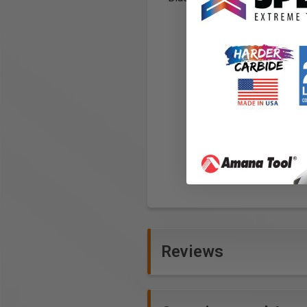
Reviews