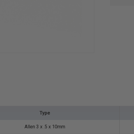
Type
Allen 3 x .5 x 10mm