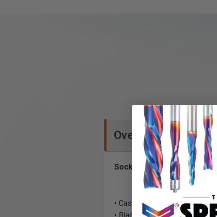
Overview
Socket Head Allen Type - T
• Case Hardened
• Black-Oxide Finish