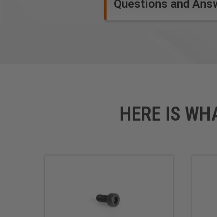
Questions and Ans
HERE IS WH