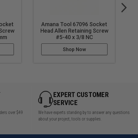
ocket
Amana Tool 67096 Socket
A
 Screw
Head Allen Retaining Screw
H
3mm
#5-40 x 3/8 NC
Shop Now
Y
EXPERT CUSTOMER
SERVICE
rders over $49
We have experts standing by to answer any questions
about your project, tools or supplies.