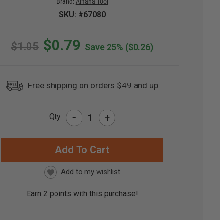
Brand:
Amana Tool
SKU: #67080
$0.79
$1.05
Save 25%
($0.26)
Free shipping on orders $49 and up
-
Qty
+
RRENT
CK:
Earn
2
points with this purchase!