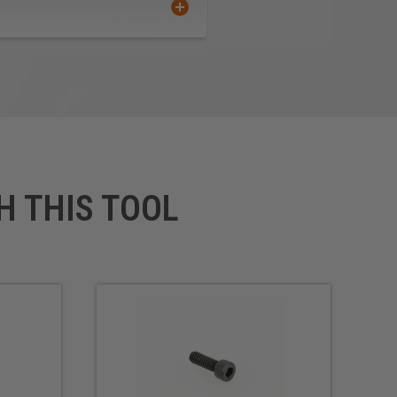
H THIS TOOL