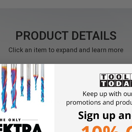
PRODUCT DETAILS
Click an item to expand and learn more
orx® and Phillips® Retaining Screws