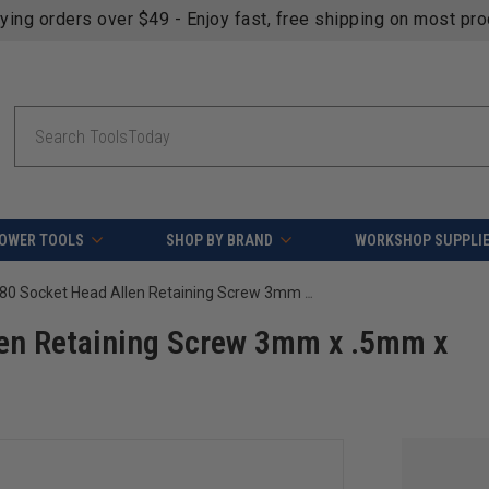
fying orders over $49 - Enjoy fast, free shipping on most pr
Search
OWER TOOLS
SHOP BY BRAND
WORKSHOP SUPPLI
Amana Tool 67080 Socket Head Allen Retaining Screw 3mm x .5mm x 10mm
en Retaining Screw 3mm x .5mm x