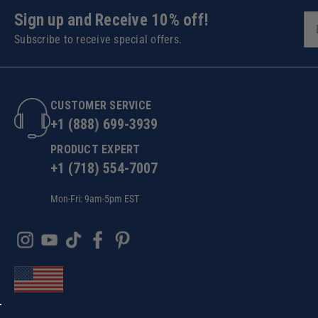
Sign up and Receive 10% off!
Subscribe to receive special offers.
CUSTOMER SERVICE
+1 (888) 699-3939
PRODUCT EXPERT
+1 (718) 554-7007
Mon-Fri: 9am-5pm EST