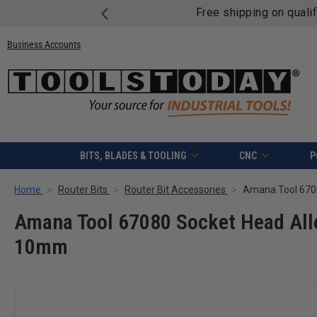
Free shipping on quali
Business Accounts
BITS, BLADES & TOOLING
CNC
P
Home
Router Bits
Router Bit Accessories
Amana Tool 67080 Socket Head All
10mm