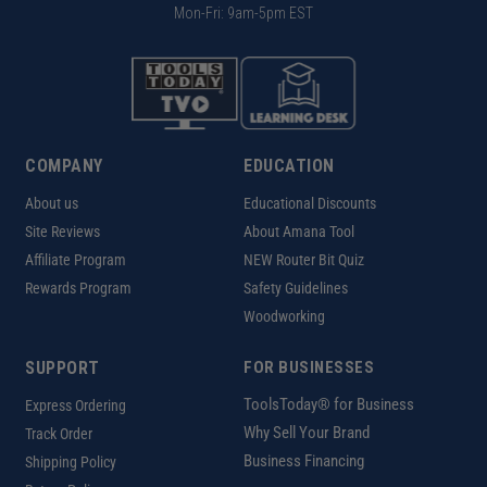
Mon-Fri: 9am-5pm EST
COMPANY
EDUCATION
About us
Educational Discounts
Site Reviews
About Amana Tool
Affiliate Program
NEW Router Bit Quiz
Rewards Program
Safety Guidelines
Woodworking
SUPPORT
FOR BUSINESSES
ToolsToday® for Business
Express Ordering
Why Sell Your Brand
Track Order
Business Financing
Shipping Policy