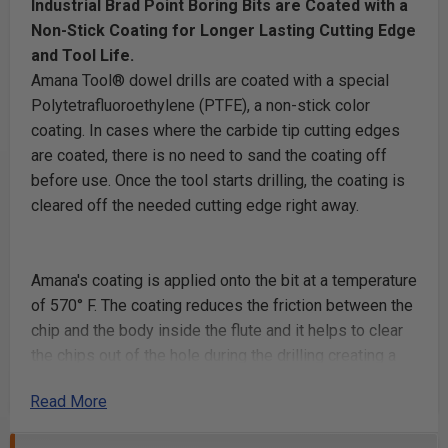
Industrial Brad Point Boring Bits are Coated with a
Non-Stick Coating for Longer Lasting Cutting Edge
and Tool Life.
Amana Tool® dowel drills are coated with a special
Polytetrafluoroethylene (PTFE), a non-stick color
coating. In cases where the carbide tip cutting edges
are coated, there is no need to sand the coating off
before use. Once the tool starts drilling, the coating is
cleared off the needed cutting edge right away.
Amana's coating is applied onto the bit at a temperature
of 570° F. The coating reduces the friction between the
chip and the body inside the flute and it helps to clear
the chips out of the hole during the drilling creating a
cooler drilling area, no burning and longer lasting
Read More
cutting edge.