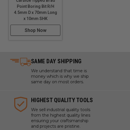
Carbide Tipped Brad
Point Boring Bit R/H
4.5mm D x 70mm Long
x 10mm SHK
Shop Now
SAME DAY SHIPPING
We understand that time is
money which is why we ship
same day on most orders.
HIGHEST QUALITY TOOLS
We sell industrial quality tools
from the highest quality lines
ensuring your craftsmanship
and projects are pristine.