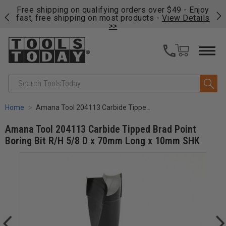
on
Free shipping on qualifying orders over $49 - Enjoy
Cl
fast, free shipping on most products -
View Details
>>
Search
Home
Amana Tool 204113 Carbide Tipped Brad Point Boring Bit R/H 5/8 D x 70mm Long x 10mm SHK
Amana Tool 204113 Carbide Tipped Brad Point
Boring Bit R/H 5/8 D x 70mm Long x 10mm SHK