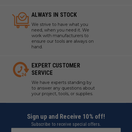
ALWAYS IN STOCK
We strive to have what you
need, when you need it. We
work with manufacturers to
ensure our tools are always on
hand.
EXPERT CUSTOMER
SERVICE
We have experts standing by
to answer any questions about
your project, tools, or supplies.
Sign up and Receive 10% off!
Subscribe to receive special offers.