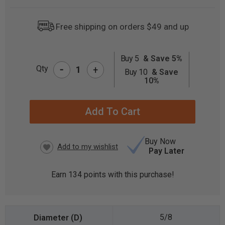
Free shipping on orders $49 and up
Buy 5
& Save 5%
-
CURRENT
Qty
+
Buy 10
& Save
STOCK:
10%
Buy Now
Pay Later
Earn
134
points with this purchase!
5/8