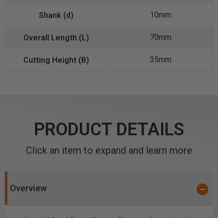
10mm
70mm
35mm
PRODUCT DETAILS
Click an item to expand and learn more
Overview