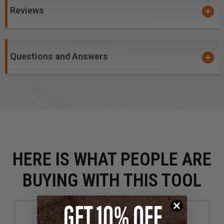
Reviews
Questions and Answers
HERE IS WHAT PEOPLE ARE
BUYING WITH THIS TOOL