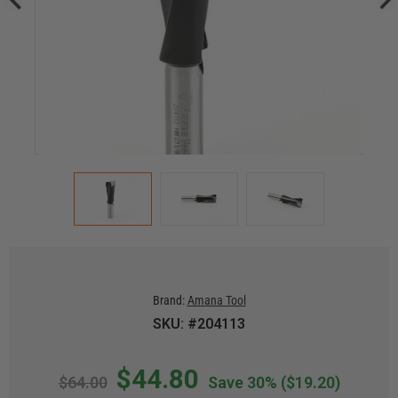
Brand:
Amana Tool
SKU: #204113
$44.80
$64.00
Save 30%
($19.20)