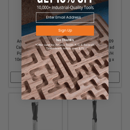
Sign Up
No Thanks
Amana Tool 204010
Amana Tool 204009
*Offer valid for Amana Tool®, A.G.E Series®,
Carbide Tipped Brad
Carbide Tipped Brad
Timberline® orders over $75
Point Boring Bit R/H
Point Boring Bit R/H
10mm D x 70mm Long
3/8 D x 70mm Long x
x 10mm SHK
10mm SHK
Shop Now
Shop Now