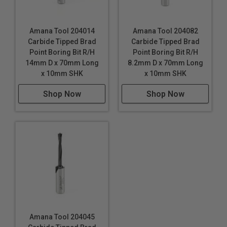
Amana Tool 204014
Amana Tool 204082
Carbide Tipped Brad
Carbide Tipped Brad
Point Boring Bit R/H
Point Boring Bit R/H
14mm D x 70mm Long
8.2mm D x 70mm Long
x 10mm SHK
x 10mm SHK
Shop Now
Shop Now
Amana Tool 204045