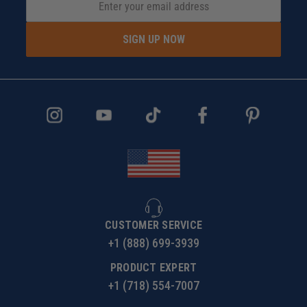
SIGN UP NOW
CUSTOMER SERVICE
+1 (888) 699-3939
PRODUCT EXPERT
+1 (718) 554-7007