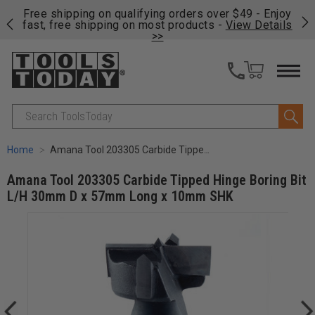
on
Free shipping on qualifying orders over $49 - Enjoy
Cl
fast, free shipping on most products -
View Details
>>
Search
Home
Amana Tool 203305 Carbide Tipped Hinge Boring Bit L/H 30mm D x 57mm Long x 10mm SHK
Amana Tool 203305 Carbide Tipped Hinge Boring Bit
L/H 30mm D x 57mm Long x 10mm SHK