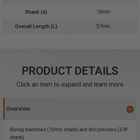
10mm
57mm
PRODUCT DETAILS
Click an item to expand and learn more
Overview
Boring machines (10mm shank) and drill presses (3/8"
shank).