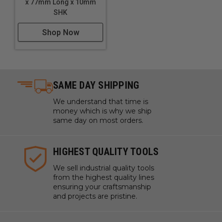
x 77mm Long x 10mm
SHK
Shop Now
SAME DAY SHIPPING
We understand that time is
money which is why we ship
same day on most orders.
HIGHEST QUALITY TOOLS
We sell industrial quality tools
from the highest quality lines
ensuring your craftsmanship
and projects are pristine.