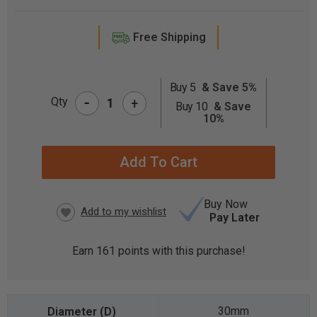
Free Shipping
Buy 5
& Save 5%
-
CURRENT
Qty
+
Buy 10
& Save
STOCK:
10%
Buy Now
Pay Later
Earn
161
points with this purchase!
30mm