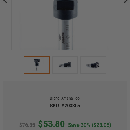
Brand:
Amana Tool
SKU: #203305
$53.80
$76.85
Save 30%
($23.05)