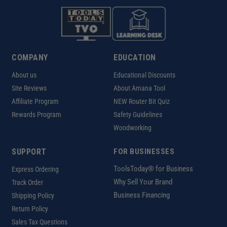
COMPANY
EDUCATION
About us
Educational Discounts
Site Reviews
About Amana Tool
Affiliate Program
NEW Router Bit Quiz
Rewards Program
Safety Guidelines
Woodworking
SUPPORT
FOR BUSINESSES
ToolsToday® for Business
Express Ordering
Why Sell Your Brand
Track Order
Business Financing
Shipping Policy
Return Policy
Sales Tax Questions