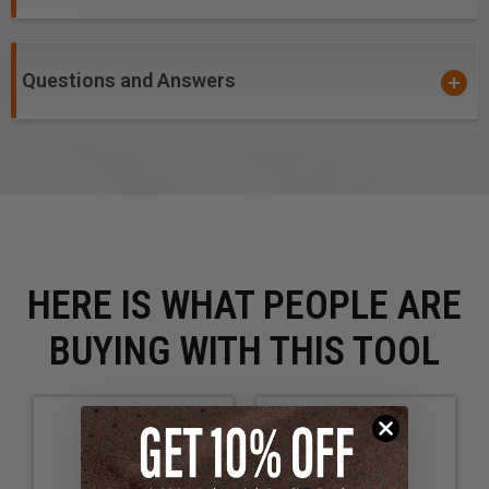
Questions and Answers
HERE IS WHAT PEOPLE ARE
BUYING WITH THIS TOOL