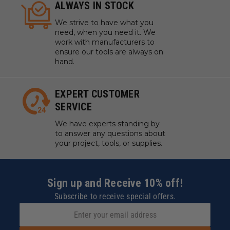
ALWAYS IN STOCK
We strive to have what you
need, when you need it. We
work with manufacturers to
ensure our tools are always on
hand.
EXPERT CUSTOMER
SERVICE
We have experts standing by
to answer any questions about
your project, tools, or supplies.
Sign up and Receive 10% off!
Subscribe to receive special offers.