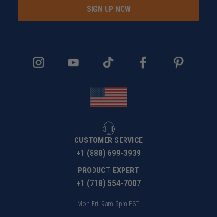
SIGN UP NOW
CUSTOMER SERVICE
+1 (888) 699-3939
PRODUCT EXPERT
+1 (718) 554-7007
Mon-Fri: 9am-5pm EST