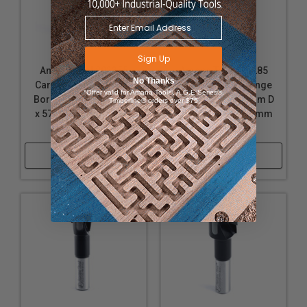
Sign Up
Amana Tool 203355
Amana Tool 203285
No Thanks
Carbide Tipped Hinge
Carbide Tipped Hinge
*Offer valid for Amana Tool®, A.G.E Series®,
Boring Bit L/H 35mm D
Boring Bit L/H 28mm D
Timberline® orders over $75
x 57mm Long x 10mm
x 57mm Long x 10mm
SHK
SHK
Shop Now
Shop Now