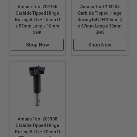
Amana Tool 203155
Amana Tool 203205
Carbide Tipped Hinge
Carbide Tipped Hinge
Boring Bit L/H 15mm D
Boring Bit L/H 20mm D
x 57mm Long x 10mm
x 57mm Long x 10mm
SHK
SHK
Shop Now
Shop Now
Amana Tool 203308
Carbide Tipped Hinge
Boring Bit L/H 30mm D