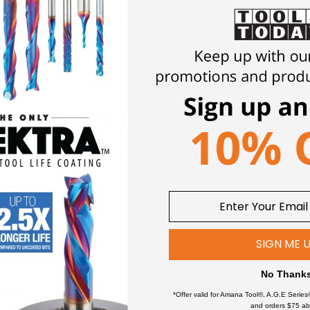
1/4
PRODUCT DETAILS
Click an item to expand and learn more
SIGN ME 
No Thank
wers
*Offer valid for Amana Tool®, A.G.E Series
and orders $75 ab