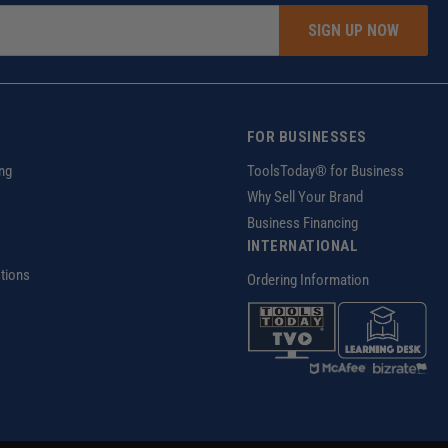
SIGN UP NOW
FOR BUSINESSES
ng
ToolsToday® for Business
Why Sell Your Brand
Business Financing
INTERNATIONAL
tions
Ordering Information
z