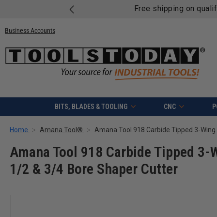
Free shipping on quali
Business Accounts
BITS, BLADES & TOOLING
CNC
P
Home
Amana Tool®
Amana Tool 918 Carbide Tipped 3-W
1/2 & 3/4 Bore Shaper Cutter