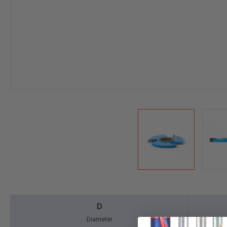
D
Diameter