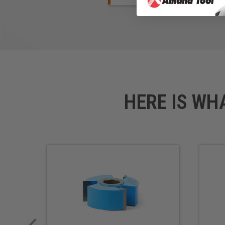
HERE IS WH