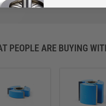
AT PEOPLE ARE BUYING WIT