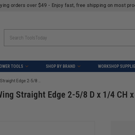
fying orders over $49 - Enjoy fast, free shipping on most pr
Search
OWER TOOLS
SHOP BY BRAND
WORKSHOP SUPPLI
Amana Tool 918 Carbide Tipped 3-Wing Straight Edge 2-5/8 D x 1/4 CH x 1/2 & 3/4 Bore Shaper Cutter
ing Straight Edge 2-5/8 D x 1/4 CH x