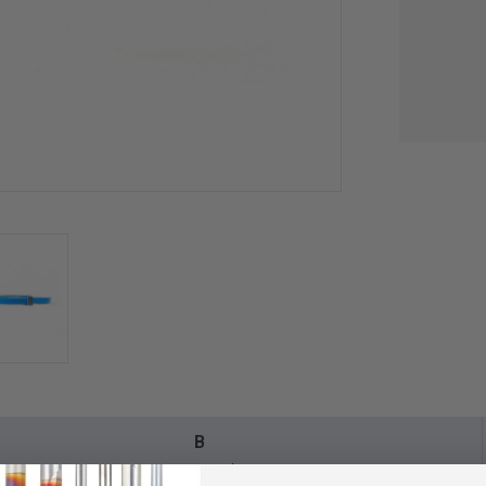
B
Cutting Height