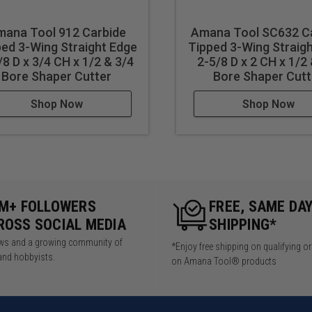
ana Tool 912 Carbide
Amana Tool SC632 C
ed 3-Wing Straight Edge
Tipped 3-Wing Straig
/8 D x 3/4 CH x 1/2 & 3/4
2-5/8 D x 2 CH x 1/2
Bore Shaper Cutter
Bore Shaper Cutt
Shop Now
Shop Now
5M+ FOLLOWERS
FREE, SAME DA
ROSS SOCIAL MEDIA
SHIPPING*
iews and a growing community of
*Enjoy free shipping on qualifying o
and hobbyists.
on Amana Tool® products