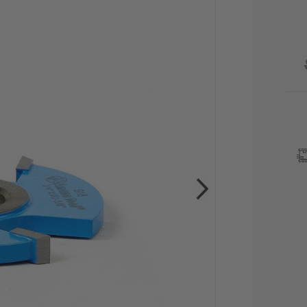
CU
STO