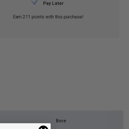
Pay Later
Earn
211
points with this purchase!
Bore