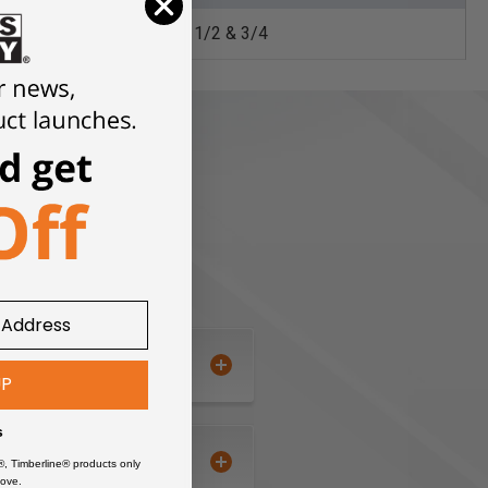
1/2 & 3/4
UP
s
®, Timberline® products only
ove.