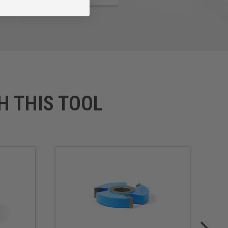
H THIS TOOL