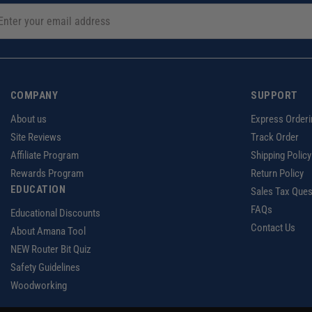
COMPANY
SUPPORT
About us
Express Orderi
Site Reviews
Track Order
Affiliate Program
Shipping Policy
Rewards Program
Return Policy
EDUCATION
Sales Tax Ques
FAQs
Educational Discounts
Contact Us
About Amana Tool
NEW Router Bit Quiz
Safety Guidelines
Woodworking