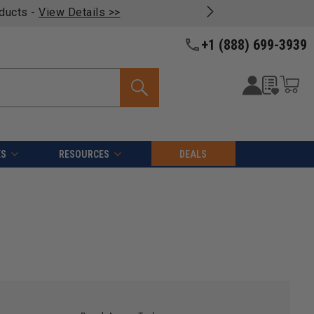
oducts -
View Details >>
+1 (888) 699-3939
ES
RESOURCES
DEALS