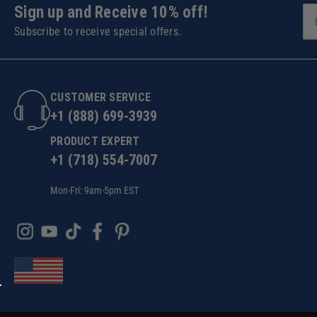
Sign up and Receive 10% off!
Subscribe to receive special offers.
CUSTOMER SERVICE
+1 (888) 699-3939
PRODUCT EXPERT
+1 (718) 554-7007
Mon-Fri: 9am-5pm EST