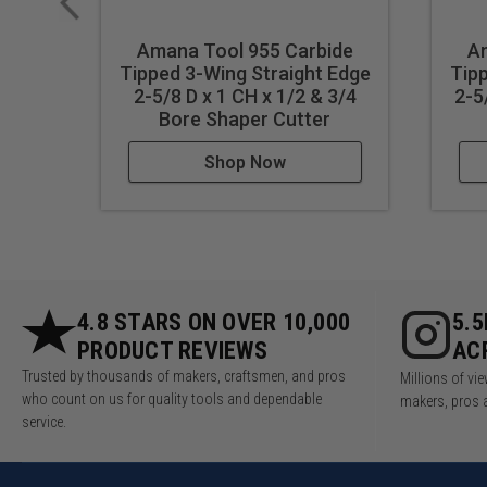
Amana Tool 955 Carbide
Am
Tipped 3-Wing Straight Edge
Tipp
2-5/8 D x 1 CH x 1/2 & 3/4
2-5
Bore Shaper Cutter
Shop Now
4.8 STARS ON OVER 10,000
5.
PRODUCT REVIEWS
AC
Trusted by thousands of makers, craftsmen, and pros
Millions of v
who count on us for quality tools and dependable
makers, pros 
service.