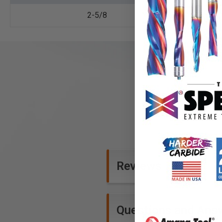
2-5/8
Reviews
Questions and Ans