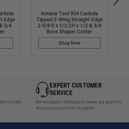
arbide
Amana Tool 954 Carbide
ht Edge
Tipped 3-Wing Straight Edge
Ti
 & 3/4
2-5/8 D x 1/2 CH x 1/2 & 3/4
er
Bore Shaper Cutter
Shop Now
Y
EXPERT CUSTOMER
SERVICE
rders over $49
We have experts standing by to answer any questions
about your project, tools or supplies.