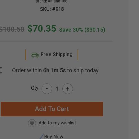
Brand:
Amana Tool
SKU: #918
$70.35
$100.50
Save 30%
($30.15)
Free Shipping
Order within
6h 1m 4s
to ship today.
-
Qty
+
RRENT
CK:
Buy Now