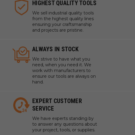
HIGHEST QUALITY TOOLS
We sell industrial quality tools
from the highest quality lines
ensuring your craftsmanship
and projects are pristine.
ALWAYS IN STOCK
We strive to have what you
need, when you need it. We
work with manufacturers to
ensure our tools are always on
hand.
EXPERT CUSTOMER
SERVICE
We have experts standing by
to answer any questions about
your project, tools, or supplies.