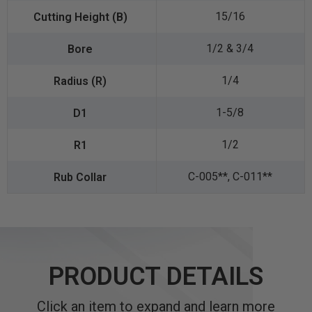
15/16
1/2 & 3/4
1/4
1-5/8
1/2
C-005**, C-011**
PRODUCT DETAILS
Click an item to expand and learn more