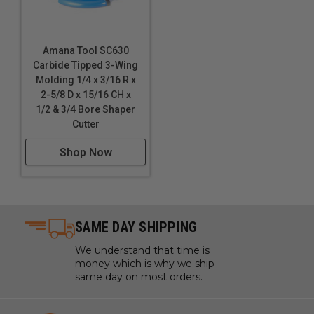
Amana Tool SC630
Carbide Tipped 3-Wing
Molding 1/4 x 3/16 R x
2-5/8 D x 15/16 CH x
1/2 & 3/4 Bore Shaper
Cutter
Shop Now
SAME DAY SHIPPING
We understand that time is
money which is why we ship
same day on most orders.