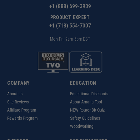
+1 (888) 699-3939
PRODUCT EXPERT
+1 (718) 554-7007
Mon-Fri: 9am-5pm EST
COMPANY
EDUCATION
About us
Educational Discounts
Site Reviews
About Amana Tool
Affiliate Program
NEW Router Bit Quiz
Rewards Program
Safety Guidelines
Woodworking