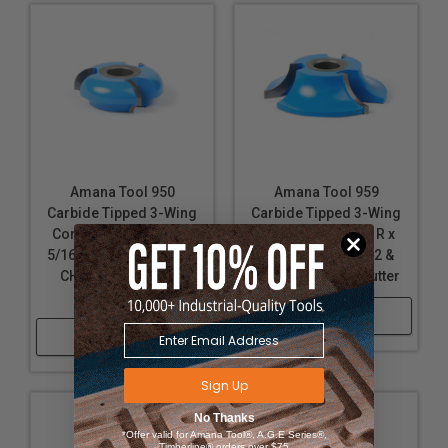
Amana Tool 950
Amana Tool 959
Carbide Tipped 3-Wing
Carbide Tipped 3-Wing
Corner Round & Cove
Corner Round 3/4 R x
5/16 R x 2-5/8 D x 15/16
3-5/8 D x 1 CH x 1/2 &
CH x 1/2 & 3/4 Bore
3/4 Bore Shaper Cutter
Shaper Cutter
Shop Now
Shop Now
Sign Up
No Thanks
*Offer valid for Amana Tool®, A.G.E Series®,
Timberline® orders over $75