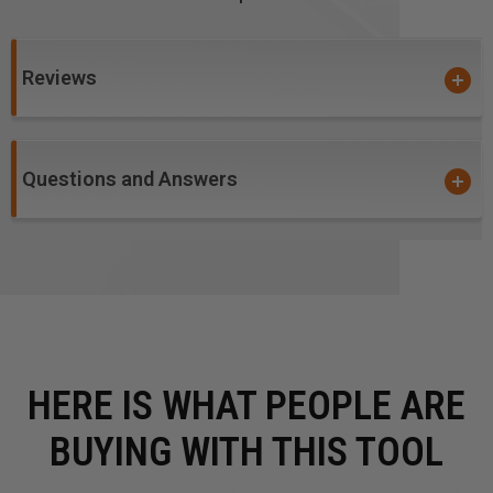
Reviews
Questions and Answers
HERE IS WHAT PEOPLE ARE
BUYING WITH THIS TOOL