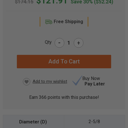
$121.91
$174.15
Save 30%
($52.24)
Free Shipping
-
Qty
+
CURRENT
STOCK:
Buy Now
Pay Later
Earn
366
points with this purchase!
2-5/8