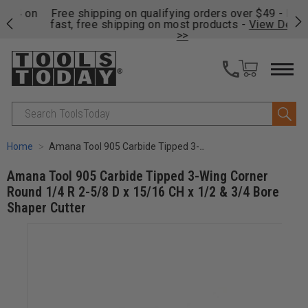
on
Free shipping on qualifying orders over $49 - Enjoy
Cl
fast, free shipping on most products -
View Details
>>
Search
Home
Amana Tool 905 Carbide Tipped 3-Wing Corner Round 1/4 R 2-5/8 D x 15/16 CH x 1/2 & 3/4 Bore Shaper Cutter
Amana Tool 905 Carbide Tipped 3-Wing Corner
Round 1/4 R 2-5/8 D x 15/16 CH x 1/2 & 3/4 Bore
Shaper Cutter