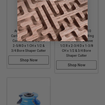
Amana Tool SC636
Amana Tool SC410
Carbide Tipped 3-Wing
Carbide Tipped 3-Wing
Corner Round 1/2 R x
Corner Round & Cove
2-5/8 D x 1 CH x 1/2 &
1/2 R x 2-3/4 D x 1-3/8
3/4 Bore Shaper Cutter
CH x 1/2 & 3/4 Bore
Shaper Cutter
Shop Now
Shop Now