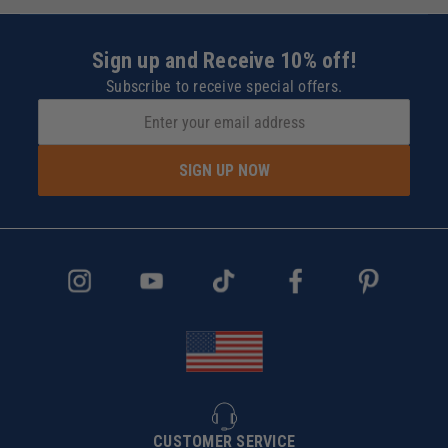
Sign up and Receive 10% off!
Subscribe to receive special offers.
SIGN UP NOW
CUSTOMER SERVICE