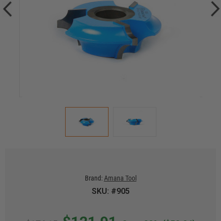
Brand:
Amana Tool
SKU: #905