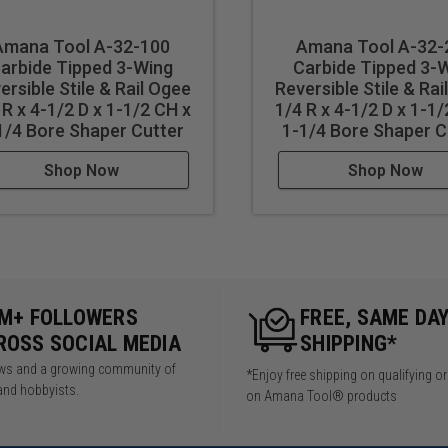
Amana Tool A-32-100
Amana Tool A-32-
arbide Tipped 3-Wing
Carbide Tipped 3-
ersible Stile & Rail Ogee
Reversible Stile & Rai
 R x 4-1/2 D x 1-1/2 CH x
1/4 R x 4-1/2 D x 1-1/
1/4 Bore Shaper Cutter
1-1/4 Bore Shaper C
Shop Now
Shop Now
5M+ FOLLOWERS
FREE, SAME DA
ROSS SOCIAL MEDIA
SHIPPING*
iews and a growing community of
*Enjoy free shipping on qualifying o
and hobbyists.
on Amana Tool® products