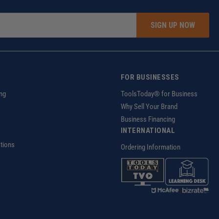
SIGN UP NOW
FOR BUSINESSES
ng
ToolsToday® for Business
Why Sell Your Brand
Business Financing
INTERNATIONAL
tions
Ordering Information
z