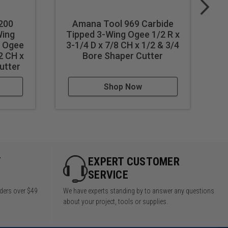
200
Amana Tool 969 Carbide
Wing
Tipped 3-Wing Ogee 1/2 R x
l Ogee
3-1/4 D x 7/8 CH x 1/2 & 3/4
2 CH x
Bore Shaper Cutter
1/
utter
Shop Now
Y
EXPERT CUSTOMER
SERVICE
rders over $49
We have experts standing by to answer any questions
about your project, tools or supplies.