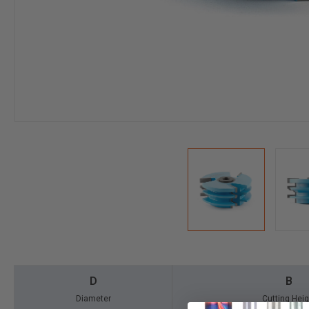
D
B
Diameter
Cutting Heig