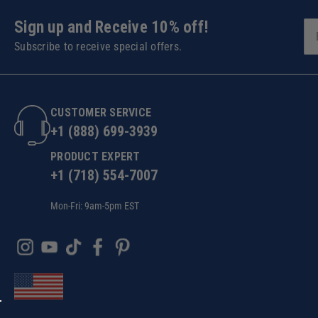
Sign up and Receive 10% off!
Subscribe to receive special offers.
CUSTOMER SERVICE
+1 (888) 699-3939
PRODUCT EXPERT
+1 (718) 554-7007
Mon-Fri: 9am-5pm EST