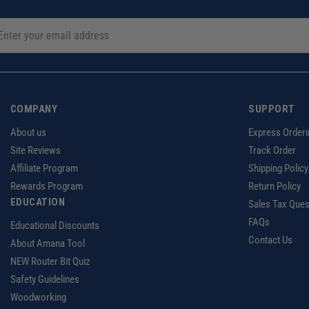
COMPANY
SUPPORT
About us
Express Orderi
Site Reviews
Track Order
Affiliate Program
Shipping Policy
Rewards Program
Return Policy
EDUCATION
Sales Tax Ques
FAQs
Educational Discounts
Contact Us
About Amana Tool
NEW Router Bit Quiz
Safety Guidelines
Woodworking