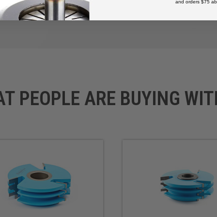
and orders $75 ab
AT PEOPLE ARE BUYING WIT