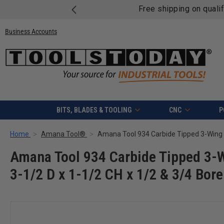
Free shipping on quali
Business Accounts
BITS, BLADES & TOOLING
CNC
P
Home
Amana Tool®
Amana Tool 934 Carbide Tipped 3-Wi
3-1/2 D x 1-1/2 CH x 1/2 & 3/4 Bor