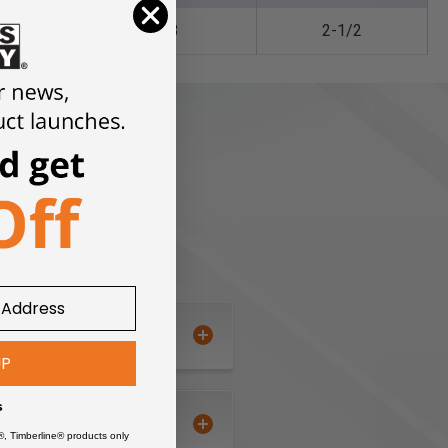
1/8
2-1/2
UP
s
®, Timberline® products only