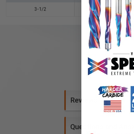
3-1/2
1-1/2
Reviews
Questions and Ans