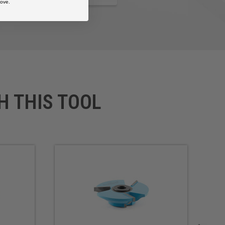
ove.
H THIS TOOL