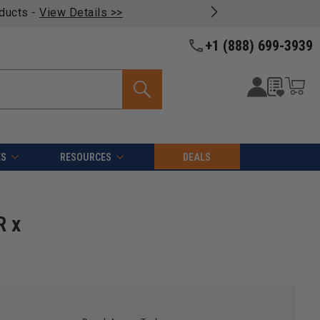
oducts -
View Details >>
+1 (888) 699-3939
ES
RESOURCES
DEALS
R x