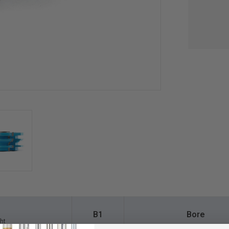
B1
Bore
ht