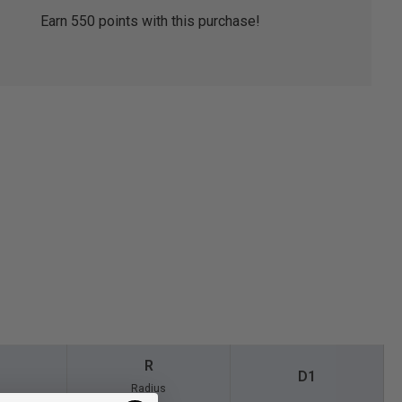
Earn
550
points with this purchase!
R
D1
Radius