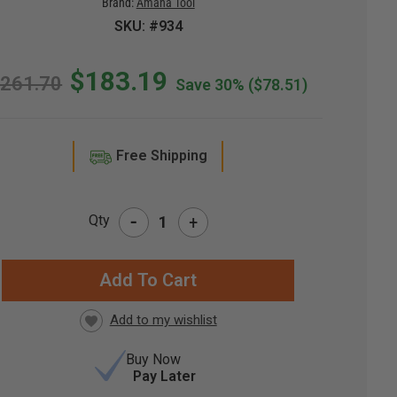
Brand:
Amana Tool
SKU: #934
$183.19
261.70
Save 30%
($78.51)
Free Shipping
-
Qty
+
RRENT
CK:
Buy Now
Pay Later