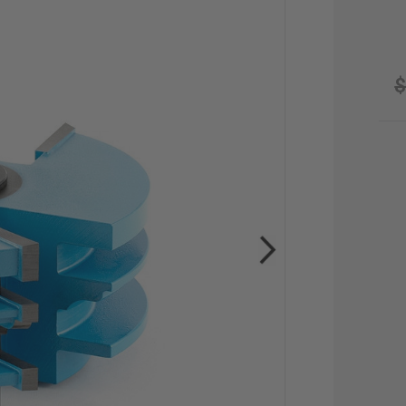
$
CU
STO