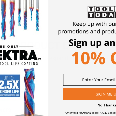
1
1/2 & 3/4
PRODUCT DETAILS
Click an item to expand and learn more
SIGN ME 
No Thank
wers
*Offer valid for Amana Tool®, A.G.E Series