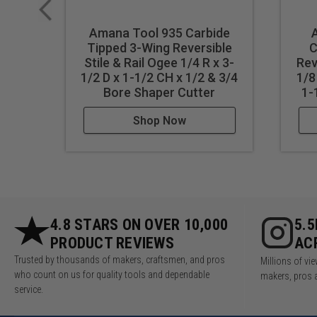
Amana Tool 935 Carbide
Tipped 3-Wing Reversible
C
Stile & Rail Ogee 1/4 R x 3-
Rev
1/2 D x 1-1/2 CH x 1/2 & 3/4
1/8
Bore Shaper Cutter
1-
Shop Now
4.8 STARS ON OVER 10,000
5.
PRODUCT REVIEWS
AC
Trusted by thousands of makers, craftsmen, and pros
Millions of v
who count on us for quality tools and dependable
makers, pros 
service.