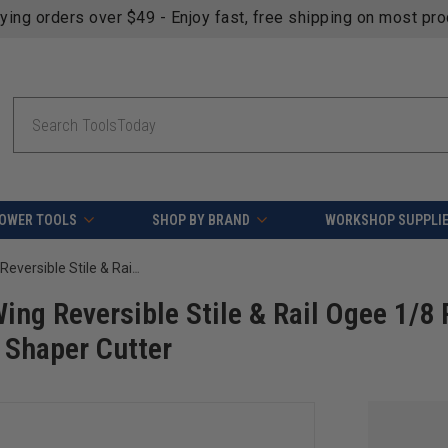
fying orders over $49 - Enjoy fast, free shipping on most pr
Search
OWER TOOLS
SHOP BY BRAND
WORKSHOP SUPPLI
Amana Tool 934 Carbide Tipped 3-Wing Reversible Stile & Rail Ogee 1/8 R x 3-1/2 D x 1-1/2 CH x 1/2 & 3/4 Bore Shaper Cutter
ng Reversible Stile & Rail Ogee 1/8 
e Shaper Cutter