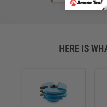
HERE IS WH