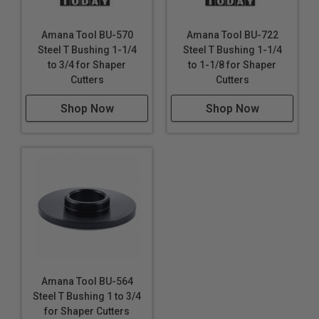
Amana Tool BU-570
Amana Tool BU-722
Steel T Bushing 1-1/4
Steel T Bushing 1-1/4
to 3/4 for Shaper
to 1-1/8 for Shaper
Cutters
Cutters
Shop Now
Shop Now
Amana Tool BU-564
Steel T Bushing 1 to 3/4
for Shaper Cutters