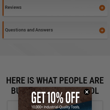
Reviews
Questions and Answers
HERE IS WHAT PEOPLE ARE
BUYING WITH THIS TOOL