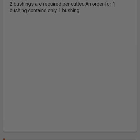
2 bushings are required per cutter
. An order for 1
bushing contains only 1 bushing.