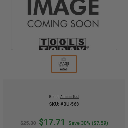
Brand:
Amana Tool
SKU: #BU-568
$17.71
$25.30
Save 30%
($7.59)