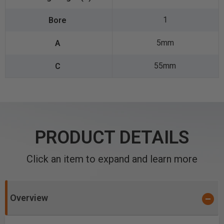
1
5mm
55mm
PRODUCT DETAILS
Click an item to expand and learn more
Overview