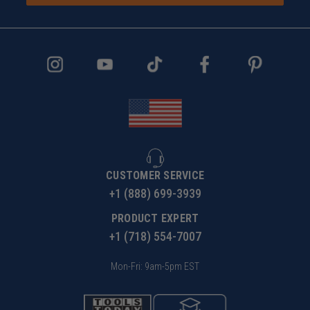
CUSTOMER SERVICE
+1 (888) 699-3939
PRODUCT EXPERT
+1 (718) 554-7007
Mon-Fri: 9am-5pm EST