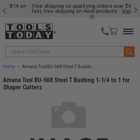
on
Free shipping on qualifying orders over $49 - Enjoy
Cl
fast, free shipping on most products -
View Details
>>
Search
Home
Amana Tool BU-568 Steel T Bushing 1-1/4 to 1 for Shaper Cutters
Amana Tool BU-568 Steel T Bushing 1-1/4 to 1 for
Shaper Cutters