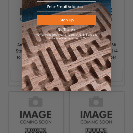
Sign Up
No Thanks
*Offer valid for Amana Tool®, A.G.E Series®,
Timberline® orders over $75
Amana Tool BU-724
Amana Tool BU-566
Steel T Bushing 1-1/4
Steel T Bushing 1-1/4
to 20mm for Shaper
to 30mm for Shaper
Cutters
Cutters
Shop Now
Shop Now