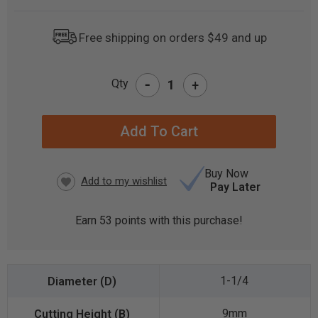
Free shipping on orders $49 and up
-
Qty
+
CURRENT
STOCK:
Buy Now
Pay Later
Earn
53
points with this purchase!
1-1/4
9mm