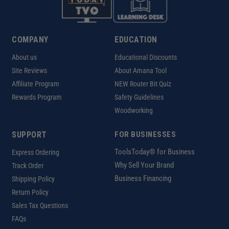
COMPANY
EDUCATION
About us
Educational Discounts
Site Reviews
About Amana Tool
Affiliate Program
NEW Router Bit Quiz
Rewards Program
Safety Guidelines
Woodworking
SUPPORT
FOR BUSINESSES
ToolsToday® for Business
Express Ordering
Why Sell Your Brand
Track Order
Business Financing
Shipping Policy
Return Policy
Sales Tax Questions
FAQs