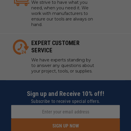
We strive to have what you
need, when you need it. We
work with manufacturers to
ensure our tools are always on
hand.
EXPERT CUSTOMER
SERVICE
We have experts standing by
to answer any questions about
your project, tools, or supplies.
Sign up and Receive 10% off!
Subscribe to receive special offers.
SIGN UP NOW