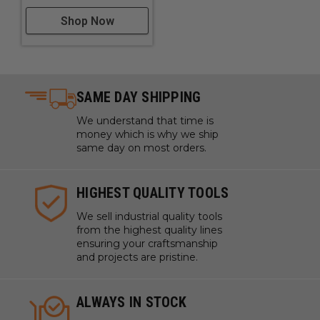
Shop Now
SAME DAY SHIPPING
We understand that time is
money which is why we ship
same day on most orders.
HIGHEST QUALITY TOOLS
We sell industrial quality tools
from the highest quality lines
ensuring your craftsmanship
and projects are pristine.
ALWAYS IN STOCK