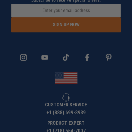
Subscribe to receive special offers.
SIGN UP NOW
CUSTOMER SERVICE
+1 (888) 699-3939
PRODUCT EXPERT
+1 (718) 554-7007