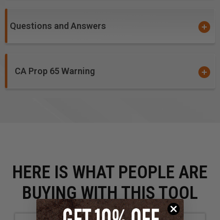
Questions and Answers
CA Prop 65 Warning
HERE IS WHAT PEOPLE ARE
BUYING WITH THIS TOOL