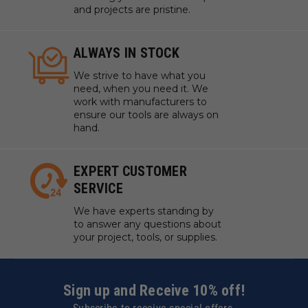
and projects are pristine.
ALWAYS IN STOCK
We strive to have what you
need, when you need it. We
work with manufacturers to
ensure our tools are always on
hand.
EXPERT CUSTOMER
SERVICE
We have experts standing by
to answer any questions about
your project, tools, or supplies.
Sign up and Receive 10% off!