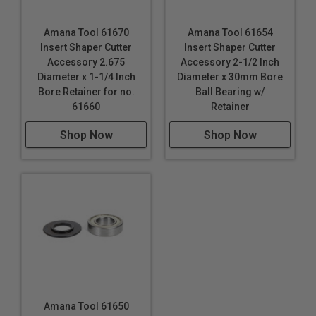
Amana Tool 61670
Amana Tool 61654
Insert Shaper Cutter
Insert Shaper Cutter
Accessory 2.675
Accessory 2-1/2 Inch
Diameter x 1-1/4 Inch
Diameter x 30mm Bore
Bore Retainer for no.
Ball Bearing w/
61660
Retainer
Shop Now
Shop Now
Amana Tool 61650