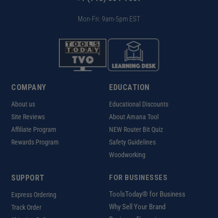
Mon-Fri: 9am-5pm EST
COMPANY
EDUCATION
About us
Educational Discounts
Site Reviews
About Amana Tool
Affiliate Program
NEW Router Bit Quiz
Rewards Program
Safety Guidelines
Woodworking
SUPPORT
FOR BUSINESSES
ToolsToday® for Business
Express Ordering
Why Sell Your Brand
Track Order