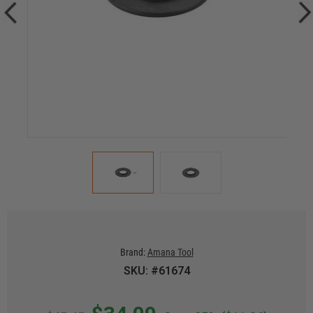
Brand:
Amana Tool
SKU: #61674