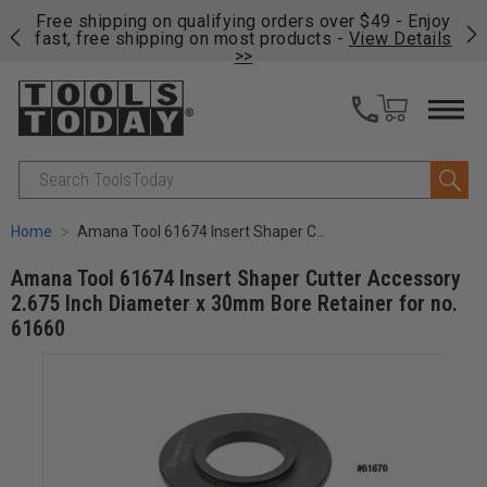
on
Free shipping on qualifying orders over $49 - Enjoy
Cl
fast, free shipping on most products -
View Details
>>
Search
Home
Amana Tool 61674 Insert Shaper Cutter Accessory 2.675 Inch Diameter x 30mm Bore Retainer for no. 61660
Amana Tool 61674 Insert Shaper Cutter Accessory
2.675 Inch Diameter x 30mm Bore Retainer for no.
61660