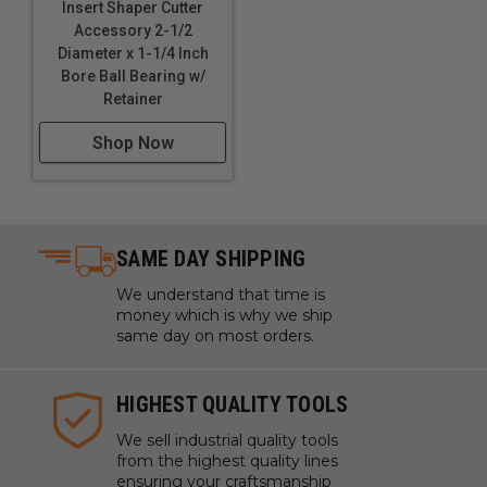
Insert Shaper Cutter
Accessory 2-1/2
Diameter x 1-1/4 Inch
Bore Ball Bearing w/
Retainer
Shop Now
SAME DAY SHIPPING
We understand that time is
money which is why we ship
same day on most orders.
HIGHEST QUALITY TOOLS
We sell industrial quality tools
from the highest quality lines
ensuring your craftsmanship