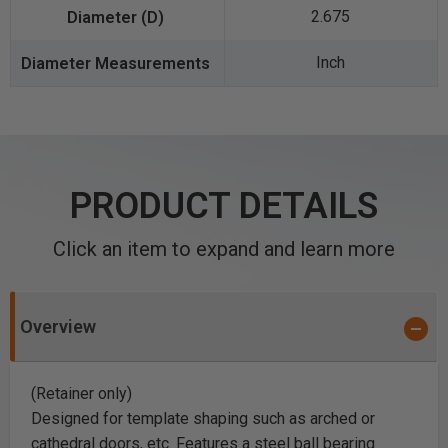
2.675
Inch
PRODUCT DETAILS
Click an item to expand and learn more
Overview
(Retainer only)
Designed for template shaping such as arched or
cathedral doors, etc. Features a steel ball bearing