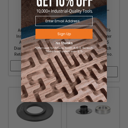
Amana Tool 61672
Amana Tool 61676
Sign Up
Insert Shaper Cutter
Insert Shaper Cutter
Accessory 2.675
Accessory 2.675
No Thanks
Diameter x 1 Inch Bore
Diameter x 3/4 Inch
*Offer valid for Amana Tool®, A.G.E Series®,
Timberline® orders over $75
Retainer for no. 61660
Bore Retainer for no.
61660
Shop Now
Shop Now