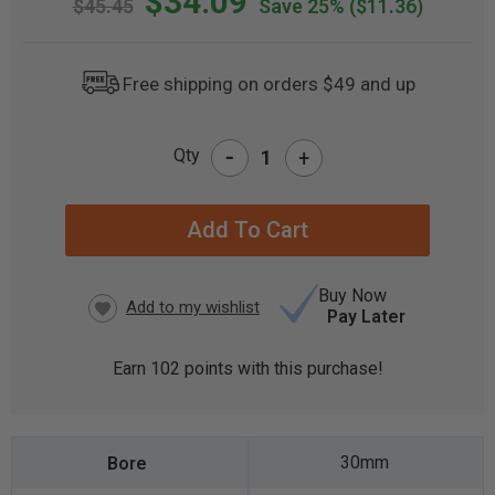
$34.09
$45.45
Save 25%
($11.36)
Free shipping on orders $49 and up
-
Qty
+
CURRENT
STOCK:
Buy Now
Pay Later
Earn
102
points with this purchase!
30mm