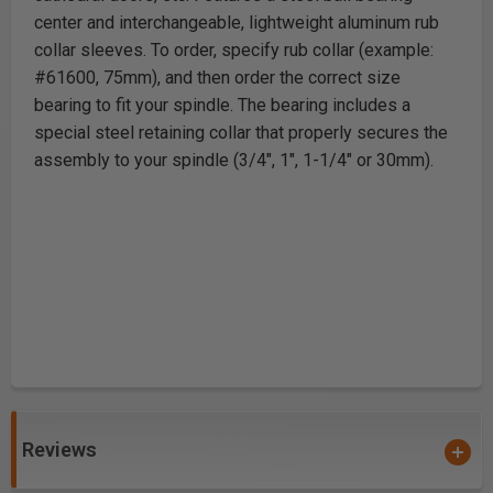
center and interchangeable, lightweight aluminum rub
collar sleeves. To order, specify rub collar (example:
#61600, 75mm), and then order the correct size
bearing to fit your spindle. The bearing includes a
special steel retaining collar that properly secures the
assembly to your spindle (3/4", 1", 1-1/4" or 30mm).
Reviews