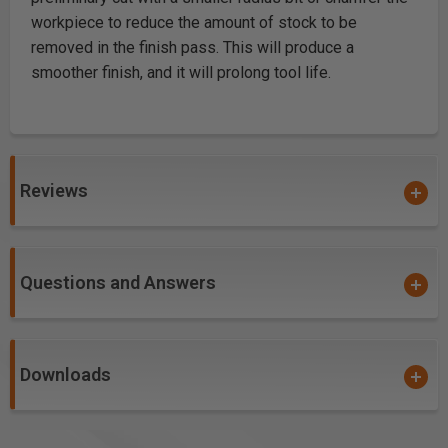
workpiece to reduce the amount of stock to be
removed in the finish pass. This will produce a
smoother finish, and it will prolong tool life.
Reviews
Questions and Answers
Downloads