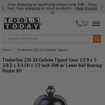
on
Free shipping on qualifying orders over $49 - Enjoy
Cl
fast, free shipping on most products -
View Details
>>
Search
Home
Timberline 220-34 Carbide Tipped Cove 1/2 R x 1-3/8 D x 3/4 CH x 1/2 Inch SHK w/ Lower Ball Bearing Router Bit
Timberline 220-34 Carbide Tipped Cove 1/2 R x 1-
3/8 D x 3/4 CH x 1/2 Inch SHK w/ Lower Ball Bearing
Router Bit