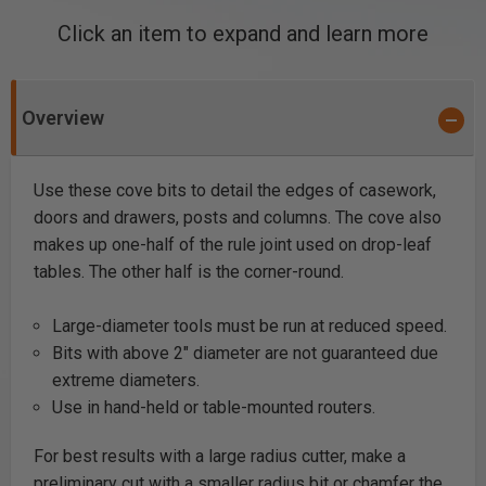
Click an item to expand and learn more
Overview
Use these cove bits to detail the edges of casework,
doors and drawers, posts and columns. The cove also
makes up one-half of the rule joint used on drop-leaf
tables. The other half is the corner-round.
Large-diameter tools must be run at reduced speed.
Bits with above 2" diameter are not guaranteed due
extreme diameters.
Use in hand-held or table-mounted routers.
For best results with a large radius cutter, make a
preliminary cut with a smaller radius bit or chamfer the