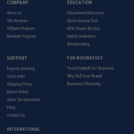
COMPANY
EDUCATION
About us
Educational Discounts
Site Reviews
About Amana Tool
Affiliate Program
NEW Router Bit Quiz
Rewards Program
Safety Guidelines
Woodworking
SUPPORT
FOR BUSINESSES
ToolsToday® for Business
Express Ordering
Why Sell Your Brand
Track Order
Business Financing
Shipping Policy
Return Policy
Sales Tax Questions
FAQs
Contact Us
INTERNATIONAL