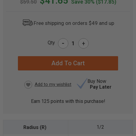
$41.65
$59.50
Save 30%
($17.85)
Free shipping on orders $49 and up
-
Qty
+
CURRENT
STOCK:
Buy Now
Pay Later
Earn
125
points with this purchase!
1/2