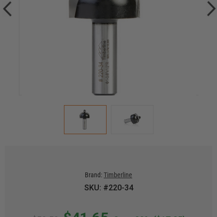
Brand:
Timberline
SKU: #220-34