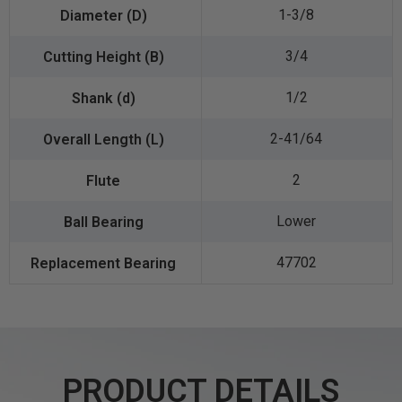
1-3/8
3/4
1/2
2-41/64
2
Lower
47702
PRODUCT DETAILS