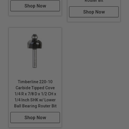
Router Bit
Shop Now
Shop Now
Timberline 220-10
Carbide Tipped Cove
1/4 R x 7/8 D x 1/2 CH x
1/4 Inch SHK w/ Lower
Ball Bearing Router Bit
Shop Now