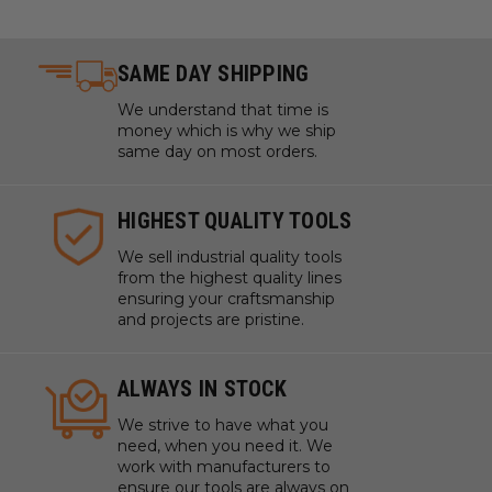
SAME DAY SHIPPING
We understand that time is
money which is why we ship
same day on most orders.
HIGHEST QUALITY TOOLS
We sell industrial quality tools
from the highest quality lines
ensuring your craftsmanship
and projects are pristine.
ALWAYS IN STOCK
We strive to have what you
need, when you need it. We
work with manufacturers to
ensure our tools are always on