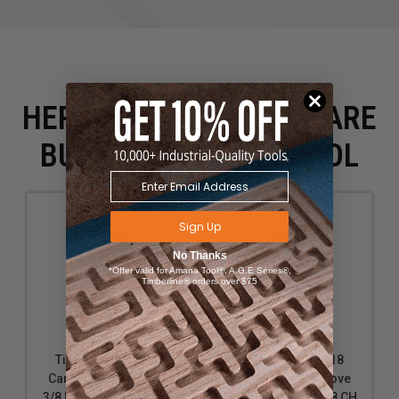
HERE IS WHAT PEOPLE ARE
BUYING WITH THIS TOOL
Sign Up
No Thanks
*Offer valid for Amana Tool®, A.G.E Series®,
Timberline® orders over $75
Timberline 220-14
Timberline 220-18
Carbide Tipped Cove
Carbide Tipped Cove
3/8 R x 1-1/8 D x 1/2 CH
1/2 R x 1-3/8 D x 5/8 CH