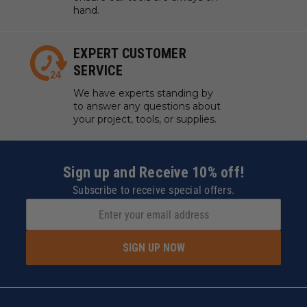
hand.
EXPERT CUSTOMER
SERVICE
We have experts standing by
to answer any questions about
your project, tools, or supplies.
Sign up and Receive 10% off!
Subscribe to receive special offers.
SIGN UP NOW