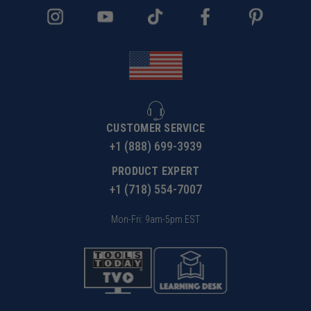
CUSTOMER SERVICE
+1 (888) 699-3939
PRODUCT EXPERT
+1 (718) 554-7007
Mon-Fri: 9am-5pm EST