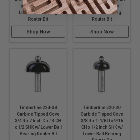
x 1/4 Inch SHK w/
x 1/4 Inch SHK w/
Lower Ball Bearing
Lower Ball Bearing
Router Bit
Router Bit
Shop Now
Shop Now
Timberline 220-38
Timberline 220-30
Carbide Tipped Cove
Carbide Tipped Cove
3/4 R x 2 Inch D x 14 CH
3/8 R x 1-1/8 D x 9/16
x 1/2 SHK w/ Lower Ball
CH x 1/2 Inch SHK w/
Bearing Router Bit
Lower Ball Bearing